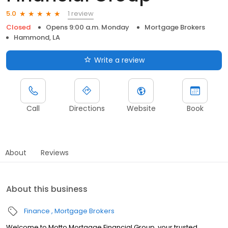
1 review
5.0
Closed
Opens 9:00 a.m. Monday
Mortgage Brokers
Hammond, LA
Write a review
Call
Directions
Website
Book
About
Reviews
About this business
Finance
Mortgage Brokers
Welcome to Motto Mortgage Financial Group, your trusted