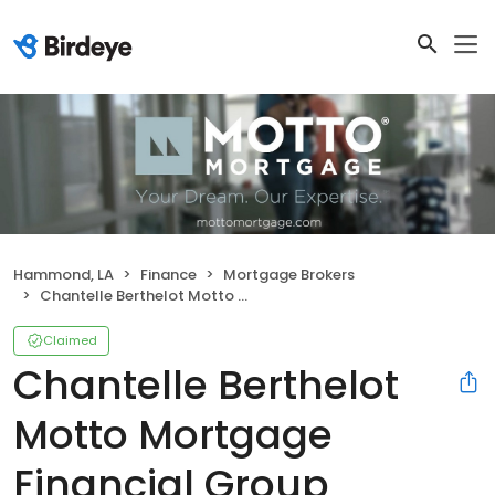
Hammond, LA
Finance
Mortgage Brokers
Chantelle Berthelot Motto Mortgage Financial Group
Claimed
Chantelle Berthelot
Motto Mortgage
Financial Group