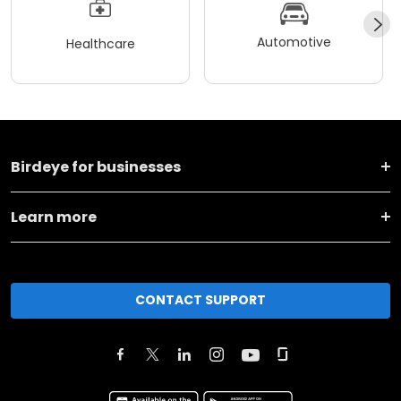
Automotive
Healthcare
Birdeye for businesses
Learn more
CONTACT SUPPORT