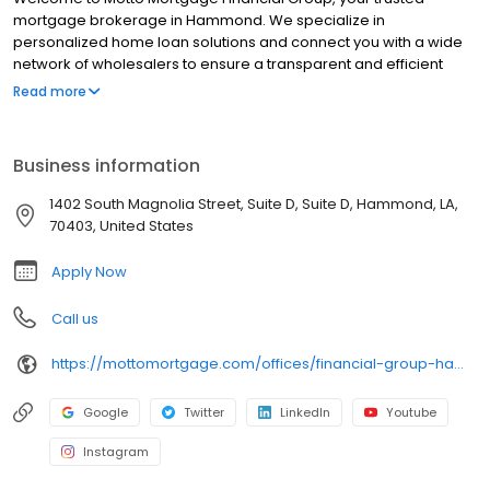
mortgage brokerage in Hammond. We specialize in
personalized home loan solutions and connect you with a wide
network of wholesalers to ensure a transparent and efficient
financing experience. Whether you're a first-time homebuyer or
Read more
looking to refinance, our dedicated team will help tailor
mortgage options to fit your unique needs. We will guide you
every step of the way to ensure a smooth journey to
Business information
homeownership. Each office is independently owned, operated,
and licensed. Equal Housing Opportunity.
1402 South Magnolia Street, Suite D, Suite D, Hammond, LA,
70403, United States
Apply Now
Call us
https://mottomortgage.com/offices/financial-group-hammond/chantelle-berthelot
Google
Twitter
LinkedIn
Youtube
Instagram