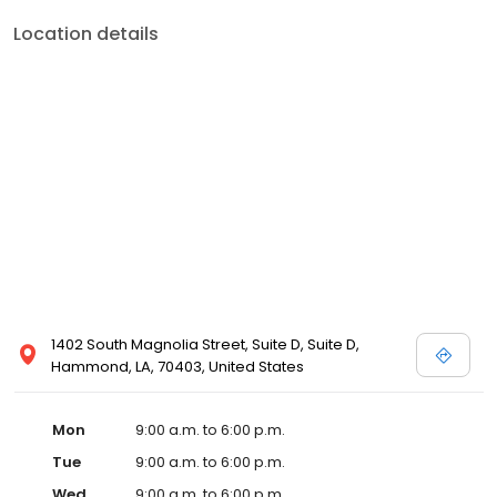
Location details
1402 South Magnolia Street, Suite D, Suite D,
Hammond, LA, 70403, United States
Mon
9:00 a.m. to 6:00 p.m.
Tue
9:00 a.m. to 6:00 p.m.
Wed
9:00 a.m. to 6:00 p.m.