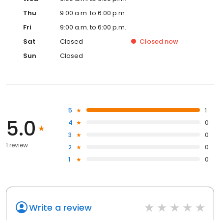
Thu
9:00 a.m. to 6:00 p.m.
Fri
9:00 a.m. to 6:00 p.m.
Sat
Closed
Closed
now
Sun
Closed
5
1
5.0
4
0
3
0
1 review
2
0
1
0
Write a review