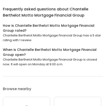
Frequently asked questions about
Chantelle
Berthelot Motto Mortgage Financial Group
How is Chantelle Berthelot Motto Mortgage Financial
Group rated?
Chantelle Berthelot Motto Mortgage Financial Group has a 5 star
rating with 1 review.
When is Chantelle Berthelot Motto Mortgage Financial
Group open?
Chantelle Berthelot Motto Mortgage Financial Group is closed
now. It will open on Monday at 9:00 a.m.
Browse nearby