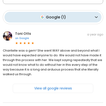
Google
(
1
)
Toni Otts
a year ago
on
Google
Chantelle was a gem! She went WAY above and beyond what I
would have expected anyone to do. We would not have made it
through this process with her. We kept saying repeatedly that we
would not know what to do without her in this every step of the
way because it is a long and arduous process that she literally
walked us through.
View all google reviews