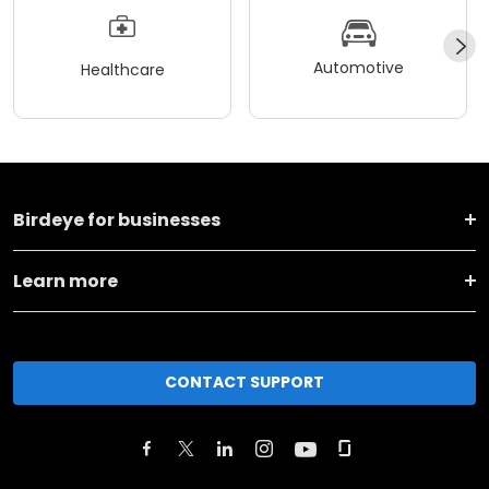
Automotive
Healthcare
Birdeye for businesses
Learn more
CONTACT SUPPORT