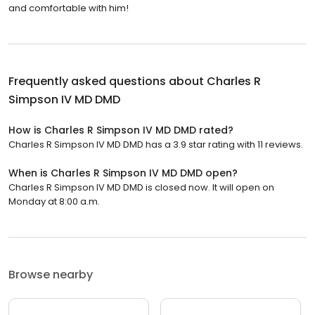
and comfortable with him!
Frequently asked questions about
Charles R
Simpson IV MD DMD
How is Charles R Simpson IV MD DMD rated?
Charles R Simpson IV MD DMD has a 3.9 star rating with 11 reviews.
When is Charles R Simpson IV MD DMD open?
Charles R Simpson IV MD DMD is closed now. It will open on
Monday at 8:00 a.m.
Browse nearby