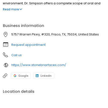
environment. Dr. Simpson offers a complete scope of oral and
maxillofacial services, including wisdom teeth removal, dental
Read more
implants, dental extractions, pre-prosthetic surgery, orthognathic
(corrective jaw) surgery, sleep apnea treatment, facial injury
treatment, TMJ disorders, oral pathology, and tumor and cyst
Business information
removal.
5757 Warren Pkwy, #320, Frisco, TX, 75034, United States
Request appointment
Call us
https://www.stonebriarfaces.com/
Google
LinkedIn
Location details