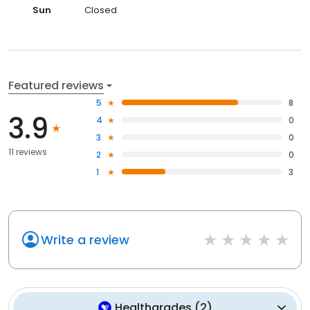
Sun
Closed
Featured reviews
5
8
3.9
4
0
3
0
11 reviews
2
0
1
3
Write a review
Healthgrades
(
2
)