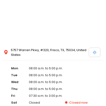
5757 Warren Pkwy, #320, Frisco, TX, 75034, United
States
Mon
08:00 a.m. to 5:00 p.m.
Tue
08:00 a.m. to 5:00 p.m.
Wed
08:00 a.m. to 5:00 p.m.
Thu
08:00 a.m. to 5:00 p.m.
Fri
07:30 a.m. to 3:00 p.m.
Sat
Closed
Closed
now