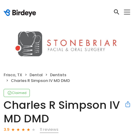
Frisco, TX
Dental
Dentists
Charles R Simpson IV MD DMD
Claimed
Charles R Simpson IV
MD DMD
11 reviews
3.9