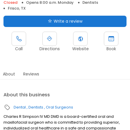
Closed
Opens 8:00 a.m. Monday
Dentists
Frisco, TX
Write a review
Call
Directions
Website
Book
About
Reviews
About this business
Dental
Dentists
Oral Surgeons
Charles R Simpson IV MD DMD is a board-certified oral and
maxillofacial surgeon who is committed to providing superior,
individualized oral healthcare in a safe and compassionate