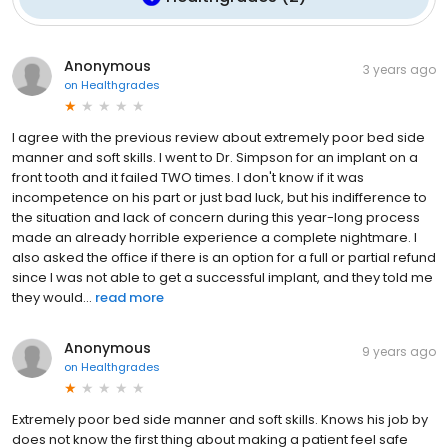
Anonymous
3 years ago
on
Healthgrades
I agree with the previous review about extremely poor bed side
manner and soft skills. I went to Dr. Simpson for an implant on a
front tooth and it failed TWO times. I don't know if it was
incompetence on his part or just bad luck, but his indifference to
the situation and lack of concern during this year-long process
made an already horrible experience a complete nightmare. I
also asked the office if there is an option for a full or partial refund
since I was not able to get a successful implant, and they told me
they would...
read more
Anonymous
9 years ago
on
Healthgrades
Extremely poor bed side manner and soft skills. Knows his job by
does not know the first thing about making a patient feel safe