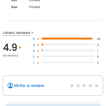
Sat
Closed
Sun
Closed
Latest reviews
5
63
4.9
4
2
3
1
66 reviews
2
0
1
0
Write a review