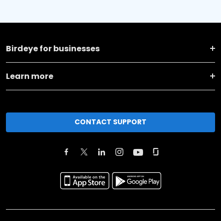
Birdeye for businesses
Learn more
CONTACT SUPPORT