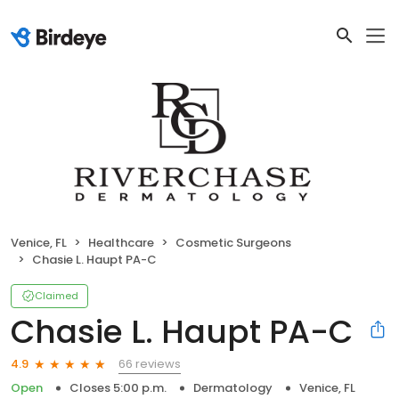
Venice, FL
Healthcare
Cosmetic Surgeons
Chasie L. Haupt PA-C
Claimed
Chasie L. Haupt PA-C
66 reviews
4.9
Open
Closes 5:00 p.m.
Dermatology
Venice, FL