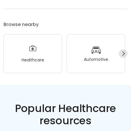
Browse nearby
Automotive
Healthcare
Popular Healthcare
resources