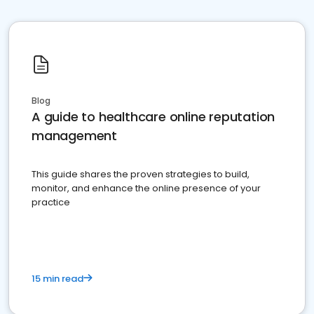
Blog
A guide to healthcare online reputation
management
This guide shares the proven strategies to build,
monitor, and enhance the online presence of your
practice
15 min read