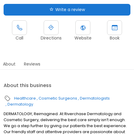
Write a review
Call
Directions
Website
Book
About
Reviews
About this business
Healthcare
Cosmetic Surgeons
Dermatologists
Dermatology
DERMATOLOGY, Reimagined. At Riverchase Dermatology and
Cosmetic Surgery, delivering the best care simply isn’t enough.
We go a step further by giving our patients the best experience.
Our friendly staff and attentive providers are passionate about