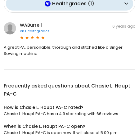
Healthgrades
(
1
)
WABurrell
6 years ago
on
Healthgrades
A great PA, personable, thorough and stitched like a Singer
Sewing machine.
Frequently asked questions about
Chasie L. Haupt
PA-C
How is Chasie L. Haupt PA-C rated?
Chasie L. Haupt PA-C has a 4.9 star rating with 66 reviews.
When is Chasie L. Haupt PA-C open?
Chasie L. Haupt PA-C is open now. It will close at 5:00 p.m.