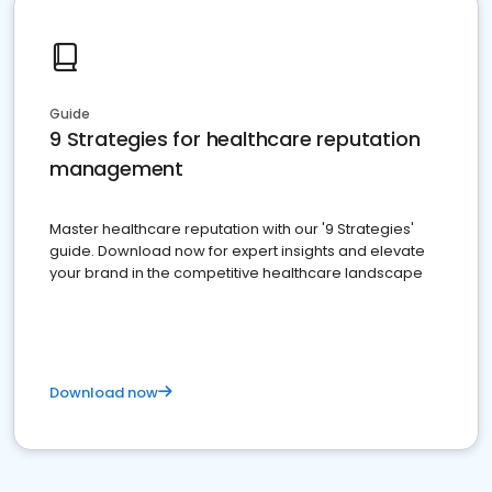
Guide
9 Strategies for healthcare reputation
management
Master healthcare reputation with our '9 Strategies'
guide. Download now for expert insights and elevate
your brand in the competitive healthcare landscape
Download now