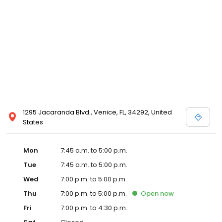
1295 Jacaranda Blvd., Venice, FL, 34292, United
States
Mon
7:45 a.m. to 5:00 p.m.
Tue
7:45 a.m. to 5:00 p.m.
Wed
7:00 p.m. to 5:00 p.m.
Thu
7:00 p.m. to 5:00 p.m.
Open
now
Fri
7:00 p.m. to 4:30 p.m.