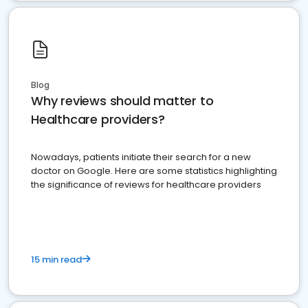
Blog
Why reviews should matter to
Healthcare providers?
Nowadays, patients initiate their search for a new
doctor on Google. Here are some statistics highlighting
the significance of reviews for healthcare providers
15 min read