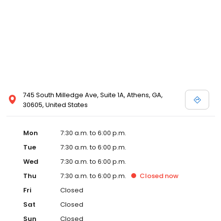
745 South Milledge Ave, Suite 1A, Athens, GA,
30605, United States
Mon
7:30 a.m. to 6:00 p.m.
Tue
7:30 a.m. to 6:00 p.m.
Wed
7:30 a.m. to 6:00 p.m.
Thu
7:30 a.m. to 6:00 p.m.
Closed
now
Fri
Closed
Sat
Closed
Sun
Closed