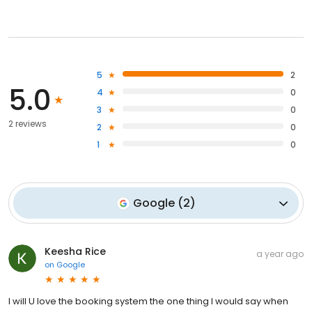
5
2
5.0
4
0
3
0
2 reviews
2
0
1
0
Google
(
2
)
Keesha Rice
a year ago
on
Google
I will U love the booking system the one thing I would say when