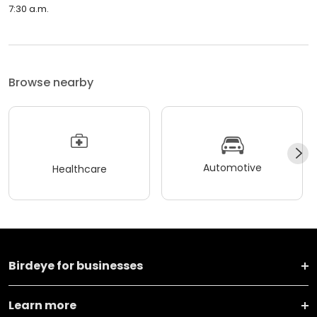
7:30 a.m.
Browse nearby
Automotive
Healthcare
Birdeye for businesses
Learn more