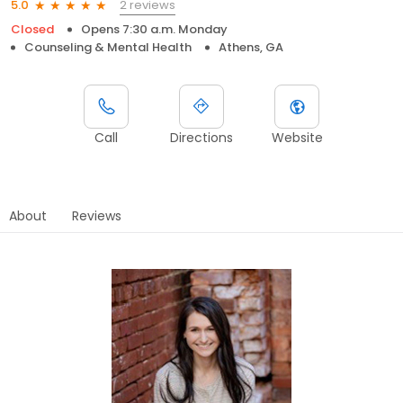
2 reviews
5.0
Closed
Opens 7:30 a.m. Monday
Counseling & Mental Health
Athens, GA
Call
Directions
Website
About
Reviews