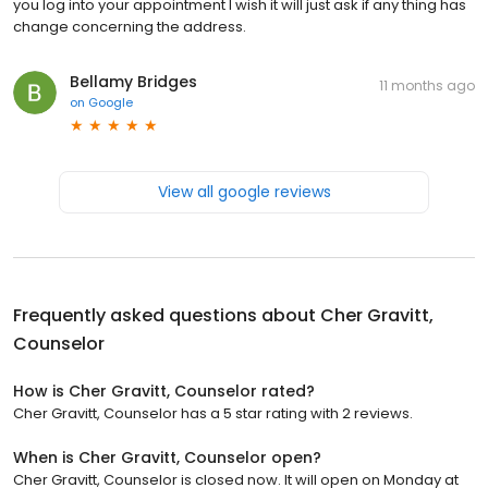
you log into your appointment I wish it will just ask if any thing has
change concerning the address.
Bellamy Bridges
11 months ago
on
Google
View all google reviews
Frequently asked questions about
Cher Gravitt,
Counselor
How is Cher Gravitt, Counselor rated?
Cher Gravitt, Counselor has a 5 star rating with 2 reviews.
When is Cher Gravitt, Counselor open?
Cher Gravitt, Counselor is closed now. It will open on Monday at