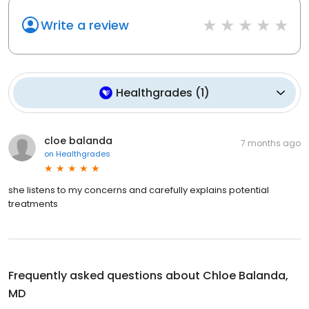
Write a review
Healthgrades
(
1
)
cloe balanda
7 months ago
on
Healthgrades
she listens to my concerns and carefully explains potential
treatments
Frequently asked questions about
Chloe Balanda,
MD