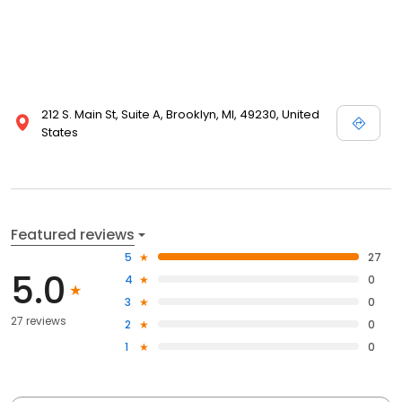
212 S. Main St, Suite A, Brooklyn, MI, 49230, United
States
Featured reviews
5
27
5.0
4
0
3
0
27 reviews
2
0
1
0