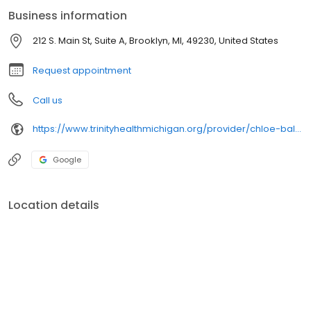
Business information
212 S. Main St, Suite A, Brooklyn, MI, 49230, United States
Request appointment
Call us
https://www.trinityhealthmichigan.org/provider/chloe-balanda-md-family-medicine
Google
Location details