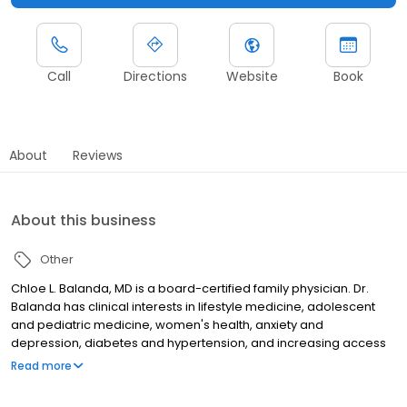
Call
Directions
Website
Book
About
Reviews
About this business
Other
Chloe L. Balanda, MD is a board-certified family physician. Dr.
Balanda has clinical interests in lifestyle medicine, adolescent
and pediatric medicine, women's health, anxiety and
depression, diabetes and hypertension, and increasing access
to care for all.
Read more