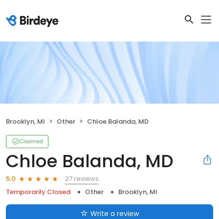
Brooklyn, MI
Other
Chloe Balanda, MD
Claimed
Chloe Balanda, MD
27 reviews
5.0
Temporarily Closed
Other
Brooklyn, MI
Write a review