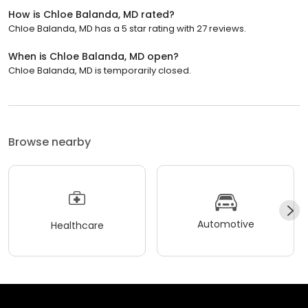
How is Chloe Balanda, MD rated?
Chloe Balanda, MD has a 5 star rating with 27 reviews.
When is Chloe Balanda, MD open?
Chloe Balanda, MD is temporarily closed.
Browse nearby
Automotive
Healthcare