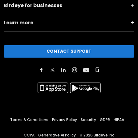
Birdeye for businesses
Learn more
CONTACT SUPPORT
Terms & Conditions
Privacy Policy
Security
GDPR
HIPAA
CCPA
Generative AI Policy
©
2026
Birdeye Inc