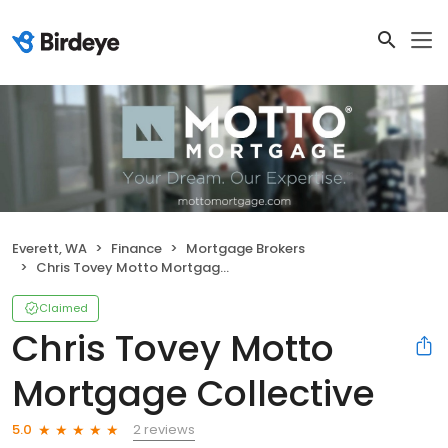
Everett, WA
Finance
Mortgage Brokers
Chris Tovey Motto Mortgage Collective
Claimed
Chris Tovey Motto
Mortgage Collective
2 reviews
5.0