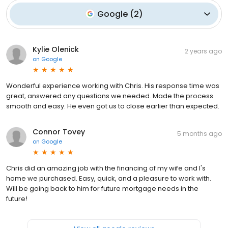
Google
(
2
)
Kylie Olenick
2 years ago
on
Google
Wonderful experience working with Chris. His response time was
great, answered any questions we needed. Made the process
smooth and easy. He even got us to close earlier than expected.
Connor Tovey
5 months ago
on
Google
Chris did an amazing job with the financing of my wife and I's
home we purchased. Easy, quick, and a pleasure to work with.
Will be going back to him for future mortgage needs in the
future!