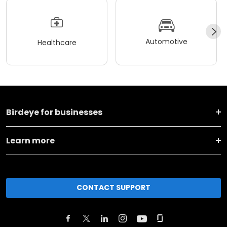
Automotive
Healthcare
Birdeye for businesses
Learn more
CONTACT SUPPORT