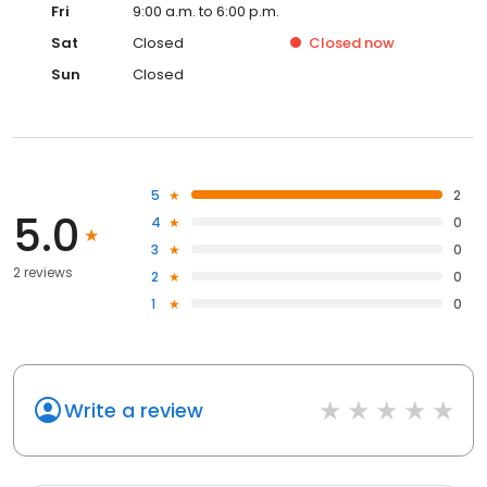
Fri
9:00 a.m. to 6:00 p.m.
Sat
Closed
Closed
now
Sun
Closed
5
2
5.0
4
0
3
0
2 reviews
2
0
1
0
Write a review