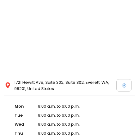
1721 Hewitt Ave, Suite 302, Suite 302, Everett, WA,
98201, United States
Mon
9:00 a.m. to 6:00 p.m.
Tue
9:00 a.m. to 6:00 p.m.
Wed
9:00 a.m. to 6:00 p.m.
Thu
9:00 a.m. to 6:00 p.m.