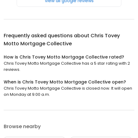
View all google reviews
Frequently asked questions about
Chris Tovey
Motto Mortgage Collective
How is Chris Tovey Motto Mortgage Collective rated?
Chris Tovey Motto Mortgage Collective has a 5 star rating with 2
reviews.
When is Chris Tovey Motto Mortgage Collective open?
Chris Tovey Motto Mortgage Collective is closed now. It will open
on Monday at 9:00 a.m.
Browse nearby