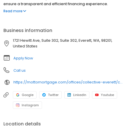
ensure a transparent and efficient financing experience.
Whether you're a first-time homebuyer or looking to refinance,
Read more
our dedicated team will help tailor mortgage options to fit your
unique needs. We will guide you every step of the way to ensure
a smooth journey to homeownership. Each office is
Business information
independently owned, operated, and licensed. Equal Housing
Opportunity.
1721 Hewitt Ave, Suite 302, Suite 302, Everett, WA, 98201,
United States
Apply Now
Call us
https://mottomortgage.com/offices/collective-everett/chris-tovey
Google
Twitter
LinkedIn
Youtube
Instagram
Location details