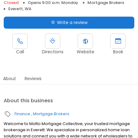
Closed
Opens 9:00 a.m. Monday
Mortgage Brokers
Everett, WA
Write a review
Call
Directions
Website
Book
About
Reviews
About this business
Finance
Mortgage Brokers
Welcome to Motto Mortgage Collective, your trusted mortgage
brokerage in Everett. We specialize in personalized home loan
solutions and connect you with a wide network of wholesalers to