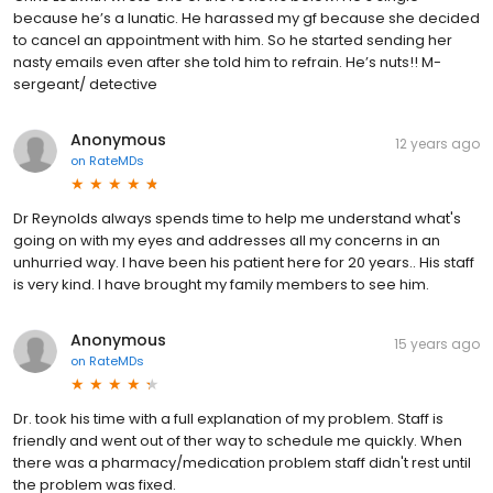
because he’s a lunatic. He harassed my gf because she decided
to cancel an appointment with him. So he started sending her
nasty emails even after she told him to refrain. He’s nuts!! M-
sergeant/ detective
Anonymous
12 years ago
on
RateMDs
Dr Reynolds always spends time to help me understand what's
going on with my eyes and addresses all my concerns in an
unhurried way. I have been his patient here for 20 years.. His staff
is very kind. I have brought my family members to see him.
Anonymous
15 years ago
on
RateMDs
Dr. took his time with a full explanation of my problem. Staff is
friendly and went out of ther way to schedule me quickly. When
there was a pharmacy/medication problem staff didn't rest until
the problem was fixed.