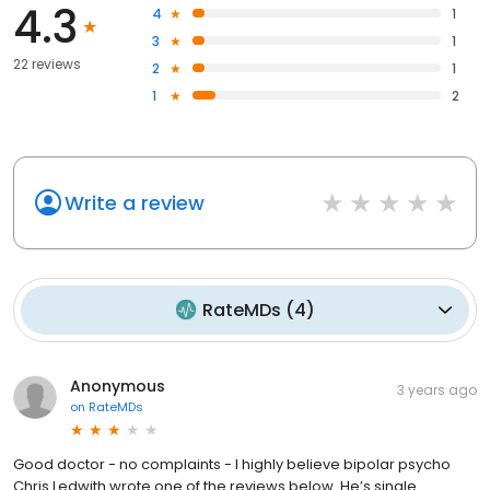
4.3
4
1
3
1
22 reviews
2
1
1
2
Write a review
RateMDs
(
4
)
Anonymous
3 years ago
on
RateMDs
Good doctor - no complaints - I highly believe bipolar psycho
Chris Ledwith wrote one of the reviews below. He’s single