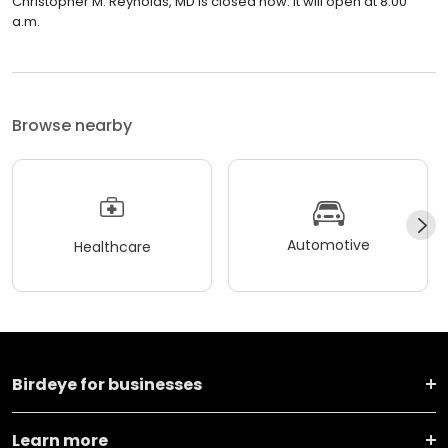
Christopher M. Reynolds, MD is closed now. It will open at 8:00
a.m.
Browse nearby
Automotive
Healthcare
Birdeye for businesses
Learn more