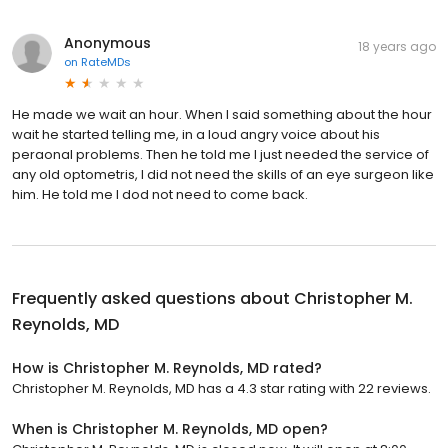
Anonymous
18 years ago
on
RateMDs
He made we wait an hour. When I said something about the hour
wait he started telling me, in a loud angry voice about his
peraonal problems. Then he told me I just needed the service of
any old optometris, I did not need the skills of an eye surgeon like
him. He told me I dod not need to come back.
Frequently asked questions about
Christopher M.
Reynolds, MD
How is Christopher M. Reynolds, MD rated?
Christopher M. Reynolds, MD has a 4.3 star rating with 22 reviews.
When is Christopher M. Reynolds, MD open?