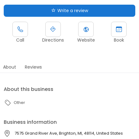
Write a review
Call
Directions
Website
Book
About
Reviews
About this business
Other
Business information
7575 Grand River Ave, Brighton, MI, 48114, United States