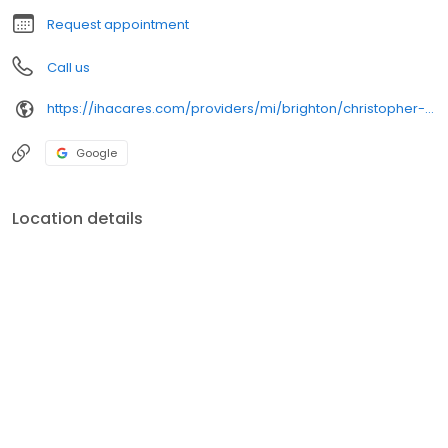
Request appointment
Call us
https://ihacares.com/providers/mi/brighton/christopher-m-reynolds-md?utm_source=googlemybusiness&utm_campaign=Google My Business&utm_medium=organic
Google
Location details