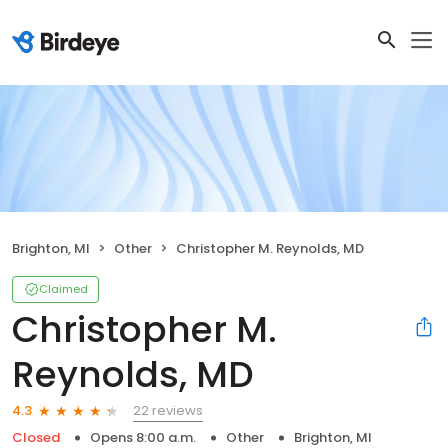
Brighton, MI
Other
Christopher M. Reynolds, MD
Claimed
Christopher M.
Reynolds, MD
22 reviews
4.3
Closed
Opens 8:00 a.m.
Other
Brighton, MI