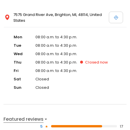
7575 Grand River Ave, Brighton, MI, 48114, United
States
Mon
08:00 a.m. to 4:30 p.m.
Tue
08:00 a.m. to 4:30 p.m.
Wed
08:00 a.m. to 4:30 p.m.
Thu
08:00 a.m. to 4:30 p.m.
Closed
now
Fri
08:00 a.m. to 4:30 p.m.
Sat
Closed
Sun
Closed
Featured reviews
5
17