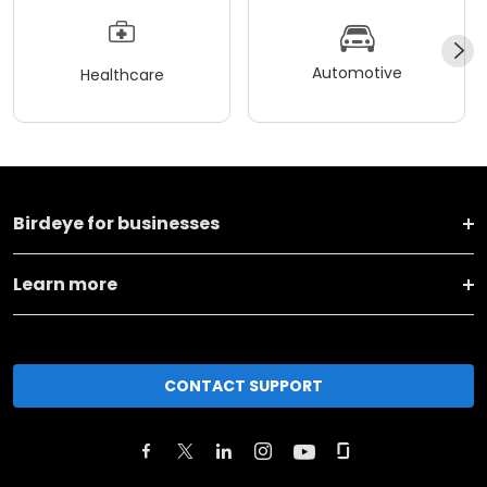
Automotive
Healthcare
Birdeye for businesses
Learn more
CONTACT SUPPORT