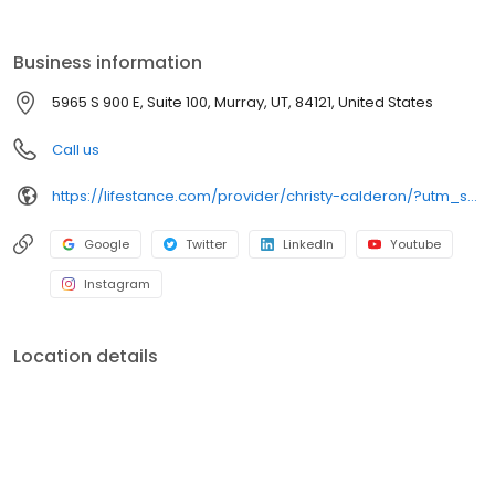
the care you need in the format that serves you best. We also
accept most insurance plans, allowing you to get the most from
your personalized care plan.
Business information
5965 S 900 E, Suite 100, Murray, UT, 84121, United States
Call us
https://lifestance.com/provider/christy-calderon/?utm_source=listing&utm_medium=organic&utm_campaign=providers
Google
Twitter
LinkedIn
Youtube
Instagram
Location details