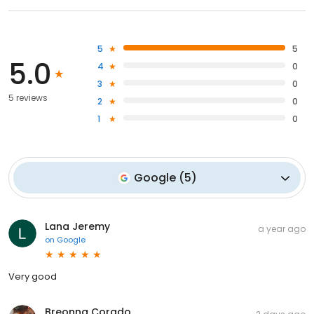
5
5
5.0
4
0
3
0
5 reviews
2
0
1
0
Google
(
5
)
Lana Jeremy
a year ago
on
Google
Very good
Breonna Corado