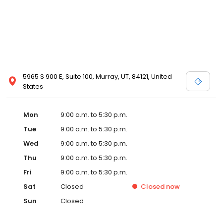
5965 S 900 E, Suite 100, Murray, UT, 84121, United
States
Mon
9:00 a.m. to 5:30 p.m.
Tue
9:00 a.m. to 5:30 p.m.
Wed
9:00 a.m. to 5:30 p.m.
Thu
9:00 a.m. to 5:30 p.m.
Fri
9:00 a.m. to 5:30 p.m.
Sat
Closed
Closed
now
Sun
Closed