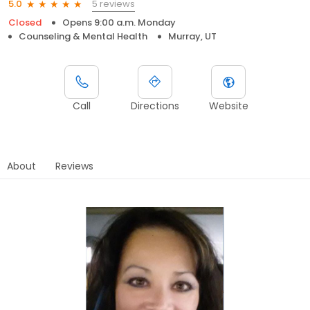
5 reviews
5.0
Closed
Opens 9:00 a.m. Monday
Counseling & Mental Health
Murray, UT
Call
Directions
Website
About
Reviews