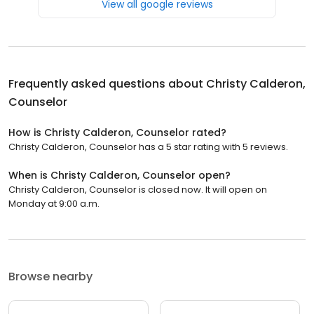
View all google reviews
Frequently asked questions about
Christy Calderon,
Counselor
How is Christy Calderon, Counselor rated?
Christy Calderon, Counselor has a 5 star rating with 5 reviews.
When is Christy Calderon, Counselor open?
Christy Calderon, Counselor is closed now. It will open on
Monday at 9:00 a.m.
Browse nearby