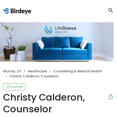
Murray, UT
Healthcare
Counseling & Mental Health
Christy Calderon, Counselor
Claimed
Christy Calderon,
Counselor