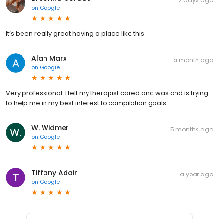
2 days ago
on
Google
It’s been really great having a place like this
Alan Marx
a month ago
on
Google
Very professional. I felt my therapist cared and was and is trying
to help me in my best interest to compilation goals.
W. Widmer
5 months ago
on
Google
Tiffany Adair
a year ago
on
Google