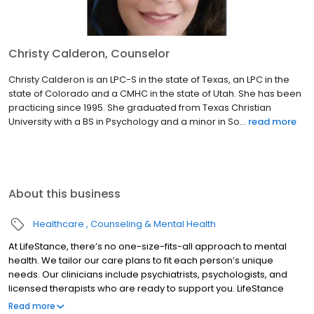
Christy Calderon, Counselor
Christy Calderon is an LPC-S in the state of Texas, an LPC in the
state of Colorado and a CMHC in the state of Utah. She has been
practicing since 1995. She graduated from Texas Christian
University with a BS in Psychology and a minor in So...
read more
About this business
Healthcare
Counseling & Mental Health
At LifeStance, there’s no one-size-fits-all approach to mental
health. We tailor our care plans to fit each person’s unique
needs. Our clinicians include psychiatrists, psychologists, and
licensed therapists who are ready to support you. LifeStance
offers both in-person and telehealth appointments, so you get
Read more