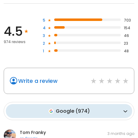
5
703
4.5
4
154
3
46
974 reviews
2
23
1
48
Write a review
Google
(
974
)
Tom Franky
3 months ago