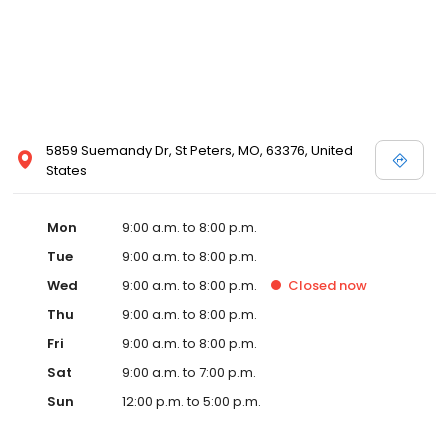
5859 Suemandy Dr, St Peters, MO, 63376, United
States
Mon
9:00 a.m. to 8:00 p.m.
Tue
9:00 a.m. to 8:00 p.m.
Wed
9:00 a.m. to 8:00 p.m.
Closed
now
Thu
9:00 a.m. to 8:00 p.m.
Fri
9:00 a.m. to 8:00 p.m.
Sat
9:00 a.m. to 7:00 p.m.
Sun
12:00 p.m. to 5:00 p.m.