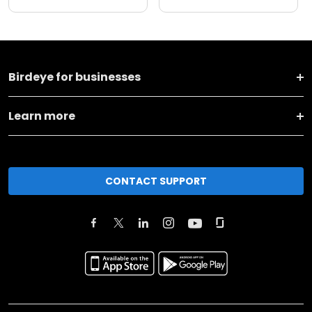
Birdeye for businesses
Learn more
CONTACT SUPPORT