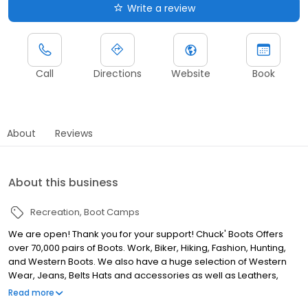
Write a review
Call
Directions
Website
Book
About
Reviews
About this business
Recreation
Boot Camps
We are open! Thank you for your support! Chuck' Boots Offers
over 70,000 pairs of Boots. Work, Biker, Hiking, Fashion, Hunting,
and Western Boots. We also have a huge selection of Western
Wear, Jeans, Belts Hats and accessories as well as Leathers,
Helmets and so much more. We are committed to offering the
Read more
biggest variety at the best prices. Come in and see us at one of