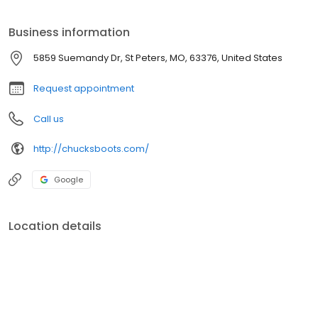
our 2 locations.
Business information
5859 Suemandy Dr, St Peters, MO, 63376, United States
Request appointment
Call us
http://chucksboots.com/
Google
Location details