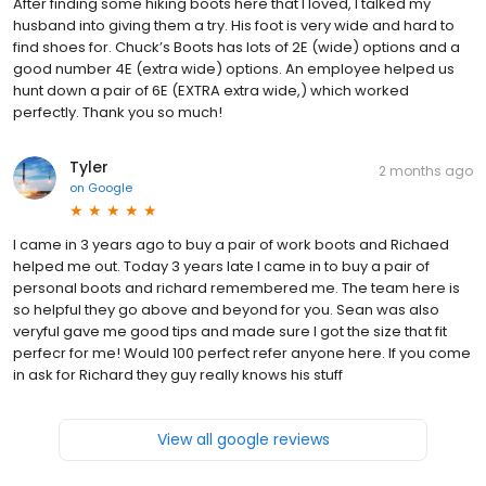
After finding some hiking boots here that I loved, I talked my
husband into giving them a try. His foot is very wide and hard to
find shoes for. Chuck’s Boots has lots of 2E (wide) options and a
good number 4E (extra wide) options. An employee helped us
hunt down a pair of 6E (EXTRA extra wide,) which worked
perfectly. Thank you so much!
Tyler
2 months ago
on
Google
I came in 3 years ago to buy a pair of work boots and Richaed
helped me out. Today 3 years late I came in to buy a pair of
personal boots and richard remembered me. The team here is
so helpful they go above and beyond for you. Sean was also
veryful gave me good tips and made sure I got the size that fit
perfecr for me! Would 100 perfect refer anyone here. If you come
in ask for Richard they guy really knows his stuff
View all google reviews