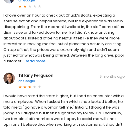
on
Google
I drove over an hour to check out Chuck’s Boots, expecting a
solid selection and helpful service, but the experience was really
disappointing. From the moment I walked in, the staff came off as
dismissive and talked down to me like I didn’t know anything
about boots. Instead of being helpful, it felt like they were more
interested in making me feel out of place than actually assisting.
On top of that, the prices were extremely high and didn’t seem
justified for what was being offered. Between the long drive, poor
customer ...
read more
Tiffany Ferguson
9 months ago
on
Google
I would have rated the store higher, but I had an encounter with a
male employee. When I asked him which shoe looked better, he
told me to "go have a woman tell me." Initially, I thought he was
joking so I laughed but then he ignored my follow-up. Thankfully,
two female staff members were happy to assist me with their
opinions. I believe that when working with customers, it shouldn't