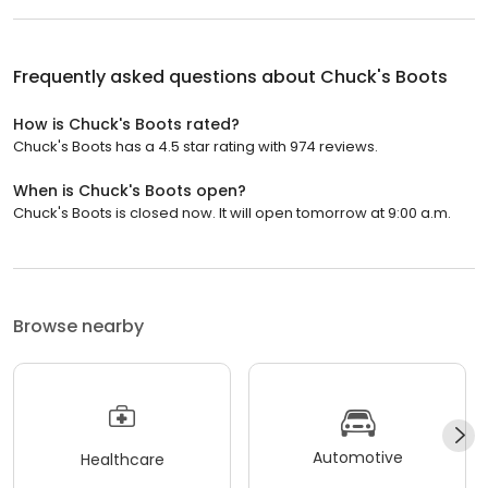
Frequently asked questions about
Chuck's Boots
How is Chuck's Boots rated?
Chuck's Boots has a 4.5 star rating with 974 reviews.
When is Chuck's Boots open?
Chuck's Boots is closed now. It will open tomorrow at 9:00 a.m.
Browse nearby
Automotive
Healthcare