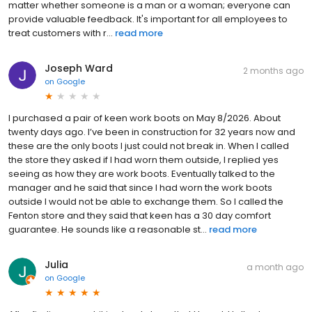
matter whether someone is a man or a woman; everyone can
provide valuable feedback. It's important for all employees to
treat customers with r...
read more
Joseph Ward
2 months ago
on
Google
I purchased a pair of keen work boots on May 8/2026. About
twenty days ago. I’ve been in construction for 32 years now and
these are the only boots I just could not break in. When I called
the store they asked if I had worn them outside, I replied yes
seeing as how they are work boots. Eventually talked to the
manager and he said that since I had worn the work boots
outside I would not be able to exchange them. So I called the
Fenton store and they said that keen has a 30 day comfort
guarantee. He sounds like a reasonable st...
read more
Julia
a month ago
on
Google