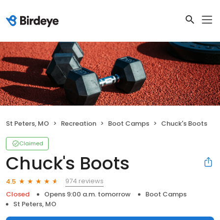
St Peters, MO
Recreation
Boot Camps
Chuck's Boots
Claimed
Chuck's Boots
974 reviews
4.5
Closed
Opens 9:00 a.m. tomorrow
Boot Camps
St Peters, MO