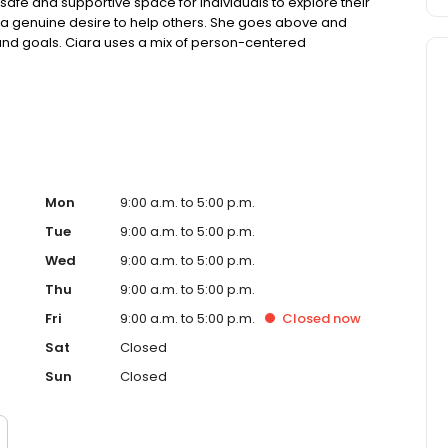
fe and supportive space for individuals to explore their
 a genuine desire to help others. She goes above and
nd goals. Ciara uses a mix of person-centered
ive behavioral therapy, to help clients gain insight into
ng them to make positive changes and achieve lasting
Mon
9:00 a.m. to 5:00 p.m.
Tue
9:00 a.m. to 5:00 p.m.
Wed
9:00 a.m. to 5:00 p.m.
Thu
9:00 a.m. to 5:00 p.m.
Fri
9:00 a.m. to 5:00 p.m.
Closed
now
Sat
Closed
Sun
Closed