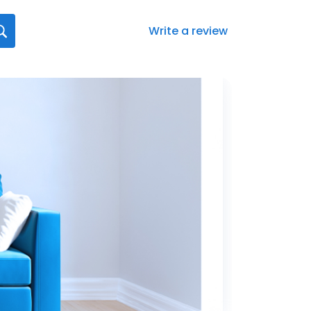
Write a review