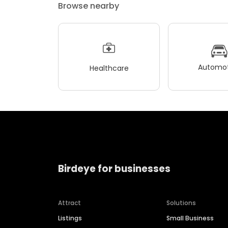
Browse nearby
Automot
Healthcare
Birdeye for businesses
Attract
Solutions
Listings
Small Business