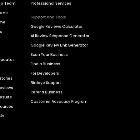
hip Team
Professional Services
Demo
Support and Tools
ime
Google Reviews Calculator
es
AI Review Response Generator
Google Review Link Generator
Scan Your Business
Updates
Find a Business
For Developers
Stories
Birdeye Support
Reviews
Refer a Business
Results
Customer Advocacy Program
sources
 Us