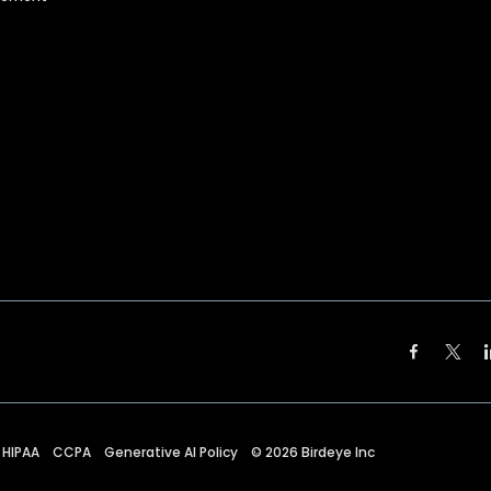
HIPAA
CCPA
Generative AI Policy
©
2026
Birdeye Inc