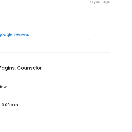
a year ago
 google reviews
Fagins, Counselor
view.
t 9:00 a.m.