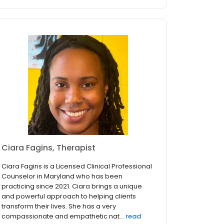
Ciara Fagins, Therapist
Ciara Fagins is a Licensed Clinical Professional
Counselor in Maryland who has been
practicing since 2021. Ciara brings a unique
and powerful approach to helping clients
transform their lives. She has a very
compassionate and empathetic nat...
read