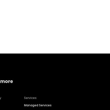
Home services
Consumer servi
 more
y
Services
Managed Services