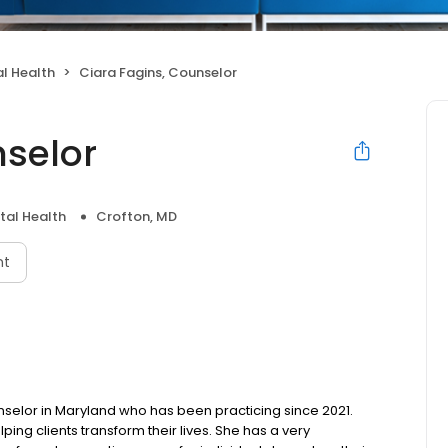
l Health
Ciara Fagins, Counselor
nselor
tal Health
Crofton, MD
nt
unselor in Maryland who has been practicing since 2021.
ing clients transform their lives. She has a very