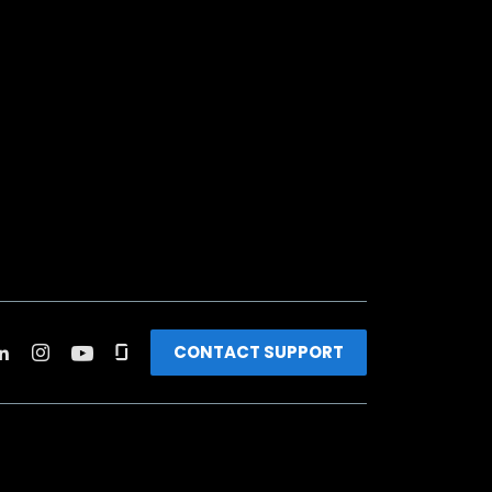
CONTACT SUPPORT