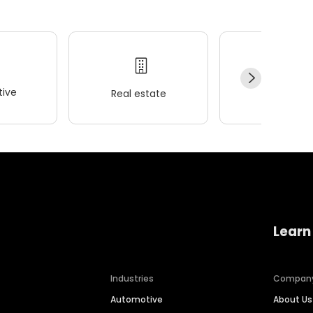
ive
Real estate
Wellness
Learn
Industries
Compan
Automotive
About Us