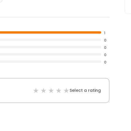
1
0
0
0
0
Select a rating