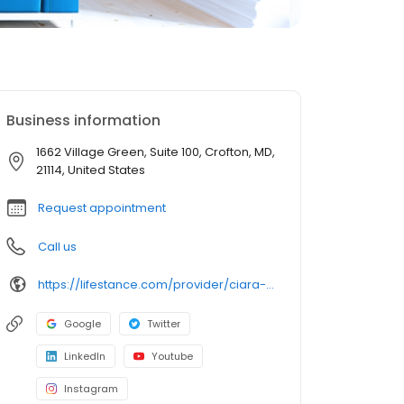
Business information
1662 Village Green, Suite 100, Crofton, MD,
21114, United States
Request appointment
Call us
https://lifestance.com/provider/ciara-fagins-lcpc/
Google
Twitter
LinkedIn
Youtube
Instagram