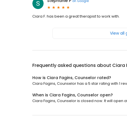
Stephanie P
on
Google
Ciara F. has been a great therapist to work with.
View all
Frequently asked questions about
Ciara 
How is Ciara Fagins, Counselor rated?
Ciara Fagins, Counselor has a 5 star rating with 1 re
When is Ciara Fagins, Counselor open?
Ciara Fagins, Counselor is closed now. It will open a