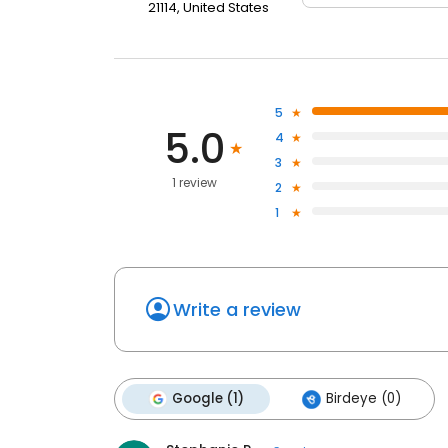
21114, United States
5
5.0
4
3
1 review
2
1
Write a review
Google (1)
Birdeye (0)