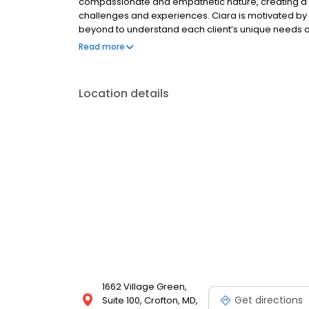
compassionate and empathetic nature, creating a sa
challenges and experiences. Ciara is motivated by
beyond to understand each client’s unique needs a
approach, to meet clients where they are, and cognit
Read more
their thoughts, emotions, and behaviors. Empoweri
growth.
Location details
1662 Village Green,
Get directions
Suite 100, Crofton, MD,