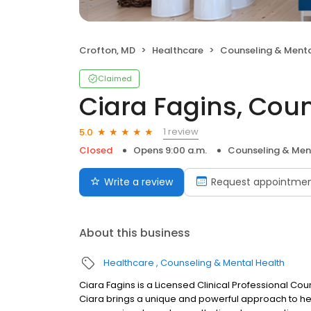
Crofton, MD
Healthcare
Counseling & Menta
Claimed
Ciara Fagins, Cou
1 review
5.0
Closed
Opens 9:00 a.m.
Counseling & Men
Write a review
Request appointme
About this business
Healthcare
Counseling & Mental Health
Ciara Fagins is a Licensed Clinical Professional Co
Ciara brings a unique and powerful approach to help