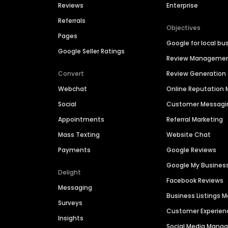
Reviews
Enterprise
Referrals
Objectives
Pages
Google for local bu
Google Seller Ratings
Review Manageme
Convert
Review Generation
Webchat
Online Reputatio
Social
Customer Messagi
Appointments
Referral Marketing
Mass Texting
Website Chat
Payments
Google Reviews
Google My Busines
Delight
Facebook Reviews
Messaging
Business Listings
Surveys
Customer Experien
Insights
Social Media Man