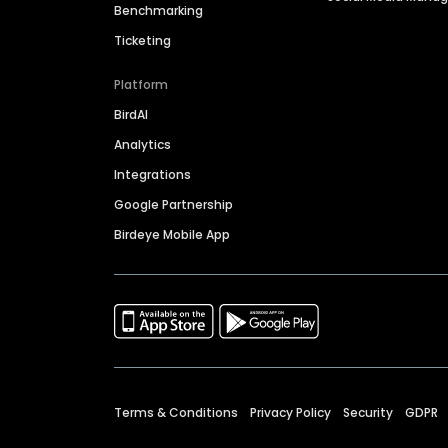
Benchmarking
Ticketing
Platform
BirdAI
Analytics
Integrations
Google Partnership
Birdeye Mobile App
Terms & Conditions
Privacy Policy
Security
GDPR