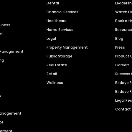
Dental
Leaders
Financial Services
Watch 
Healthcare
Book a t
siness
Home Services
Resourc
nt
Legal
Blog
Property Management
Press
n Management
Public Storage
Product 
ng
Real Estate
Careers
Retail
Success 
Wellness
Birdeye 
Birdeye 
s
Legal Re
Contact
 Management
ce
agement