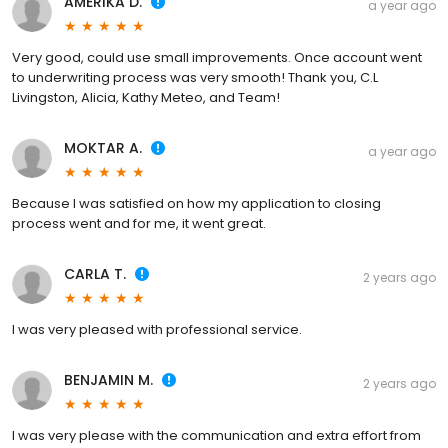
AMERIKA D.
a year ago
Very good, could use small improvements. Once account went
to underwriting process was very smooth! Thank you, C.L
Livingston, Alicia, Kathy Meteo, and Team!
MOKTAR A.
a year ago
Because I was satisfied on how my application to closing
process went and for me, it went great.
CARLA T.
2 years ago
I was very pleased with professional service.
BENJAMIN M.
2 years ago
I was very please with the communication and extra effort from