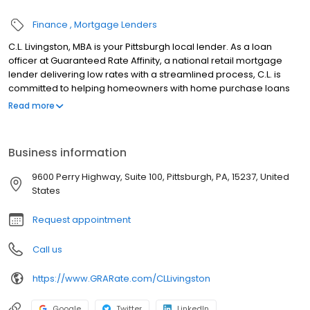
Finance
Mortgage Lenders
C.L. Livingston, MBA is your Pittsburgh local lender. As a loan
officer at Guaranteed Rate Affinity, a national retail mortgage
lender delivering low rates with a streamlined process, C.L. is
committed to helping homeowners with home purchase loans
and refinances. Contact C.L. at (412) 404-9866 for more
Read more
information!
Business information
9600 Perry Highway, Suite 100, Pittsburgh, PA, 15237, United
States
Request appointment
Call us
https://www.GRARate.com/CLLivingston
Google
Twitter
LinkedIn