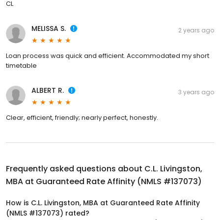
CL
MELISSA S.
2 years ago
Loan process was quick and efficient. Accommodated my short
timetable
ALBERT R.
3 years ago
Clear, efficient, friendly; nearly perfect, honestly.
Frequently asked questions about
C.L. Livingston,
MBA at Guaranteed Rate Affinity (NMLS #137073)
How is C.L. Livingston, MBA at Guaranteed Rate Affinity
(NMLS #137073) rated?