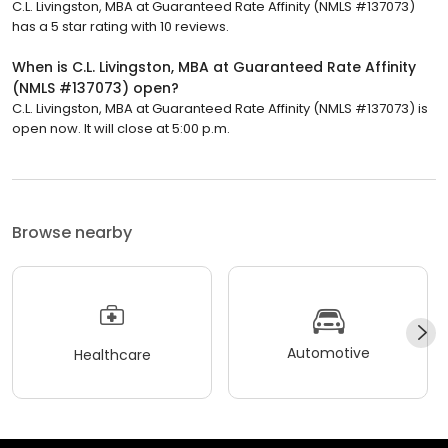
C.L. Livingston, MBA at Guaranteed Rate Affinity (NMLS #137073)
has a 5 star rating with 10 reviews.
When is C.L. Livingston, MBA at Guaranteed Rate Affinity
(NMLS #137073) open?
C.L. Livingston, MBA at Guaranteed Rate Affinity (NMLS #137073) is
open now. It will close at 5:00 p.m.
Browse nearby
Automotive
Healthcare