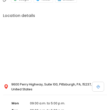
Location details
9600 Perry Highway, Suite 100, Pittsburgh, PA, 15237,
United States
Mon
09:00 a.m. to 5:00 p.m.