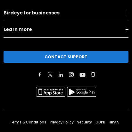
Birdeye for businesses
Learn more
CONTACT SUPPORT
Terms & Conditions
Privacy Policy
Security
GDPR
HIPAA