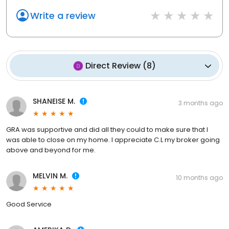
Write a review
Direct Review
(
8
)
SHANEISE M.
3 months ago
GRA was supportive and did all they could to make sure that I
was able to close on my home. I appreciate C.L my broker going
above and beyond for me.
MELVIN M.
10 months ago
Good Service