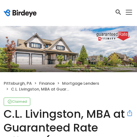
Pittsburgh, PA
Finance
Mortgage Lenders
C.L. Livingston, MBA at Guaranteed Rate Affinity (NMLS #137073)
Claimed
C.L. Livingston, MBA at
Guaranteed Rate