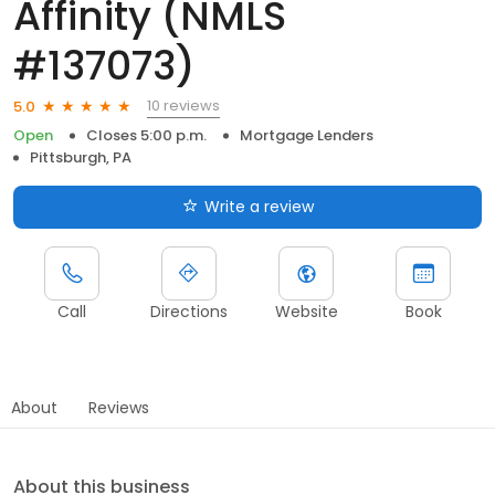
Affinity (NMLS
#137073)
10 reviews
5.0
Open
Closes 5:00 p.m.
Mortgage Lenders
Pittsburgh, PA
Write a review
Call
Directions
Website
Book
About
Reviews
About this business