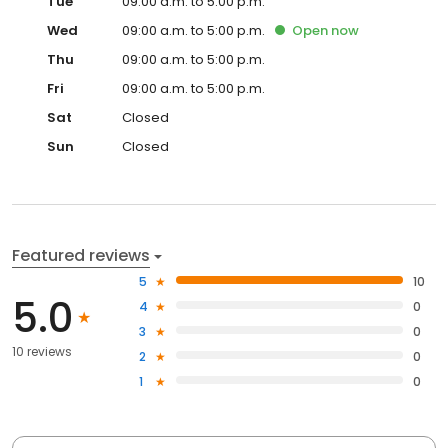
Tue
09:00 a.m. to 5:00 p.m.
Wed
09:00 a.m. to 5:00 p.m.
Open
now
Thu
09:00 a.m. to 5:00 p.m.
Fri
09:00 a.m. to 5:00 p.m.
Sat
Closed
Sun
Closed
Featured reviews
5
10
5.0
4
0
3
0
10 reviews
2
0
1
0