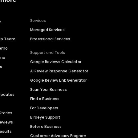
y
Services
Managed Services
hip Team
Professional Services
Demo
Support and Tools
ime
Google Reviews Calculator
es
AI Review Response Generator
Google Review Link Generator
Scan Your Business
Updates
Find a Business
For Developers
Stories
Birdeye Support
Reviews
Refer a Business
Results
Customer Advocacy Program