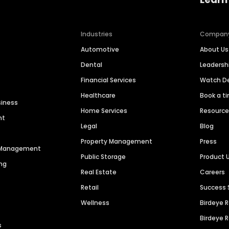
Industries
Compan
Automotive
About Us
Dental
Leaders
Financial Services
Watch 
Healthcare
Book a t
siness
Home Services
Resourc
nt
Legal
Blog
Property Management
Press
n Management
Public Storage
Product 
ng
Real Estate
Careers
Retail
Success 
Wellness
Birdeye 
Birdeye 
s