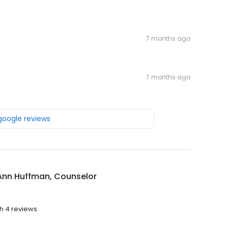
7 months ago
7 months ago
 google reviews
Ann Huffman, Counselor
h 4 reviews.