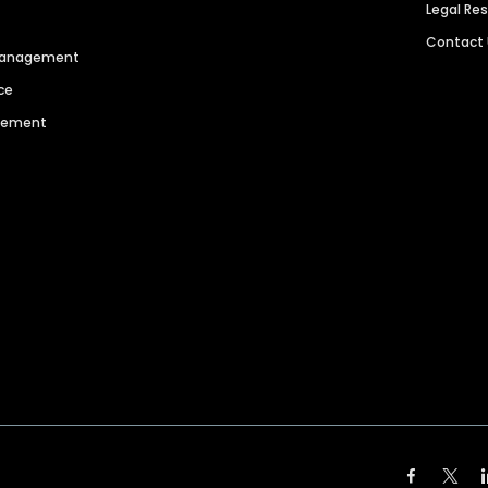
Legal Re
Contact
 Management
ce
agement