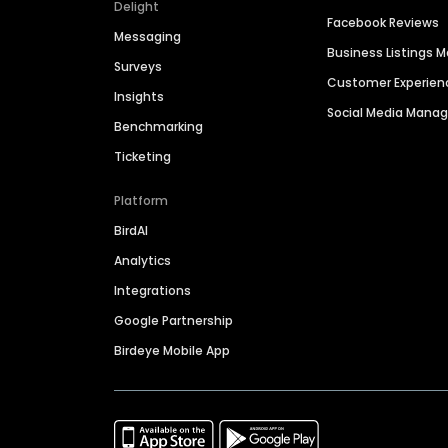
Delight
Facebook Reviews
Messaging
Business Listings
Surveys
Customer Experien
Insights
Social Media Man
Benchmarking
Ticketing
Platform
BirdAI
Analytics
Integrations
Google Partnership
Birdeye Mobile App