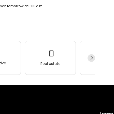
open tomorrow at 8:00 a.m.
ive
Real estate
Wellness
Learn