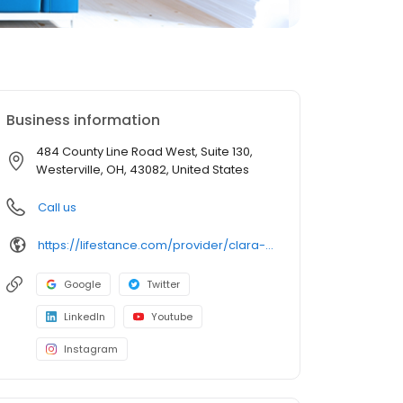
Business information
484 County Line Road West, Suite 130,
Westerville, OH, 43082, United States
Call us
https://lifestance.com/provider/clara-ann-lpc/?utm_source=listing&utm_medium=organic&utm_campaign=providers
Google
Twitter
LinkedIn
Youtube
Instagram