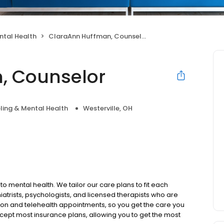
ntal Health
ClaraAnn Huffman, Counselor
, Counselor
ling & Mental Health
Westerville, OH
to mental health. We tailor our care plans to fit each
iatrists, psychologists, and licensed therapists who are
rson and telehealth appointments, so you get the care you
ccept most insurance plans, allowing you to get the most