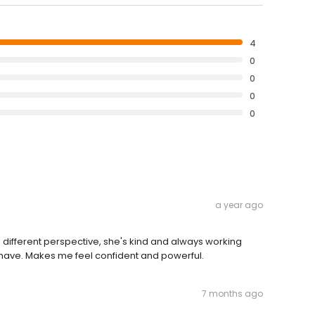
4
0
0
0
0
a year ago
a different perspective, she's kind and always working
I have. Makes me feel confident and powerful.
7 months ago