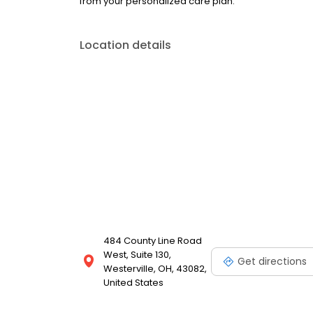
from your personalized care plan.
Location details
484 County Line Road
West, Suite 130,
Get directions
Westerville, OH, 43082,
United States