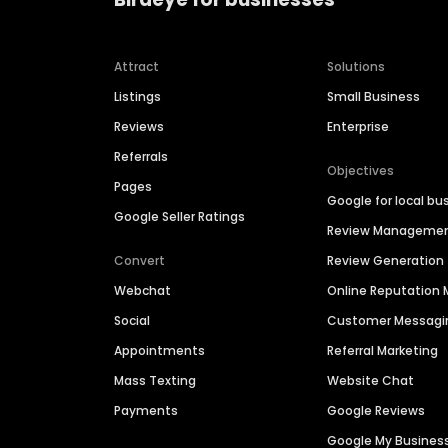
Attract
Solutions
Listings
Small Business
Reviews
Enterprise
Referrals
Objectives
Pages
Google for local bu
Google Seller Ratings
Review Manageme
Convert
Review Generation
Webchat
Online Reputatio
Social
Customer Messagi
Appointments
Referral Marketing
Mass Texting
Website Chat
Payments
Google Reviews
Google My Busines