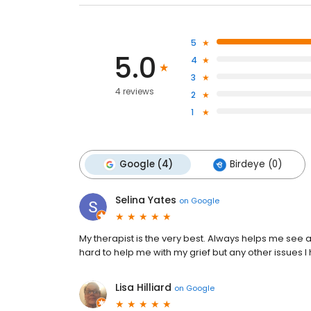
5
5.0
4
3
4 reviews
2
1
Google (4)
Birdeye (0)
Selina Yates
on
Google
My therapist is the very best. Always helps me see 
hard to help me with my grief but any other issues 
Lisa Hilliard
on
Google