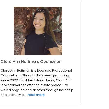
Clara Ann Huffman, Counselor
Clara Ann Huffman is a Licensed Professional
Counselor in Ohio who has been practicing
since 2022. To all her future clients, Clara Ann
looks forward to offering a safe space – to
walk alongside one another through hardship.
She uniquely of...
read more