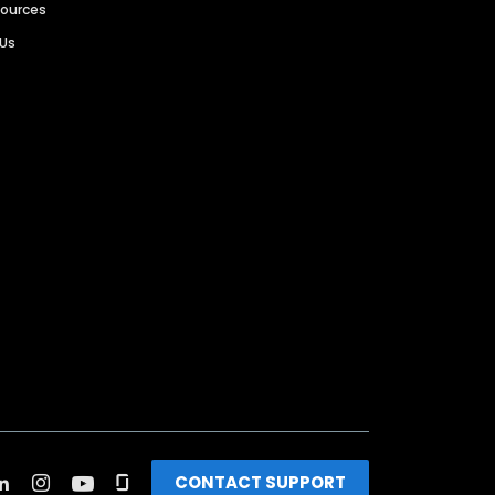
sources
 Us
CONTACT SUPPORT