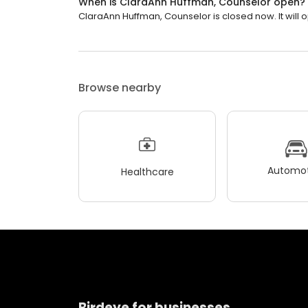
When is ClaraAnn Huffman, Counselor open?
ClaraAnn Huffman, Counselor is closed now. It will 
Browse nearby
Automot
Healthcare
Birdeye for businesses