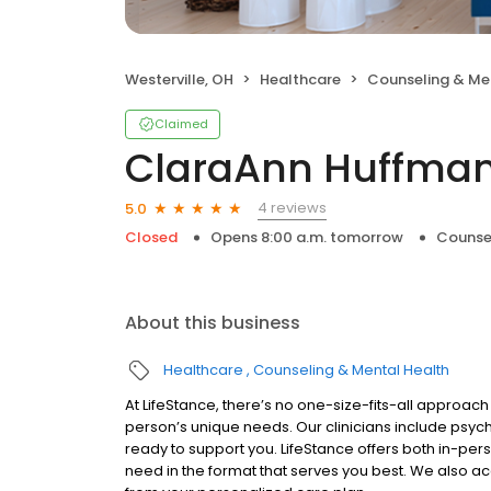
Westerville, OH
Healthcare
Counseling & Me
Claimed
ClaraAnn Huffman
4 reviews
5.0
Closed
Opens 8:00 a.m. tomorrow
Counse
About this business
Healthcare
Counseling & Mental Health
At LifeStance, there’s no one-size-fits-all approach 
person’s unique needs. Our clinicians include psych
ready to support you. LifeStance offers both in-pe
need in the format that serves you best. We also a