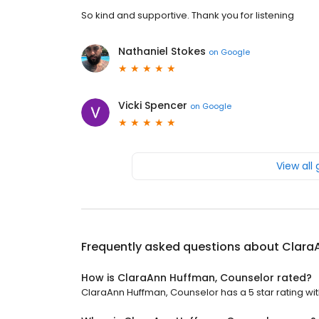
So kind and supportive. Thank you for listening
Nathaniel Stokes
on
Google
Vicki Spencer
on
Google
View all
Frequently asked questions about
Clara
How is ClaraAnn Huffman, Counselor rated?
ClaraAnn Huffman, Counselor has a 5 star rating wit