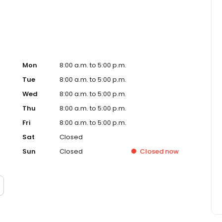
Mon
8:00 a.m. to 5:00 p.m.
Tue
8:00 a.m. to 5:00 p.m.
Wed
8:00 a.m. to 5:00 p.m.
Thu
8:00 a.m. to 5:00 p.m.
Fri
8:00 a.m. to 5:00 p.m.
Sat
Closed
Sun
Closed
Closed
now