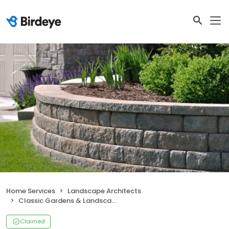
Home Services
Landscape Architects
Classic Gardens & Landscape, Inc.
Claimed