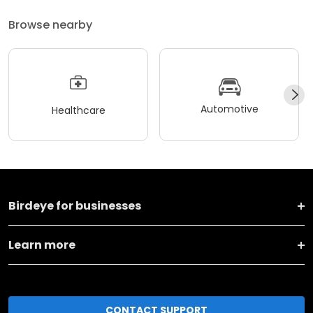
Browse nearby
Automotive
Healthcare
Birdeye for businesses
Learn more
CONTACT SUPPORT