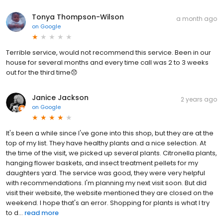
Tonya Thompson-Wilson
a month ago
on
Google
Terrible service, would not recommend this service. Been in our
house for several months and every time call was 2 to 3 weeks
out for the third time😞
Janice Jackson
2 years ago
on
Google
It's been a while since I've gone into this shop, but they are at the
top of my list. They have healthy plants and a nice selection. At
the time of the visit, we picked up several plants. Citronella plants,
hanging flower baskets, and insect treatment pellets for my
daughters yard. The service was good, they were very helpful
with recommendations. I'm planning my next visit soon. But did
visit their website, the website mentioned they are closed on the
weekend. I hope that's an error. Shopping for plants is what I try
to d...
read more