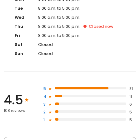
Tue
8:00 a.m. to 5:00 p.m.
Wed
8:00 a.m. to 5:00 p.m.
Thu
8:00 a.m. to 5:00 p.m.
Closed
now
Fri
8:00 a.m. to 5:00 p.m.
Sat
Closed
Sun
Closed
5
81
4.5
4
11
3
6
108 reviews
2
5
1
5