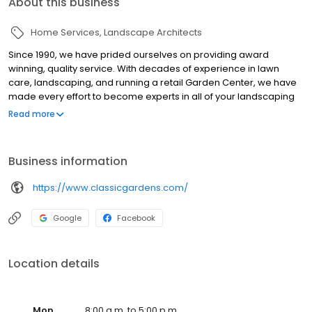
About this business
Home Services
Landscape Architects
Since 1990, we have prided ourselves on providing award
winning, quality service. With decades of experience in lawn
care, landscaping, and running a retail Garden Center, we have
made every effort to become experts in all of your landscaping
and lawn care needs.
Read more
Business information
https://www.classicgardens.com/
Google
Facebook
Location details
Mon
8:00 a.m. to 5:00 p.m.