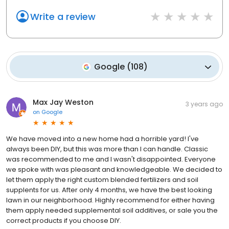
Write a review
Google
(
108
)
Max Jay Weston
3 years ago
on
Google
We have moved into a new home had a horrible yard! I've
always been DIY, but this was more than I can handle. Classic
was recommended to me and I wasn't disappointed. Everyone
we spoke with was pleasant and knowledgeable. We decided to
let them apply the right custom blended fertilizers and soil
supplents for us. After only 4 months, we have the best looking
lawn in our neighborhood. Highly recommend for either having
them apply needed supplemental soil additives, or sale you the
correct products if you choose DIY.