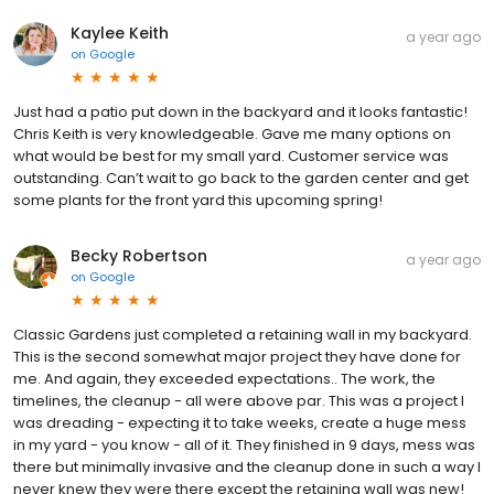
Kaylee Keith
a year ago
on
Google
Just had a patio put down in the backyard and it looks fantastic!
Chris Keith is very knowledgeable. Gave me many options on
what would be best for my small yard. Customer service was
outstanding. Can’t wait to go back to the garden center and get
some plants for the front yard this upcoming spring!
Becky Robertson
a year ago
on
Google
Classic Gardens just completed a retaining wall in my backyard.
This is the second somewhat major project they have done for
me. And again, they exceeded expectations.. The work, the
timelines, the cleanup - all were above par. This was a project I
was dreading - expecting it to take weeks, create a huge mess
in my yard - you know - all of it. They finished in 9 days, mess was
there but minimally invasive and the cleanup done in such a way I
never knew they were there except the retaining wall was new!