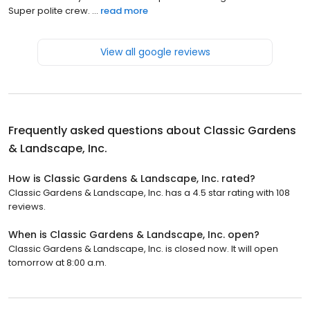
Super polite crew. ...
read more
View all google reviews
Frequently asked questions about
Classic Gardens
& Landscape, Inc.
How is Classic Gardens & Landscape, Inc. rated?
Classic Gardens & Landscape, Inc. has a 4.5 star rating with 108
reviews.
When is Classic Gardens & Landscape, Inc. open?
Classic Gardens & Landscape, Inc. is closed now. It will open
tomorrow at 8:00 a.m.