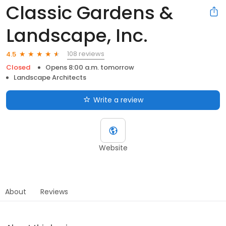
Classic Gardens &
Landscape, Inc.
108 reviews
4.5
Closed
Opens 8:00 a.m. tomorrow
Landscape Architects
Write a review
Website
About
Reviews