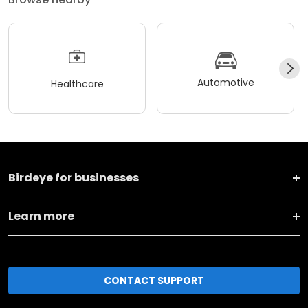
Automotive
Healthcare
Birdeye for businesses
Learn more
CONTACT SUPPORT