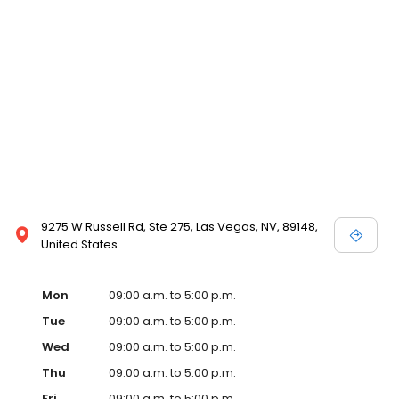
9275 W Russell Rd, Ste 275, Las Vegas, NV, 89148,
United States
Mon
09:00 a.m. to 5:00 p.m.
Tue
09:00 a.m. to 5:00 p.m.
Wed
09:00 a.m. to 5:00 p.m.
Thu
09:00 a.m. to 5:00 p.m.
Fri
09:00 a.m. to 5:00 p.m.