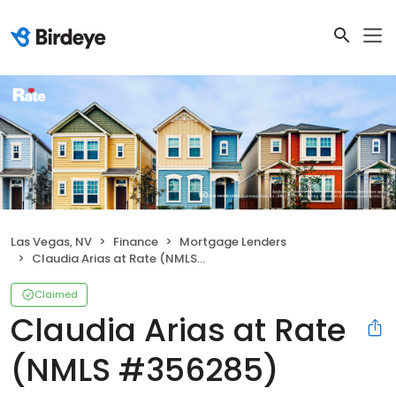
Las Vegas, NV
Finance
Mortgage Lenders
Claudia Arias at Rate (NMLS #356285)
Claimed
Claudia Arias at Rate
(NMLS #356285)