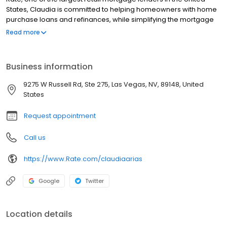
States, Claudia is committed to helping homeowners with home
purchase loans and refinances, while simplifying the mortgage
process and making your home loan experience easy to
Read more
navigate. Contact Claudia at (702) 790-8754 for more
information!
Business information
9275 W Russell Rd, Ste 275, Las Vegas, NV, 89148, United
States
Request appointment
Call us
https://www.Rate.com/claudiaarias
Google
Twitter
Location details