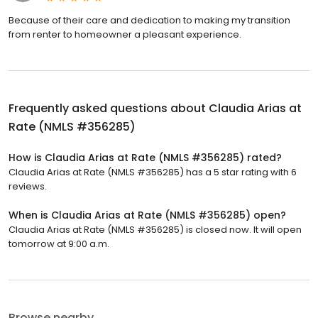
Because of their care and dedication to making my transition
from renter to homeowner a pleasant experience.
Frequently asked questions about
Claudia Arias at
Rate (NMLS #356285)
How is Claudia Arias at Rate (NMLS #356285) rated?
Claudia Arias at Rate (NMLS #356285) has a 5 star rating with 6
reviews.
When is Claudia Arias at Rate (NMLS #356285) open?
Claudia Arias at Rate (NMLS #356285) is closed now. It will open
tomorrow at 9:00 a.m.
Browse nearby