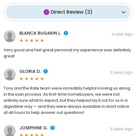
Direct Review
(
3
)
BLANCA BUGARIN L.
a year ago
Very good and fast great personal my experience was definitely
great
GLORIA D.
2 years ago
Tony and the Rate team were incredibly helpful moving us along
in the loan process. As first-time homebuyers, we were not
entirely sure what to expect, but they helped lay it out for us in a
digestible way — and they were always available in short notice
at all hours to help answer out questions!
JOSEPHINE G.
2 years ago