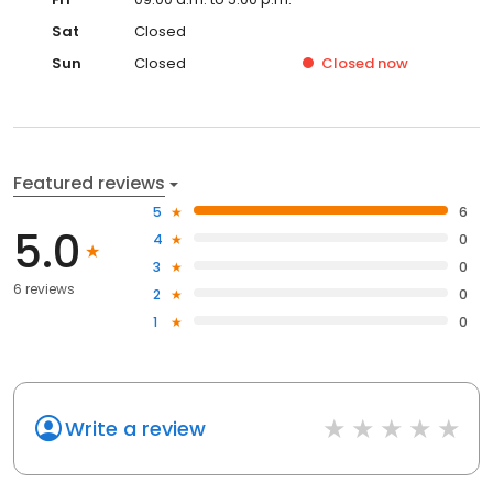
Sat
Closed
Sun
Closed
Closed
now
Featured reviews
5
6
5.0
4
0
3
0
6 reviews
2
0
1
0
Write a review