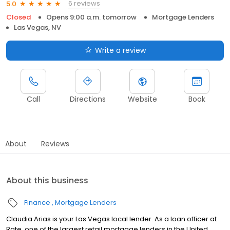
6 reviews
5.0
Closed
Opens 9:00 a.m. tomorrow
Mortgage Lenders
Las Vegas, NV
Write a review
Call
Directions
Website
Book
About
Reviews
About this business
Finance
Mortgage Lenders
Claudia Arias is your Las Vegas local lender. As a loan officer at
Rate, one of the largest retail mortgage lenders in the United