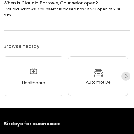
When is Claudia Barrows, Counselor open?
Claudia Barrows, Counselor is closed now. It will open at 9:00
a.m.
Browse nearby
Automotive
Healthcare
Birdeye for businesses