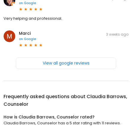
on
Google
Very helping and professional.
Marci
3 weeks ago
on
Google
View all google reviews
Frequently asked questions about
Claudia Barrows,
Counselor
How is Claudia Barrows, Counselor rated?
Claudia Barrows, Counselor has a 5 star rating with 11 reviews.