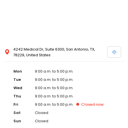
4242 Medical Dr, Suite 6300, San Antonio, TX,
78229, United States
Mon
9:00 a.m. to 5:00 p.m.
Tue
9:00 a.m. to 5:00 p.m.
Wed
9:00 a.m. to 5:00 p.m.
Thu
9:00 a.m. to 5:00 p.m.
Fri
9:00 a.m. to 5:00 p.m.
Closed
now
Sat
Closed
Sun
Closed