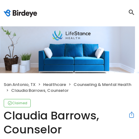
San Antonio, TX
Healthcare
Counseling & Mental Health
Claudia Barrows, Counselor
Claimed
Claudia Barrows,
Counselor