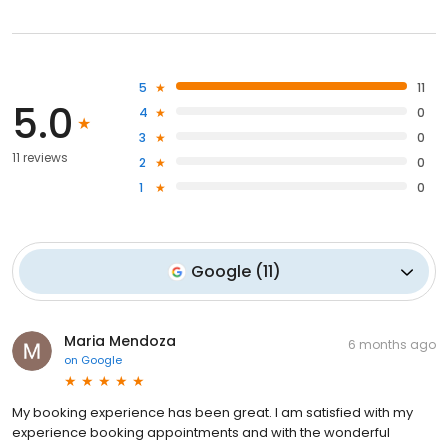
5
11
5.0
4
0
3
0
11 reviews
2
0
1
0
Google
(
11
)
Maria Mendoza
6 months ago
on
Google
My booking experience has been great. I am satisfied with my
experience booking appointments and with the wonderful