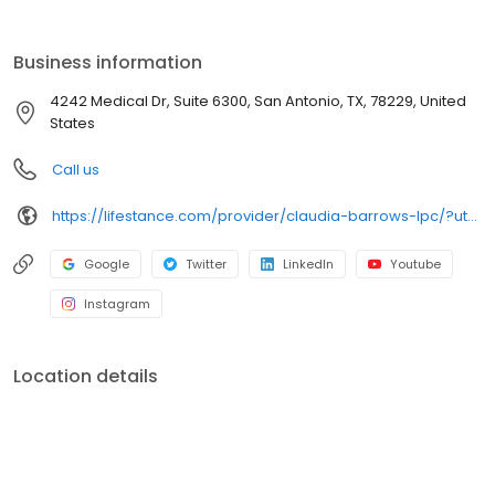
the care you need in the format that serves you best. We also
accept most insurance plans, allowing you to get the most from
your personalized care plan.
Business information
4242 Medical Dr, Suite 6300, San Antonio, TX, 78229, United
States
Call us
https://lifestance.com/provider/claudia-barrows-lpc/?utm_source=listing&utm_medium=organic&utm_campaign=providers
Google
Twitter
LinkedIn
Youtube
Instagram
Location details