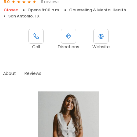
11 reviews
5.0
Closed
Opens 9:00 a.m.
Counseling & Mental Health
San Antonio, TX
Call
Directions
Website
About
Reviews