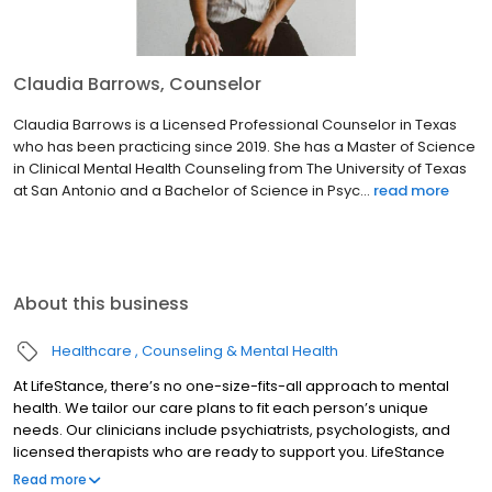
Claudia Barrows, Counselor
Claudia Barrows is a Licensed Professional Counselor in Texas
who has been practicing since 2019. She has a Master of Science
in Clinical Mental Health Counseling from The University of Texas
at San Antonio and a Bachelor of Science in Psyc...
read more
About this business
Healthcare
Counseling & Mental Health
At LifeStance, there’s no one-size-fits-all approach to mental
health. We tailor our care plans to fit each person’s unique
needs. Our clinicians include psychiatrists, psychologists, and
licensed therapists who are ready to support you. LifeStance
offers both in-person and telehealth appointments, so you get
Read more