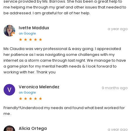
service provided by Ms. Barrows. She has been a great help to
me helping me through my grief and other issues that needed to
be addressed. I am grateful for all of her help.
Ivette Maddux
a year ago
on
Google
Ms Claudia was very professional & easy going. I appreciated
her patience as I was navigating some challenges with my
internet as a storm came through last night. We manage to have
a game plan for my mental health needs & I look forward to
working with her. Thank you
Veronica Melendez
9 months ago
on
Google
Friendly!!Understood my needs and found what best worked for
me..
Alicia Ortega
a year ago