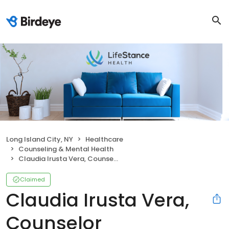
Long Island City, NY
Healthcare
Counseling & Mental Health
Claudia Irusta Vera, Counselor
Claimed
Claudia Irusta Vera,
Counselor