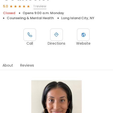
1 review
5.0
Closed
Opens 9:00 a.m. Monday
Counseling & Mental Health
Long Island City, NY
Call
Directions
Website
About
Reviews