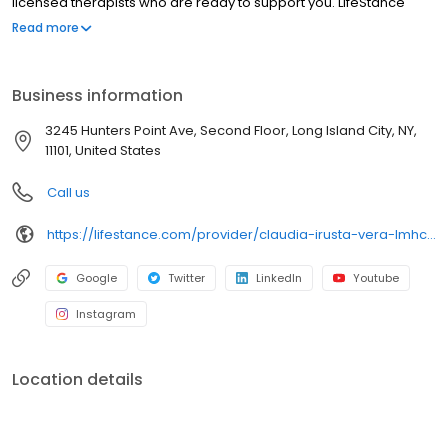
licensed therapists who are ready to support you. LifeStance
offers both in-person and telehealth appointments, so you get
Read more
the care you need in the format that serves you best. We also
accept most insurance plans, allowing you to get the most from
your personalized care plan.
Business information
3245 Hunters Point Ave, Second Floor, Long Island City, NY,
11101, United States
Call us
https://lifestance.com/provider/claudia-irusta-vera-lmhc/?utm_source=listing&utm_medium=organic&utm_campaign=providers
Google
Twitter
LinkedIn
Youtube
Instagram
Location details