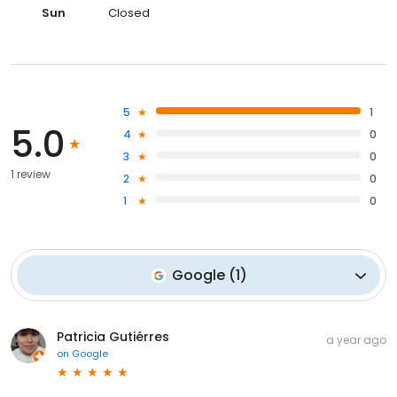
Sun
Closed
5
1
5.0
4
0
3
0
1 review
2
0
1
0
Google
(
1
)
Patricia Gutiérres
a year ago
on
Google