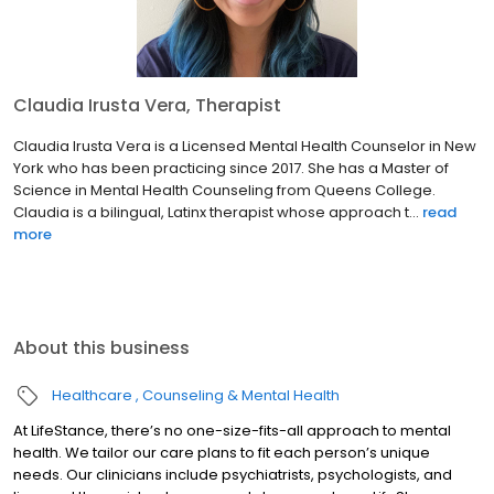
Claudia Irusta Vera, Therapist
Claudia Irusta Vera is a Licensed Mental Health Counselor in New
York who has been practicing since 2017. She has a Master of
Science in Mental Health Counseling from Queens College.
Claudia is a bilingual, Latinx therapist whose approach t...
read
more
About this business
Healthcare
Counseling & Mental Health
At LifeStance, there’s no one-size-fits-all approach to mental
health. We tailor our care plans to fit each person’s unique
needs. Our clinicians include psychiatrists, psychologists, and