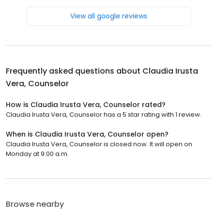
View all google reviews
Frequently asked questions about
Claudia Irusta
Vera, Counselor
How is Claudia Irusta Vera, Counselor rated?
Claudia Irusta Vera, Counselor has a 5 star rating with 1 review.
When is Claudia Irusta Vera, Counselor open?
Claudia Irusta Vera, Counselor is closed now. It will open on
Monday at 9:00 a.m.
Browse nearby