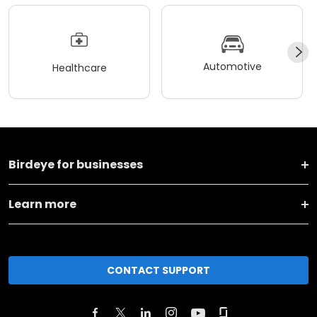
Automotive
Healthcare
Birdeye for businesses
Learn more
CONTACT SUPPORT