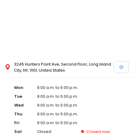
3245 Hunters Point Ave, Second Floor, Long Island
City, NY, 11101, United States
Mon
9:00 a.m. to 5:00 p.m.
Tue
9:00 a.m. to 5:00 p.m.
Wed
9:00 a.m. to 5:00 p.m.
Thu
9:00 a.m. to 5:00 p.m.
Fri
9:00 a.m. to 5:00 p.m.
Sat
Closed
Closed
now