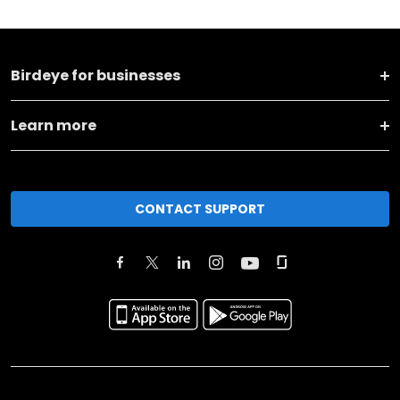
Birdeye for businesses
Learn more
CONTACT SUPPORT