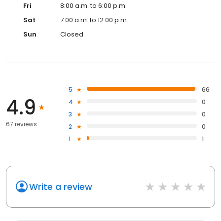
Fri
8:00 a.m. to 6:00 p.m.
Sat
7:00 a.m. to 12:00 p.m.
Sun
Closed
5
66
4.9
4
0
3
0
67 reviews
2
0
1
1
Write a review