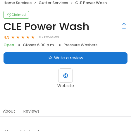
Home Services
Gutter Services
CLE Power Wash
Claimed
CLE Power Wash
67 reviews
4.9
Open
Closes 6:00 p.m.
Pressure Washers
Write a review
Website
About
Reviews