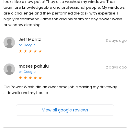
looks like a new patio! They also washed my windows. Their
team are knowledgeable and professional people. My windows
are a challenge and they performed the task with expertise. I
highly recommend Jameson and his team for any power wash
or window cleaning
Jeff Moritz
3 days ago
on
Google
moses pahulu
2 days ago
on
Google
Cle Power Wash did an awesome job cleaning my driveway
sidewalk and my house.
View all google reviews