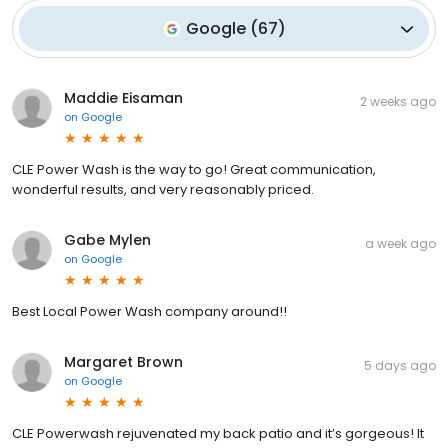
Google
(
67
)
Maddie Eisaman
2 weeks ago
on
Google
CLE Power Wash is the way to go! Great communication,
wonderful results, and very reasonably priced.
Gabe Mylen
a week ago
on
Google
Best Local Power Wash company around!!
Margaret Brown
5 days ago
on
Google
CLE Powerwash rejuvenated my back patio and it’s gorgeous! It