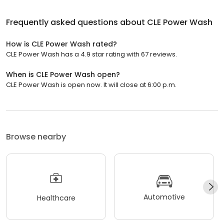
Frequently asked questions about
CLE Power Wash
How is CLE Power Wash rated?
CLE Power Wash has a 4.9 star rating with 67 reviews.
When is CLE Power Wash open?
CLE Power Wash is open now. It will close at 6:00 p.m.
Browse nearby
Automotive
Healthcare