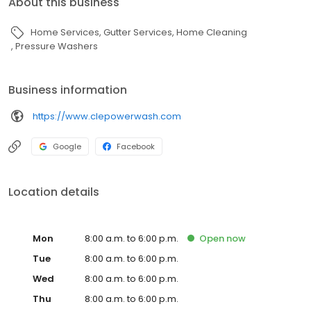
About this business
Home Services
Gutter Services
Home Cleaning
Pressure Washers
Business information
https://www.clepowerwash.com
Google
Facebook
Location details
Mon
8:00 a.m. to 6:00 p.m.
Open
now
Tue
8:00 a.m. to 6:00 p.m.
Wed
8:00 a.m. to 6:00 p.m.
Thu
8:00 a.m. to 6:00 p.m.