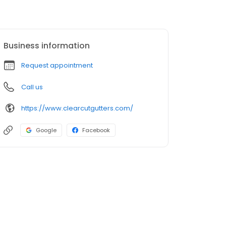
Business information
Request appointment
Call us
https://www.clearcutgutters.com/
Google
Facebook