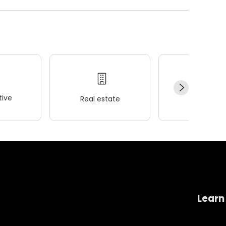
ive
Real estate
Wellness
Learn