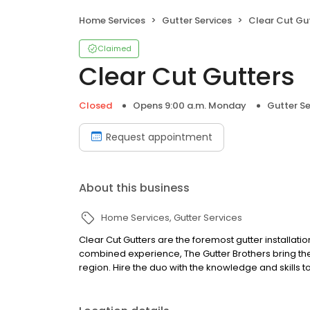
Home Services
Gutter Services
Clear Cut Gu
Claimed
Clear Cut Gutters
Closed
Opens 9:00 a.m. Monday
Gutter Se
Request appointment
About this business
Home Services
Gutter Services
Clear Cut Gutters are the foremost gutter installatio
combined experience, The Gutter Brothers bring the
region. Hire the duo with the knowledge and skills to