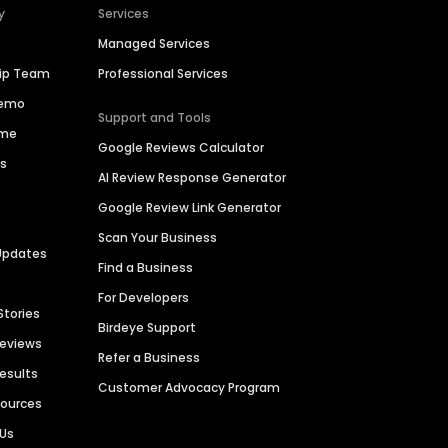
y
Services
Managed Services
hip Team
Professional Services
Demo
Support and Tools
ime
Google Reviews Calculator
es
AI Review Response Generator
Google Review Link Generator
Scan Your Business
Updates
Find a Business
For Developers
Stories
Birdeye Support
Reviews
Refer a Business
Results
Customer Advocacy Program
sources
 Us