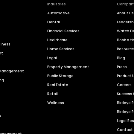
Industries
Compan
Automotive
About Us
Dental
Leaders
Financial Services
Watch 
Healthcare
Book a t
siness
Home Services
Resourc
nt
Legal
Blog
Property Management
Press
n Management
Public Storage
Product 
ng
Real Estate
Careers
Retail
Success 
Wellness
Birdeye 
Birdeye 
s
Legal Re
Contact
 Management