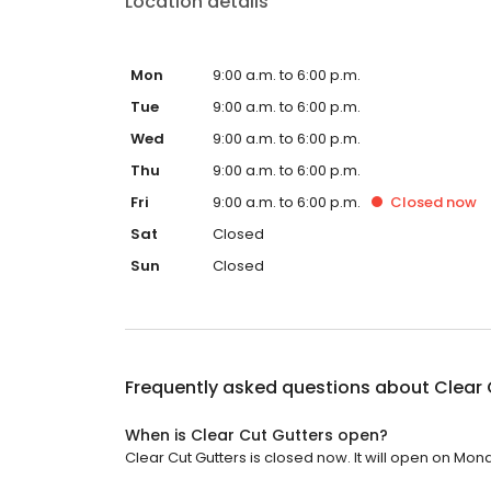
Location details
Mon
9:00 a.m. to 6:00 p.m.
Tue
9:00 a.m. to 6:00 p.m.
Wed
9:00 a.m. to 6:00 p.m.
Thu
9:00 a.m. to 6:00 p.m.
Fri
9:00 a.m. to 6:00 p.m.
Closed
now
Sat
Closed
Sun
Closed
Frequently asked questions about
Clear 
When is Clear Cut Gutters open?
Clear Cut Gutters is closed now. It will open on Mon