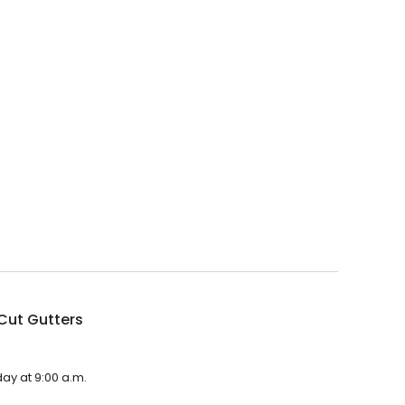
Cut Gutters
day at 9:00 a.m.