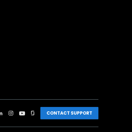
CONTACT SUPPORT