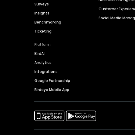
Surveys
Customer Experien
Insights
Social Media Man
Benchmarking
Ticketing
Platform
BirdAI
Analytics
Integrations
Google Partnership
Birdeye Mobile App