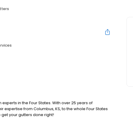
tters
rvices
n experts in the Four States. With over 25 years of
ir expertise from Columbus, KS, to the whole Four States
 get your gutters done right!