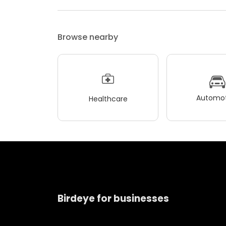
Browse nearby
Automot
Healthcare
Birdeye for businesses