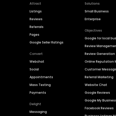
Attract
Solutions
Listings
Small Business
Reviews
Enterprise
Referrals
Objectives
Pages
Google for local bu
Google Seller Ratings
Review Manageme
Convert
Review Generation
Webchat
Online Reputatio
Social
Customer Messagi
Appointments
Referral Marketing
Mass Texting
Website Chat
Payments
Google Reviews
Google My Busines
Delight
Facebook Reviews
Messaging
Business Listings