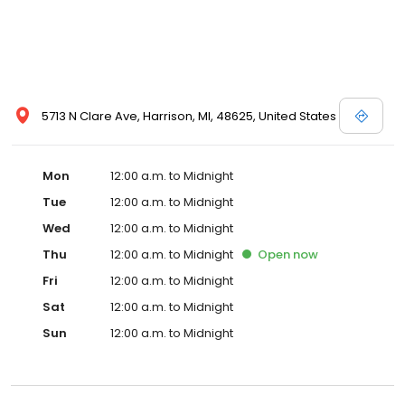
5713 N Clare Ave, Harrison, MI, 48625, United States
Mon
12:00 a.m. to Midnight
Tue
12:00 a.m. to Midnight
Wed
12:00 a.m. to Midnight
Thu
12:00 a.m. to Midnight
Open
now
Fri
12:00 a.m. to Midnight
Sat
12:00 a.m. to Midnight
Sun
12:00 a.m. to Midnight