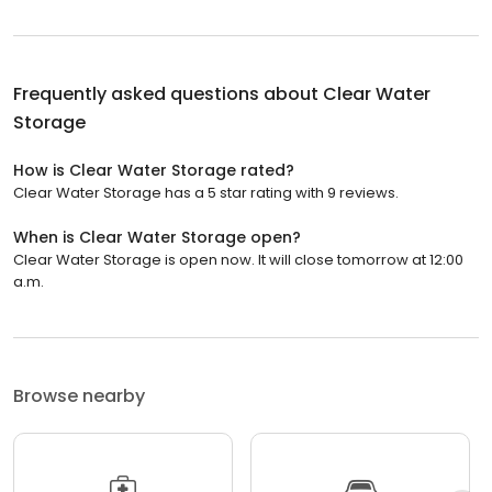
Frequently asked questions about
Clear Water
Storage
How is Clear Water Storage rated?
Clear Water Storage has a 5 star rating with 9 reviews.
When is Clear Water Storage open?
Clear Water Storage is open now. It will close tomorrow at 12:00
a.m.
Browse nearby