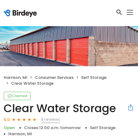
Harrison, MI
Consumer Services
Self Storage
Clear Water Storage
Claimed
Clear Water Storage
9 reviews
5.0
Open
Closes 12:00 a.m. tomorrow
Self Storage
Harrison, MI