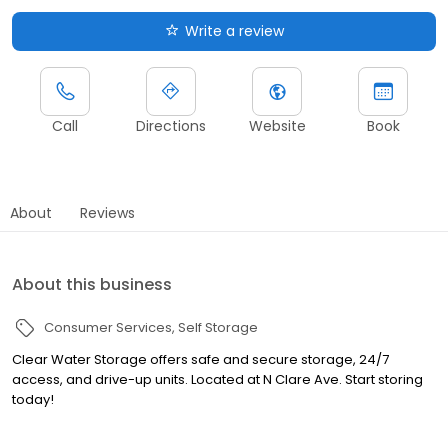
Write a review
Call
Directions
Website
Book
About
Reviews
About this business
Consumer Services
Self Storage
Clear Water Storage offers safe and secure storage, 24/7
access, and drive-up units. Located at N Clare Ave. Start storing
today!