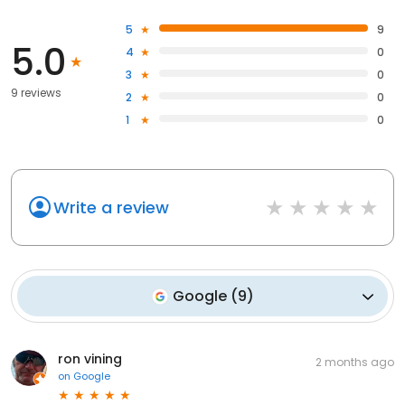
5
9
5.0
4
0
3
0
9 reviews
2
0
1
0
Write a review
Google
(
9
)
ron vining
2 months ago
on
Google