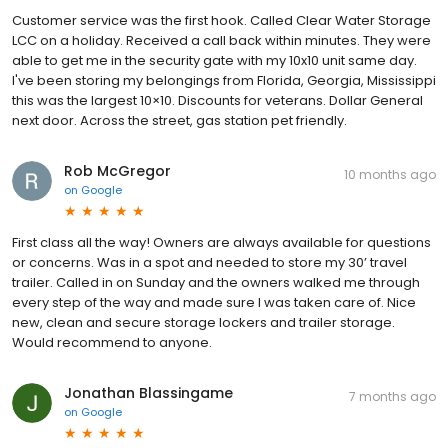
Customer service was the first hook. Called Clear Water Storage
LCC on a holiday. Received a call back within minutes. They were
able to get me in the security gate with my 10x10 unit same day.
I've been storing my belongings from Florida, Georgia, Mississippi
this was the largest 10×10. Discounts for veterans. Dollar General
next door. Across the street, gas station pet friendly.
Rob McGregor
10 months ago
on
Google
First class all the way! Owners are always available for questions
or concerns. Was in a spot and needed to store my 30’ travel
trailer. Called in on Sunday and the owners walked me through
every step of the way and made sure I was taken care of. Nice
new, clean and secure storage lockers and trailer storage.
Would recommend to anyone.
Jonathan Blassingame
7 months ago
on
Google