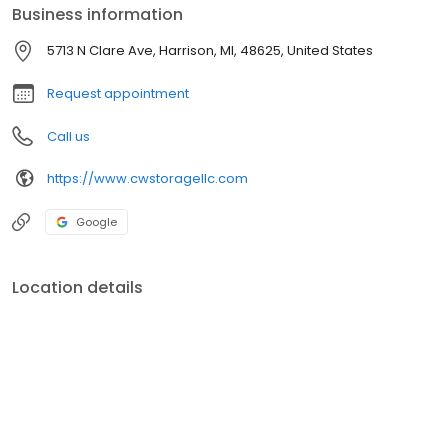
Business information
5713 N Clare Ave, Harrison, MI, 48625, United States
Request appointment
Call us
https://www.cwstoragellc.com
Google
Location details