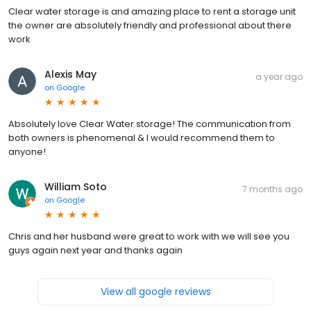
Clear water storage is and amazing place to rent a storage unit
the owner are absolutely friendly and professional about there
work
Alexis May
a year ago
on
Google
Absolutely love Clear Water storage! The communication from
both owners is phenomenal & I would recommend them to
anyone!
William Soto
7 months ago
on
Google
Chris and her husband were great to work with we will see you
guys again next year and thanks again
View all google reviews