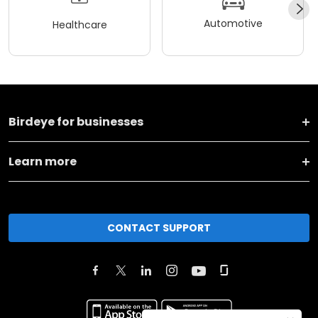
Automotive
Healthcare
Birdeye for businesses
Learn more
CONTACT SUPPORT