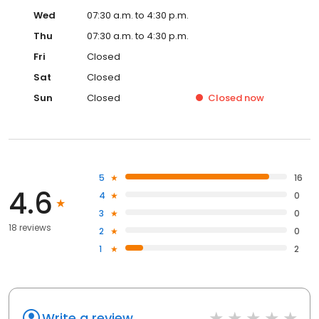
Wed
07:30 a.m. to 4:30 p.m.
Thu
07:30 a.m. to 4:30 p.m.
Fri
Closed
Sat
Closed
Sun
Closed
Closed
now
5
16
4.6
4
0
3
0
18 reviews
2
0
1
2
Write a review