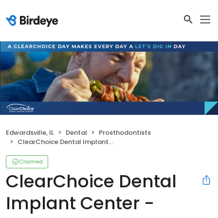
Edwardsville, IL
Dental
Prosthodontists
ClearChoice Dental Implant Center - Edwardsville
Claimed
ClearChoice Dental
Implant Center -