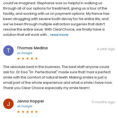
could’ve imagined. Stephanie was so helpful in walking us
through all of our options for treatment, giving us a tour of the
facility, and working with us on payment options. My fiance has
been struggling with severe tooth decay for his entire life, and
we’ve been through multiple extraction surgeries that didn’t
resolve the entire issue. With ClearChoice, we finally have a
solution that will work with...
read more
Thomas Medina
a year ago
on
Google
The absolute best in the business. The best staff anyone could
ask for. Dr Eisa "Dr. Perfectionist" made sure that I had a perfect
smile with the comfort of natural teeth. Making smiles is just a
small part of the whole experience and what a smile i have now.
Thank you Clear Choice especially my smile team!
Jenna Hopper
11 months ago
on
Google