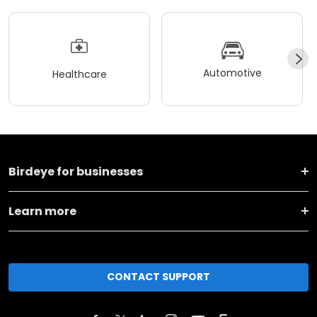
Automotive
Healthcare
Birdeye for businesses
Learn more
CONTACT SUPPORT