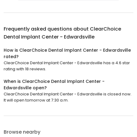
Frequently asked questions about
ClearChoice
Dental Implant Center - Edwardsville
How is ClearChoice Dental Implant Center - Edwardsville
rated?
ClearChoice Dental Implant Center - Edwardsville has a 4.6 star
rating with 18 reviews.
When is ClearChoice Dental Implant Center -
Edwardsville open?
ClearChoice Dental Implant Center - Edwardsville is closed now.
It will open tomorrow at 7:30 a.m.
Browse nearby