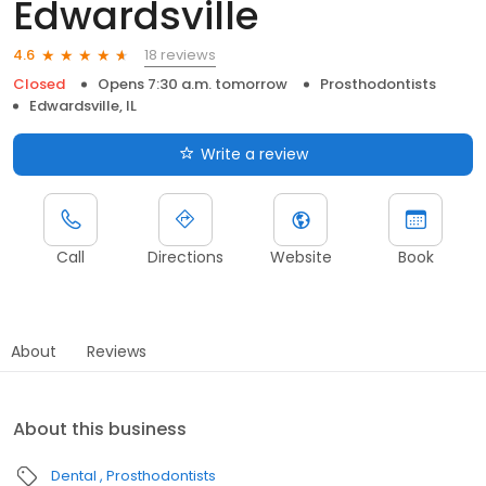
Edwardsville
18 reviews
4.6
Closed
Opens 7:30 a.m. tomorrow
Prosthodontists
Edwardsville, IL
Write a review
Call
Directions
Website
Book
About
Reviews
About this business
Dental
Prosthodontists