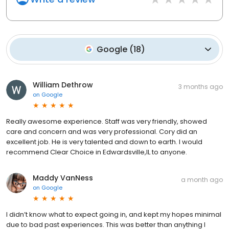
Google
(
18
)
William Dethrow
3 months ago
on
Google
Really awesome experience. Staff was very friendly, showed
care and concern and was very professional. Cory did an
excellent job. He is very talented and down to earth. I would
recommend Clear Choice in Edwardsville,IL to anyone.
Maddy VanNess
a month ago
on
Google
I didn’t know what to expect going in, and kept my hopes minimal
due to bad past experiences. This was better than anything I