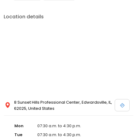
Location details
8 Sunset Hills Professional Center, Edwardsville, IL,
62025, United States
Mon
07:30 a.m. to 4:30 p.m.
Tue
07:30 a.m. to 4:30 p.m.