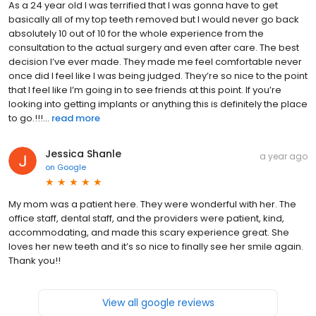
As a 24 year old I was terrified that I was gonna have to get
basically all of my top teeth removed but I would never go back
absolutely 10 out of 10 for the whole experience from the
consultation to the actual surgery and even after care. The best
decision I’ve ever made. They made me feel comfortable never
once did I feel like I was being judged. They’re so nice to the point
that I feel like I’m going in to see friends at this point. If you’re
looking into getting implants or anything this is definitely the place
to go.!!!...
read more
Jessica Shanle
a year ago
on
Google
My mom was a patient here. They were wonderful with her. The
office staff, dental staff, and the providers were patient, kind,
accommodating, and made this scary experience great. She
loves her new teeth and it’s so nice to finally see her smile again.
Thank you!!
View all google reviews