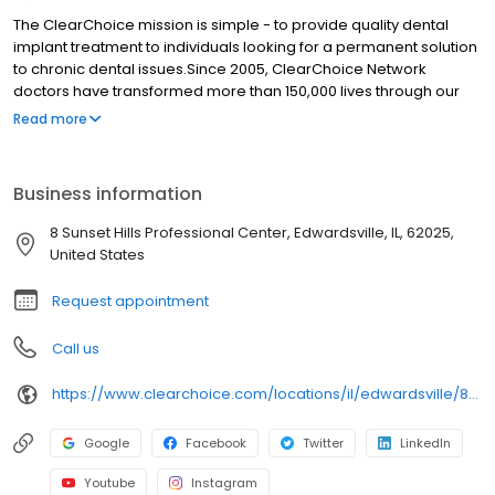
The ClearChoice mission is simple - to provide quality dental
implant treatment to individuals looking for a permanent solution
to chronic dental issues.Since 2005, ClearChoice Network
doctors have transformed more than 150,000 lives through our
unique one location, one team, one cost approach. At
Read more
ClearChoice in Edwardsville , we strive to provide quality care
and innovative technology to anyone looking for a lasting
solution to missing or failing teeth.
Business information
8 Sunset Hills Professional Center, Edwardsville, IL, 62025,
United States
Request appointment
Call us
https://www.clearchoice.com/locations/il/edwardsville/8-sunset-hills-professional-center
Google
Facebook
Twitter
LinkedIn
Youtube
Instagram