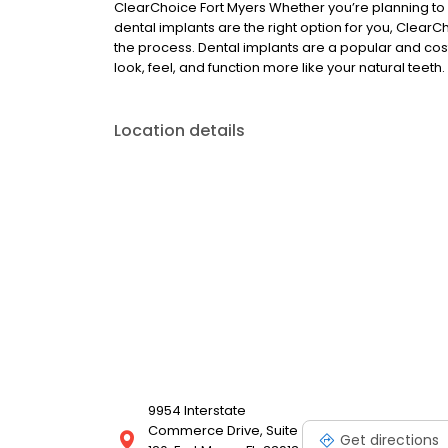
ClearChoice Fort Myers Whether you’re planning to s
dental implants are the right option for you, ClearC
the process. Dental implants are a popular and cost
look, feel, and function more like your natural teeth.
Location details
9954 Interstate
Commerce Drive, Suite
Get directions