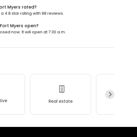
ort Myers rated?
 4.8 star rating with 98 reviews.
 Fort Myers open?
osed now. It will open at 7:30 a.m.
ive
Real estate
Wellness