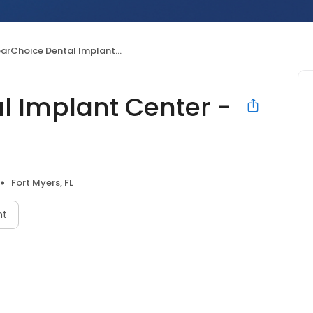
Choice Dental Implant Center - Fort Myers
l Implant Center -
Fort Myers, FL
nt