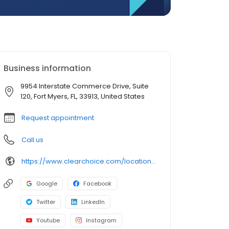
Business information
9954 Interstate Commerce Drive, Suite
120, Fort Myers, FL, 33913, United States
Request appointment
Call us
https://www.clearchoice.com/locations/fl/fort-myers/9954-interstate-commerce-drive
Google
Facebook
Twitter
LinkedIn
Youtube
Instagram