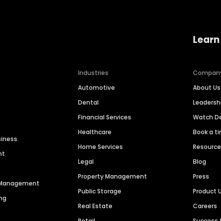
Learn
Industries
Compan
Automotive
About Us
Dental
Leaders
Financial Services
Watch 
Healthcare
Book a t
siness
Home Services
Resourc
nt
Legal
Blog
Property Management
Press
n Management
Public Storage
Product 
ng
Real Estate
Careers
Retail
Success 