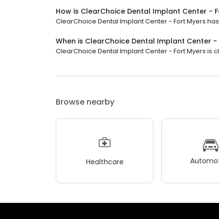
How is ClearChoice Dental Implant Center - F
ClearChoice Dental Implant Center - Fort Myers has a
When is ClearChoice Dental Implant Center -
ClearChoice Dental Implant Center - Fort Myers is cl
Browse nearby
Automot
Healthcare