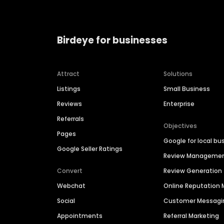
Birdeye for businesses
Attract
Solutions
Listings
Small Business
Reviews
Enterprise
Referrals
Objectives
Pages
Google for local bu
Google Seller Ratings
Review Manageme
Convert
Review Generation
Webchat
Online Reputatio
Social
Customer Messagi
Appointments
Referral Marketing