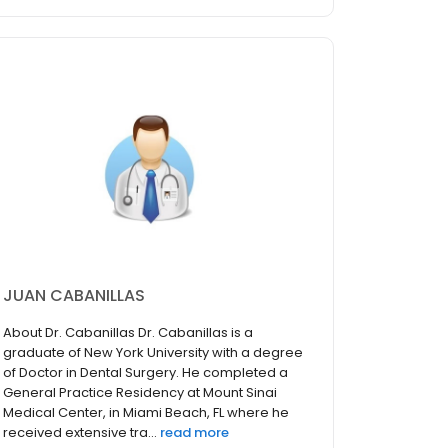
JUAN CABANILLAS
About Dr. Cabanillas Dr. Cabanillas is a
graduate of New York University with a degree
of Doctor in Dental Surgery. He completed a
General Practice Residency at Mount Sinai
Medical Center, in Miami Beach, FL where he
received extensive tra...
read more