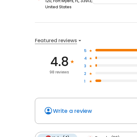
120, Fort Myers, FL, 33913,
United States
Featured reviews
5
4.8
4
3
98 reviews
2
1
Write a review