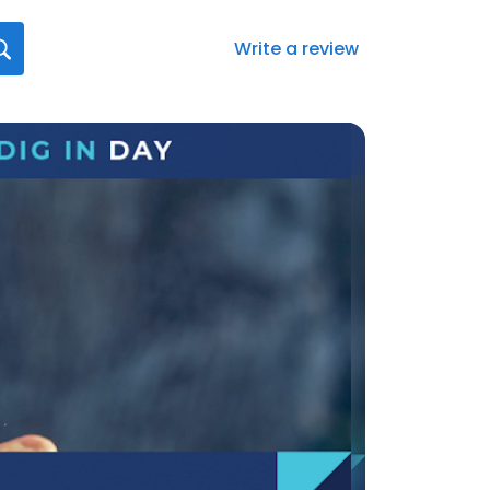
Write a review