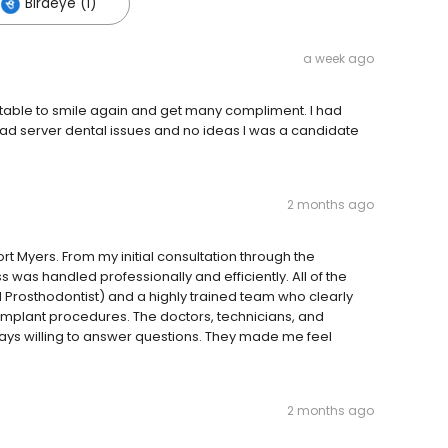
Birdeye (1)
a week ago
table to smile again and get many compliment. I had
had server dental issues and no ideas I was a candidate
2 months ago
rt Myers. From my initial consultation through the
 was handled professionally and efficiently. All of the
 Prosthodontist) and a highly trained team who clearly
implant procedures. The doctors, technicians, and
ays willing to answer questions. They made me feel
2 months ago