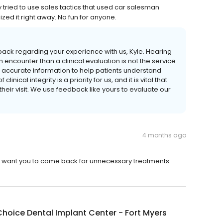
 tried to use sales tactics that used car salesman
ized it right away. No fun for anyone.
back regarding your experience with us, Kyle. Hearing
n encounter than a clinical evaluation is not the service
r, accurate information to help patients understand
inical integrity is a priority for us, and it is vital that
heir visit. We use feedback like yours to evaluate our
4 months ago
d want you to come back for unnecessary treatments.
hoice Dental Implant Center - Fort Myers