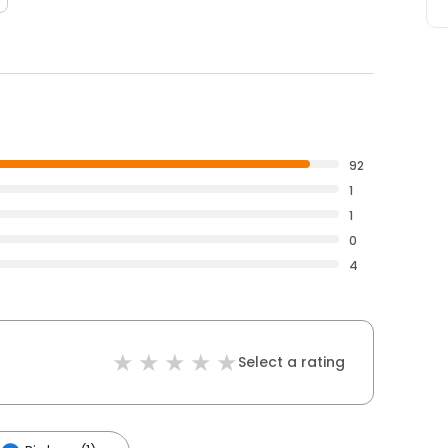
92
1
1
0
4
Select a rating