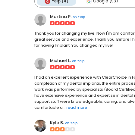
Yelp (4)
Google (93)
Martina P.
on
Yelp
Thank you for changing my live. Now I'm am comfor
great service and experience. Thank you. Before I 
for having Implant. You changed my live!
Michael L.
on
Yelp
I had an excellent experience with ClearChoice in Fo
completion of my dental implants, the entire process
work was performed by specialists (Board Certified
have extensive experience and expertise in dental 
support staff were knowledgeable, caring, and alw
comfortable a...
read more
Kyle B.
on
Yelp