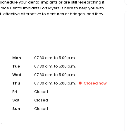
chedule your dental implants or are still researching if
hoice Dental Implants Fort Myers is here to help you with
-effective alternative to dentures or bridges, and they
Mon
07:30 a.m. to 5:00 p.m.
Tue
07:30 a.m. to 5:00 p.m.
Wed
07:30 a.m. to 5:00 p.m.
Thu
07:30 a.m. to 5:00 p.m.
Closed
now
Fri
Closed
Sat
Closed
Sun
Closed