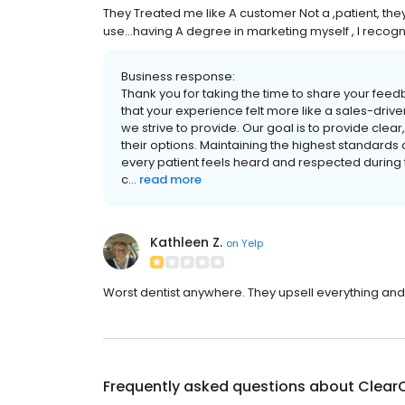
They Treated me like A customer Not a ,patient, they
use...having A degree in marketing myself , I recogn
Business response:
Thank you for taking the time to share your feed
that your experience felt more like a sales-drive
we strive to provide. Our goal is to provide clea
their options. Maintaining the highest standards of cl
every patient feels heard and respected during t
c...
read more
Kathleen Z.
on
Yelp
Worst dentist anywhere. They upsell everything an
Frequently asked questions about
ClearC