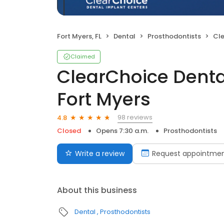
Fort Myers, FL
Dental
Prosthodontists
Clear
Claimed
ClearChoice Denta
Fort Myers
98 reviews
4.8
Closed
Opens 7:30 a.m.
Prosthodontists
Write a review
Request appointme
About this business
Dental
Prosthodontists