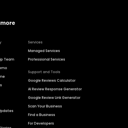
 more
y
Services
Managed Services
hip Team
Professional Services
Demo
Support and Tools
ime
Google Reviews Calculator
es
AI Review Response Generator
Google Review Link Generator
Scan Your Business
Updates
Find a Business
For Developers
Stories