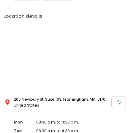
Location details
205 Newbury St, Suite 103, Framingham, MA, 01701,
United States
Mon
08:30 a.m. to 4:30 p.m.
Tue
08:30 a.m. to 4:30 p.m.