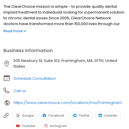
The ClearChoice mission is simple - to provide quality dental
implant treatment to individuals looking for a permanent solution
to chronic dental issues.Since 2005, ClearChoice Network
doctors have transformed more than 150,000 lives through our
unique one location, one team, one cost approach. At
Read more
ClearChoice in Framingham, we strive to provide quality care
and innovative technology to anyone looking for a lasting
solution to missing or failing teeth.
Business information
205 Newbury St, Suite 103, Framingham, MA, 01701, United
States
Schedule Consultation
Call us
https://www.clearchoice.com/locations/ma/framingham/205-newbury-st
Google
Facebook
Twitter
LinkedIn
Youtube
Instagram