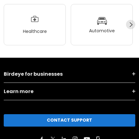
Automotive
Healthcare
Birdeye for businesses
Learn more
CONTACT SUPPORT