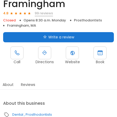
Framingham
99 reviews
4.8
Closed
Opens 8:30 a.m. Monday
Prosthodontists
Framingham, MA
Write a review
Call
Directions
Website
Book
About
Reviews
About this business
Dental
Prosthodontists