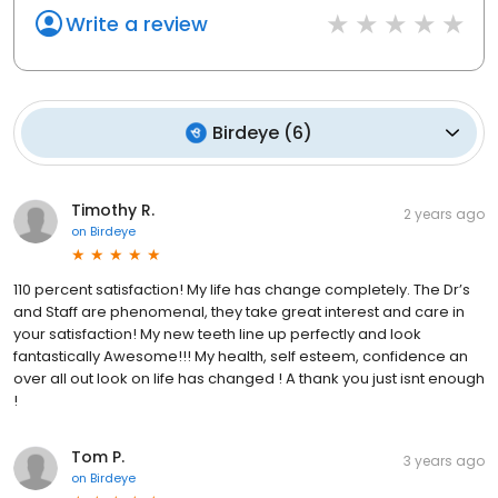
Write a review
Birdeye
(
6
)
Timothy R.
2 years ago
on
Birdeye
110 percent satisfaction! My life has change completely. The Dr’s
and Staff are phenomenal, they take great interest and care in
your satisfaction! My new teeth line up perfectly and look
fantastically Awesome!!! My health, self esteem, confidence an
over all out look on life has changed ! A thank you just isnt enough
!
Tom P.
3 years ago
on
Birdeye