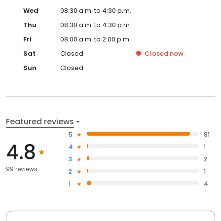
Wed
08:30 a.m. to 4:30 p.m.
Thu
08:30 a.m. to 4:30 p.m.
Fri
08:00 a.m. to 2:00 p.m.
Sat
Closed
Closed
now
Sun
Closed
Featured reviews
5
91
4.8
4
1
3
2
99 reviews
2
1
1
4