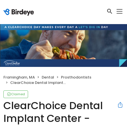
Framingham, MA
Dental
Prosthodontists
ClearChoice Dental Implant Center - Framingham
Claimed
ClearChoice Dental
Implant Center -