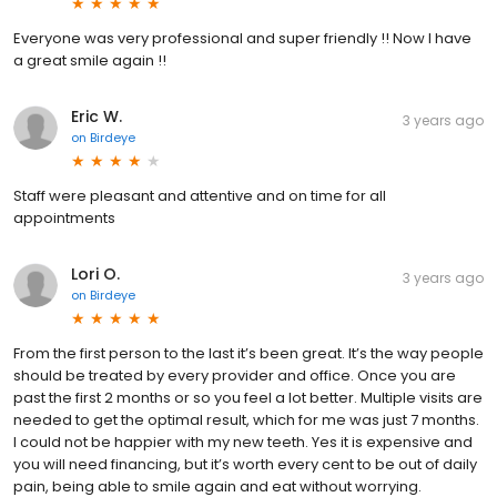
Everyone was very professional and super friendly !! Now I have
a great smile again !!
Eric W.
3 years ago
on
Birdeye
Staff were pleasant and attentive and on time for all
appointments
Lori O.
3 years ago
on
Birdeye
From the first person to the last it’s been great. It’s the way people
should be treated by every provider and office. Once you are
past the first 2 months or so you feel a lot better. Multiple visits are
needed to get the optimal result, which for me was just 7 months.
I could not be happier with my new teeth. Yes it is expensive and
you will need financing, but it’s worth every cent to be out of daily
pain, being able to smile again and eat without worrying.