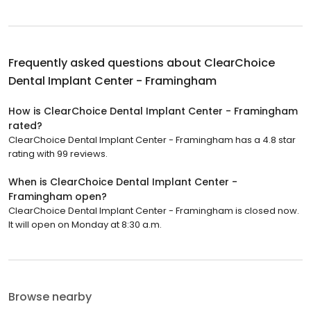
Frequently asked questions about
ClearChoice
Dental Implant Center - Framingham
How is ClearChoice Dental Implant Center - Framingham
rated?
ClearChoice Dental Implant Center - Framingham has a 4.8 star
rating with 99 reviews.
When is ClearChoice Dental Implant Center -
Framingham open?
ClearChoice Dental Implant Center - Framingham is closed now.
It will open on Monday at 8:30 a.m.
Browse nearby