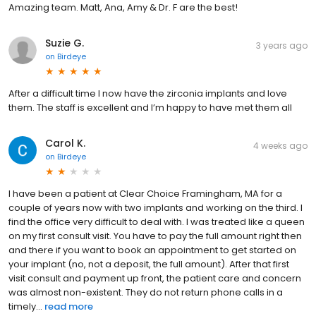
Amazing team. Matt, Ana, Amy & Dr. F are the best!
Suzie G.
3 years ago
on
Birdeye
After a difficult time I now have the zirconia implants and love
them. The staff is excellent and I’m happy to have met them all
Carol K.
4 weeks ago
on
Birdeye
I have been a patient at Clear Choice Framingham, MA for a
couple of years now with two implants and working on the third. I
find the office very difficult to deal with. I was treated like a queen
on my first consult visit. You have to pay the full amount right then
and there if you want to book an appointment to get started on
your implant (no, not a deposit, the full amount). After that first
visit consult and payment up front, the patient care and concern
was almost non-existent. They do not return phone calls in a
timely...
read more