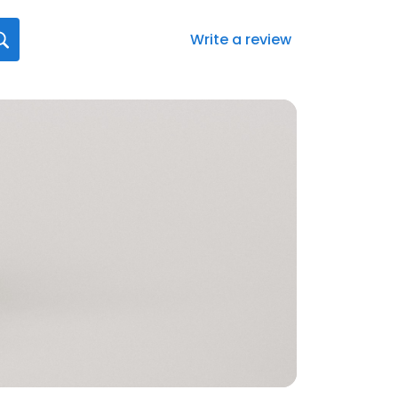
Write a review