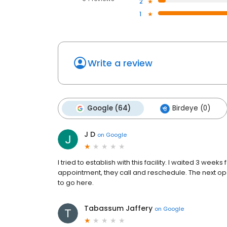
2
1
Write a review
Google (64)
Birdeye (0)
J D
on
Google
I tried to establish with this facility. I waited 3 wee
appointment, they call and reschedule. The next o
to go here.
Tabassum Jaffery
on
Google