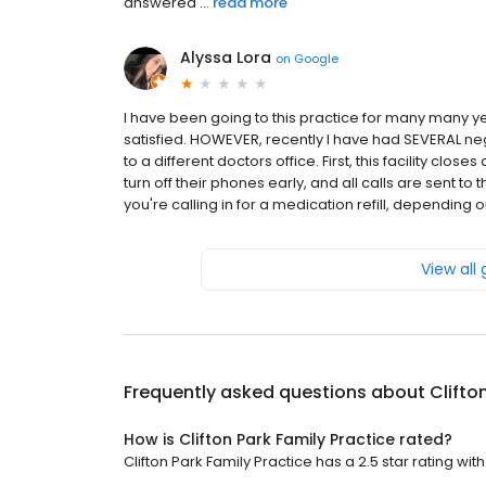
answered ...
read more
Alyssa Lora
on
Google
I have been going to this practice for many many yea
satisfied. HOWEVER, recently I have had SEVERAL ne
to a different doctors office. First, this facility close
turn off their phones early, and all calls are sent to t
you're calling in for a medication refill, depending o
View all
Frequently asked questions about
Clifto
How is Clifton Park Family Practice rated?
Clifton Park Family Practice has a 2.5 star rating wit