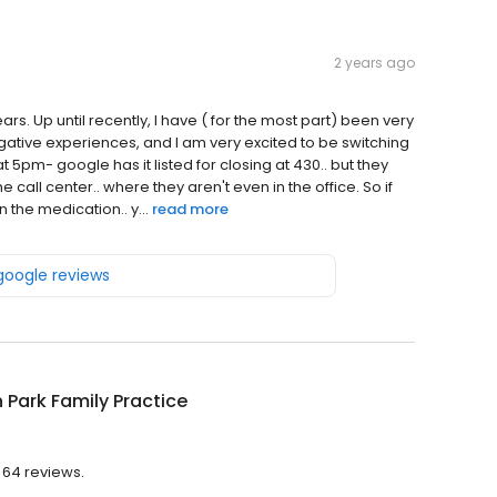
2 years ago
rs. Up until recently, I have ( for the most part) been very
gative experiences, and I am very excited to be switching
s at 5pm- google has it listed for closing at 430.. but they
he call center.. where they aren't even in the office. So if
n the medication.. y...
read more
 google reviews
n Park Family Practice
h 64 reviews.