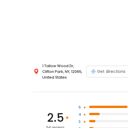
1 Tallow Wood Dr,
Get directions
Clifton Park, NY, 12065,
United States
5
2.5
4
3
64 reviews