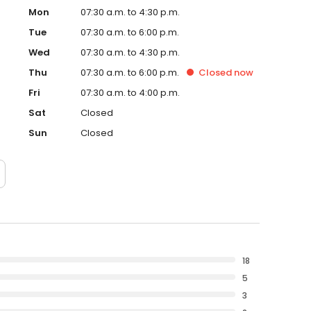
Mon
07:30 a.m. to 4:30 p.m.
Tue
07:30 a.m. to 6:00 p.m.
Wed
07:30 a.m. to 4:30 p.m.
Thu
07:30 a.m. to 6:00 p.m.
Closed
now
Fri
07:30 a.m. to 4:00 p.m.
Sat
Closed
Sun
Closed
18
5
3