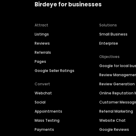
Birdeye for businesses
Attract
Solutions
Listings
Small Business
Reviews
Enterprise
Referrals
Objectives
Pages
Google for local bu
Google Seller Ratings
Review Manageme
Convert
Review Generation
Webchat
Online Reputatio
Social
Customer Messagi
Appointments
Referral Marketing
Mass Texting
Website Chat
Payments
Google Reviews