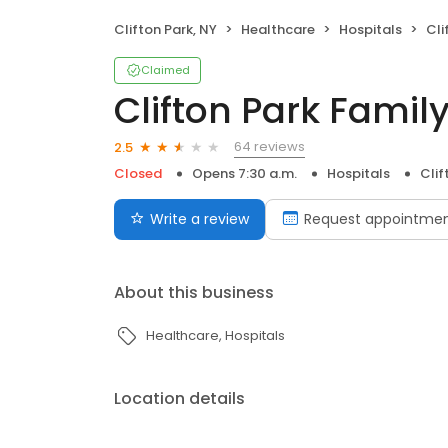
Clifton Park, NY
Healthcare
Hospitals
Cli
Claimed
Clifton Park Family
64 reviews
2.5
Closed
Opens 7:30 a.m.
Hospitals
Clif
Write a review
Request appointme
About this business
Healthcare
Hospitals
Location details