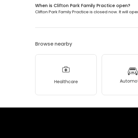
When is Clifton Park Family Practice open?
Clifton Park Family Practice is closed now. It will ope
Browse nearby
Automot
Healthcare