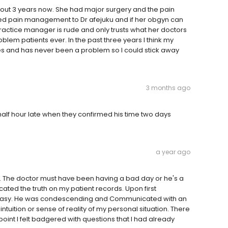
bout 3 years now. She had major surgery and the pain
ed pain management to Dr afejuku and if her obgyn can
practice manager is rude and only trusts what her doctors
blem patients ever. In the past three years I think my
mes and has never been a problem so I could stick away
3 months ago
alf hour late when they confirmed his time two days
a year ago
. The doctor must have been having a bad day or he's a
ated the truth on my patient records. Upon first
neasy. He was condescending and Communicated with an
ntuition or sense of reality of my personal situation. There
int I felt badgered with questions that I had already