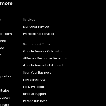
 more
y
Services
Managed Services
hip Team
Professional Services
Demo
Support and Tools
ime
Google Reviews Calculator
es
AI Review Response Generator
Google Review Link Generator
Scan Your Business
Updates
Find a Business
For Developers
Stories
Birdeye Support
Reviews
Refer a Business
Results