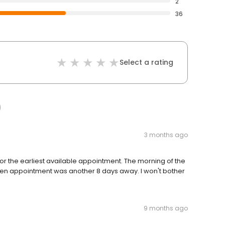
2
36
Select a rating
3 months ago
ks for the earliest available appointment. The morning of the
pen appointment was another 8 days away. I won't bother
9 months ago