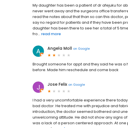
My daughter has been a patient of dr afejuku for a
never went away and the surgeons office transferr
read the notes about that than so can this doctor, 
say no regard for patients and if they have been pro
daughter has been there to see her a total of 5 ti
fro...
read more
Angela Moll
on
Google
Brought someone for appt and they said he was a h
before. Made him reschedule and come back
Jose Felix
on
Google
I had a very uncomfortable experience there today
bad doctor. He treated me with prejudice and fabric
introduction, the doctor seemed bothered and u
unwelcoming attitude. He did not show any signs of i
was a lack of a person centered approach. At one po