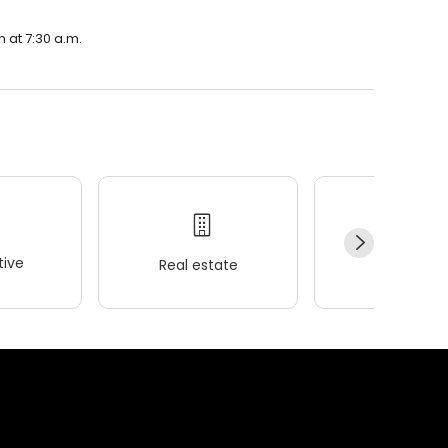
n at 7:30 a.m.
ive
Real estate
Wellness