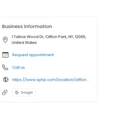
Business information
1 Tallow Wood Dr, Clifton Park, NY, 12065,
United States
Request appointment
Call us
https://www.sphp.com/location/clifton-park-family-practice
Google