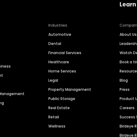
Learn
Industries
Compan
Automotive
About Us
Dental
Leaders
Financial Services
Watch 
Healthcare
Book a t
siness
Home Services
Resourc
nt
Legal
Blog
Property Management
Press
n Management
Public Storage
Product 
ng
Real Estate
Careers
Retail
Success 
Wellness
Birdeye 
Birdeye 