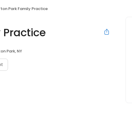
fton Park Family Practice
 Practice
ton Park, NY
nt