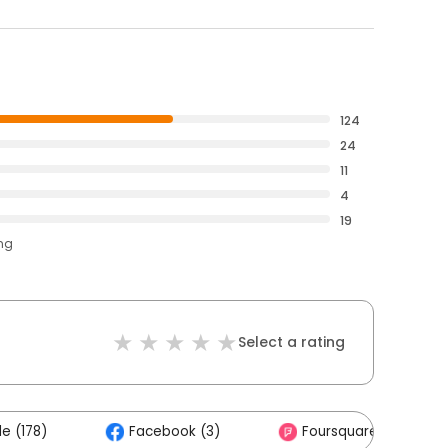
124
24
11
4
19
ing
Select a rating
e (178)
Facebook (3)
Foursquare (2)