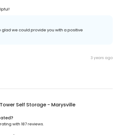
pful!
e glad we could provide you with a positive
3 years ago
Tower Self Storage - Marysville
rated?
rating with 187 reviews.