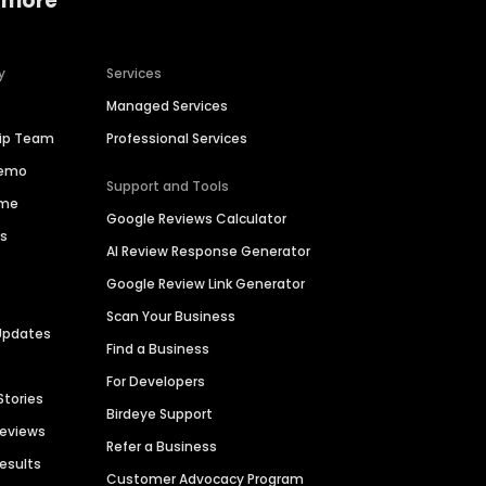
 more
y
Services
Managed Services
hip Team
Professional Services
Demo
Support and Tools
ime
Google Reviews Calculator
es
AI Review Response Generator
Google Review Link Generator
Scan Your Business
Updates
Find a Business
For Developers
Stories
Birdeye Support
Reviews
Refer a Business
Results
Customer Advocacy Program