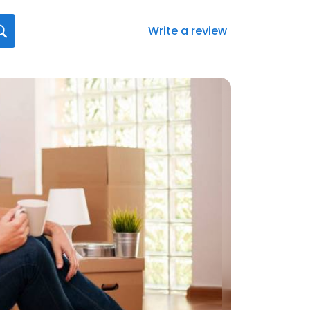
Write a review