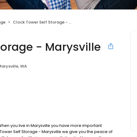
age
Clock Tower Self Storage - Marysville
torage - Marysville
arysville, WA
hen you live in Marysville you have more important
k Tower Self Storage - Marysville we give you the peace of