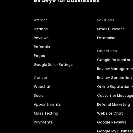
Birdeye for businesses
Attract
Solutions
Listings
Small Business
Reviews
Enterprise
Referrals
Objectives
Pages
Google for local bu
Google Seller Ratings
Review Manageme
Convert
Review Generation
Webchat
Online Reputatio
Social
Customer Messagi
Appointments
Referral Marketing
Mass Texting
Website Chat
Payments
Google Reviews
Google My Busines