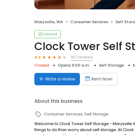
Marysville, WA
Consumer Services
Self Stor
Claimed
Clock Tower Self S
187 reviews
4.3
Closed
Opens 9:00 a.m.
Self Storage
M
Write a review
Rent Now!
About this business
Consumer Services
Self Storage
Welcome to Clock Tower Self Storage - Marysville W
things to do than worry about self storage. At Cloc