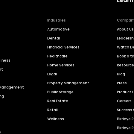
Learn
Industries
Compan
Automotive
About Us
Dental
Leaders
Financial Services
Watch 
Healthcare
Book a t
siness
Home Services
Resourc
nt
Legal
Blog
Property Management
Press
n Management
Public Storage
Product 
ng
Real Estate
Careers
Retail
Success 
Wellness
Birdeye 
Birdeye 
s