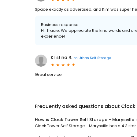
Space exactly as advertised, and Kim was super hel
Business response:
Hi, Tracie. We appreciate the kind words and ar
experience!
Kristina R.
on
Urban Self Storage
Great service
Frequently asked questions about
Clock 
How is Clock Tower Self Storage - Marysville 
Clock Tower Self Storage - Marysville has a 4.3 star 