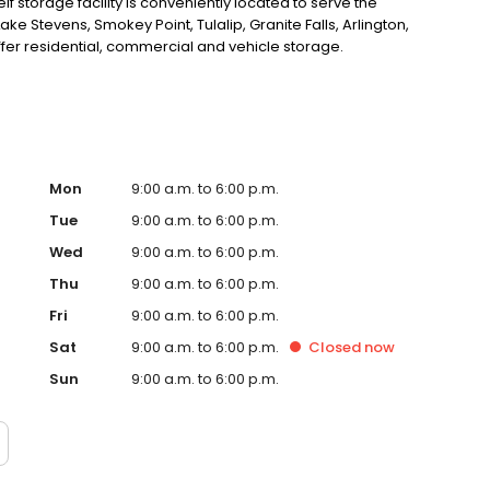
f storage facility is conveniently located to serve the
ke Stevens, Smokey Point, Tulalip, Granite Falls, Arlington,
r residential, commercial and vehicle storage.
Mon
9:00 a.m. to 6:00 p.m.
Tue
9:00 a.m. to 6:00 p.m.
Wed
9:00 a.m. to 6:00 p.m.
Thu
9:00 a.m. to 6:00 p.m.
Fri
9:00 a.m. to 6:00 p.m.
Sat
9:00 a.m. to 6:00 p.m.
Closed
now
Sun
9:00 a.m. to 6:00 p.m.