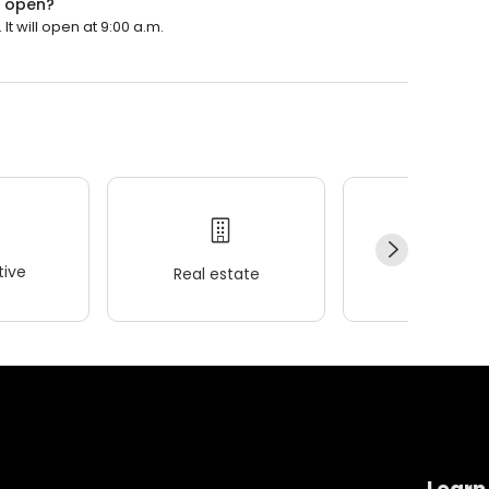
e open?
It will open at 9:00 a.m.
ive
Real estate
Wellness