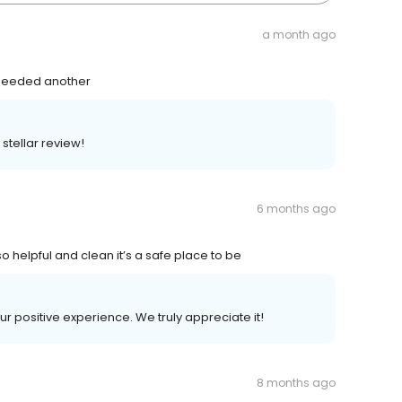
a month ago
 - needed another
stellar review!
6 months ago
 helpful and clean it’s a safe place to be
ur positive experience. We truly appreciate it!
8 months ago