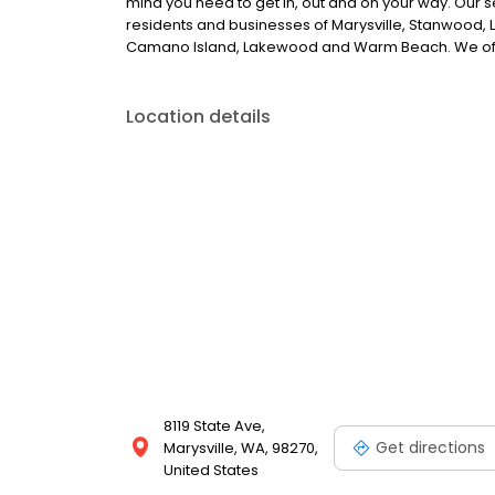
mind you need to get in, out and on your way. Our sel
residents and businesses of Marysville, Stanwood, La
Camano Island, Lakewood and Warm Beach. We offe
Location details
8119 State Ave,
Get directions
Marysville, WA, 98270,
United States