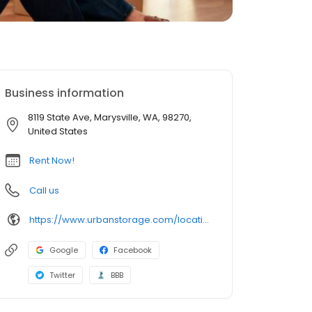
Business information
8119 State Ave, Marysville, WA, 98270,
United States
Rent Now!
Call us
https://www.urbanstorage.com/locations/wa/marysville/clock-tower-self-storage-marysville/
Google
Facebook
Twitter
BBB