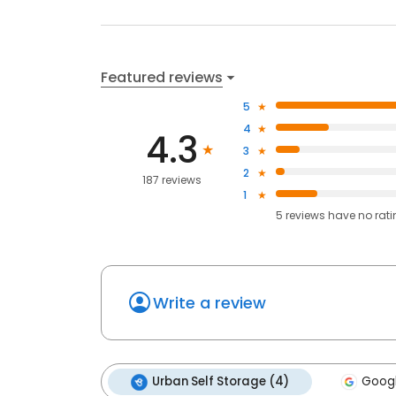
Featured reviews
5
4
4.3
3
2
187 reviews
1
5
reviews have
no rat
Write a review
Urban Self Storage (4)
Googl