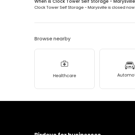
When is Clock Tower Self Storage - Marysvill
Clock Tower Self Storage - Marysville is closed now. 
Browse nearby
Automot
Healthcare