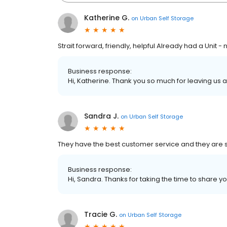
Katherine G.
on
Urban Self Storage
Strait forward, friendly, helpful Already had a Unit
Business response:
Hi, Katherine. Thank you so much for leaving us a 
Sandra J.
on
Urban Self Storage
They have the best customer service and they are so
Business response:
Hi, Sandra. Thanks for taking the time to share yo
Tracie G.
on
Urban Self Storage