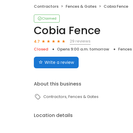
Contractors
Fences & Gates
Cobia Fence
Claimed
Cobia Fence
29 reviews
4.7
Closed
Opens 9:00 a.m. tomorrow
Fences
Write a review
About this business
Contractors
Fences & Gates
Location details