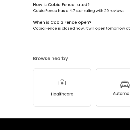
How is Cobia Fence rated?
Cobia Fence has a 4.7 star rating with 29 reviews.
When is Cobia Fence open?
Cobia Fence is closed now. It will open tomorrow at
Browse nearby
Automot
Healthcare