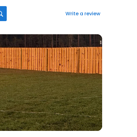
Write a review