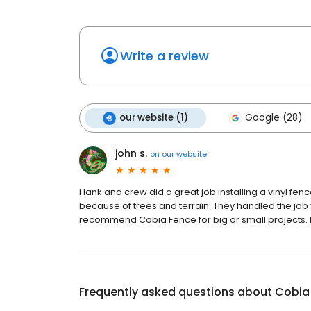
Write a review
our website (1)
Google (28)
john s.
on
our website
Hank and crew did a great job installing a vinyl fen
because of trees and terrain. They handled the job w
recommend Cobia Fence for big or small projects. K
Frequently asked questions about
Cobia