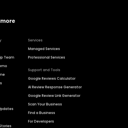
 more
y
Services
Managed Services
hip Team
Professional Services
Demo
Support and Tools
ime
Google Reviews Calculator
es
AI Review Response Generator
Google Review Link Generator
Scan Your Business
Updates
Find a Business
For Developers
Stories