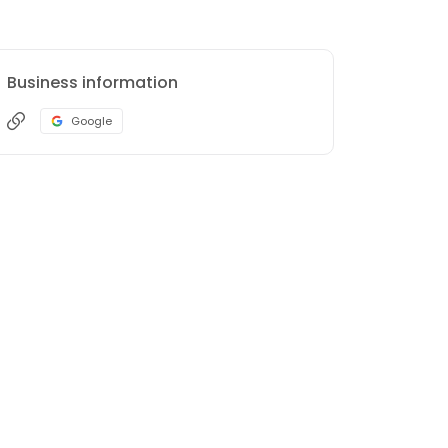
Business information
Google