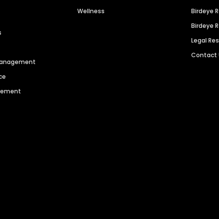
Wellness
Birdeye 
Birdeye 
s
Legal Re
Contact
 Management
ce
agement