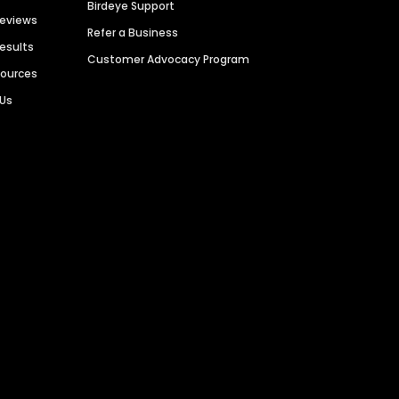
Birdeye Support
Reviews
Refer a Business
Results
Customer Advocacy Program
sources
 Us