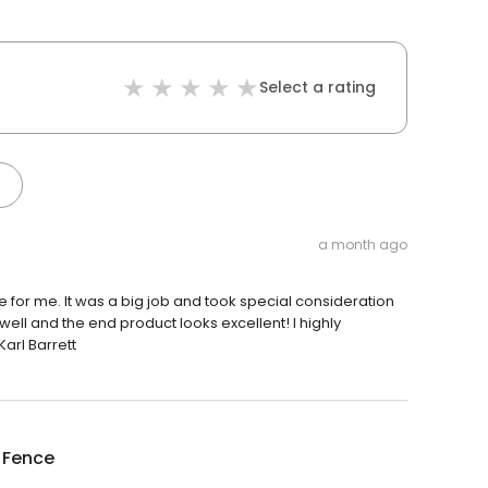
Select a rating
a month ago
ce for me. It was a big job and took special consideration
ell and the end product looks excellent! I highly
arl Barrett
 Fence