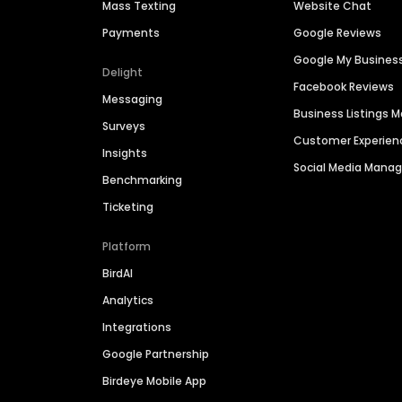
Mass Texting
Website Chat
Payments
Google Reviews
Google My Busines
Delight
Facebook Reviews
Messaging
Business Listings
Surveys
Customer Experien
Insights
Social Media Man
Benchmarking
Ticketing
Platform
BirdAI
Analytics
Integrations
Google Partnership
Birdeye Mobile App