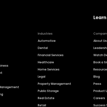
Learn
Industries
Compan
Automotive
About Us
Dental
Leaders
Financial Services
Watch 
Healthcare
Book a t
siness
Home Services
Resourc
nt
Legal
Blog
Property Management
Press
n Management
Public Storage
Product 
ng
Real Estate
Careers
Retail
Success 