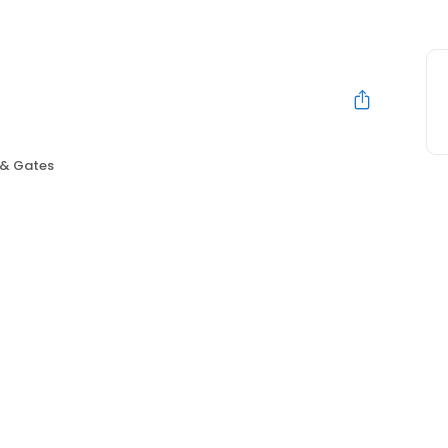
 & Gates