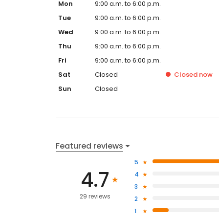
Mon
9:00 a.m. to 6:00 p.m.
Tue
9:00 a.m. to 6:00 p.m.
Wed
9:00 a.m. to 6:00 p.m.
Thu
9:00 a.m. to 6:00 p.m.
Fri
9:00 a.m. to 6:00 p.m.
Sat
Closed
Closed
now
Sun
Closed
Featured reviews
5
4.7
4
3
29 reviews
2
1