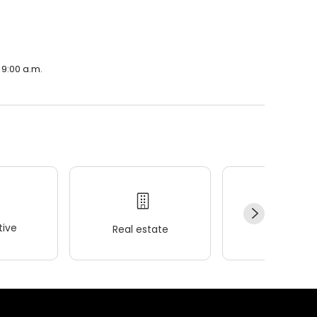
 9:00 a.m.
ive
Real estate
Wellness