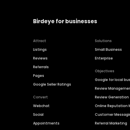
Birdeye for businesses
Attract
Solutions
Listings
Small Business
Reviews
Enterprise
Referrals
Objectives
Pages
Google for local bu
Google Seller Ratings
Review Manageme
Convert
Review Generation
Webchat
Online Reputatio
Social
Customer Messagi
Appointments
Referral Marketing