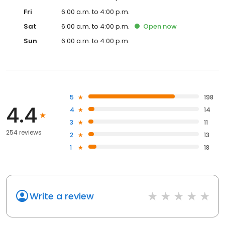
Fri
6:00 a.m. to 4:00 p.m.
Sat
6:00 a.m. to 4:00 p.m.
Open
now
Sun
6:00 a.m. to 4:00 p.m.
5
198
4.4
4
14
3
11
254 reviews
2
13
1
18
Write a review