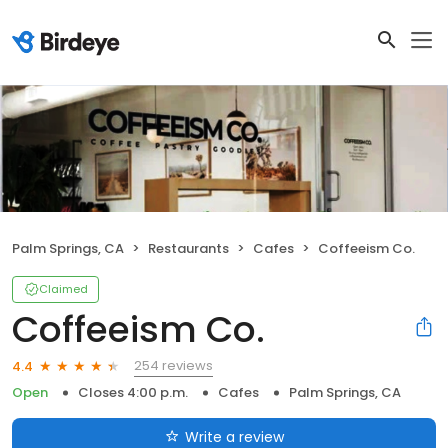
Palm Springs, CA
Restaurants
Cafes
Coffeeism Co.
Claimed
Coffeeism Co.
254 reviews
4.4
Open
Closes 4:00 p.m.
Cafes
Palm Springs, CA
Write a review