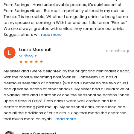
Palm Springs… Have unbelievable pastries, it’s quintessential
Palm Springs vibes… But most importantly at least in my opinion…
The staff is incredible, Whether I am getting drinks to bring home
to my spouse or coming in With her and our little terrier “Pickles”…
We are always greeted with smiles, they remember our drinks…
Suggest others w...
read more
Laura Marshall
a month ago
on
Google
My sister and I were delighted by the bright and minimalist decor,
with the most welcoming host/owner. Coffeeism Co. has a
delicious selection of pastries (we had 3 between the two of us)
and great selection of other snacks. My sister had a usual fave of
a vanilla latte and I partook of one the seasonal selections “once
upon a time in Oslo”. Both drinks were well crafted and the
perfect morning pick me up. My seasonal drink came iced and
had all the additions of crisp citrus zing that made the espresso
that much more enjoyab...
read more