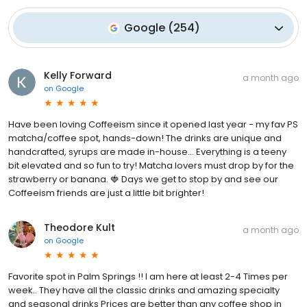
Google
(
254
)
Kelly Forward
a month ago
on
Google
Have been loving Coffeeism since it opened last year - my fav PS
matcha/coffee spot, hands-down! The drinks are unique and
handcrafted, syrups are made in-house... Everything is a teeny
bit elevated and so fun to try! Matcha lovers must drop by for the
strawberry or banana. 🍓 Days we get to stop by and see our
Coffeeism friends are just a little bit brighter!
Theodore Kult
a month ago
on
Google
Favorite spot in Palm Springs !! I am here at least 2-4 Times per
week.. They have all the classic drinks and amazing specialty
and seasonal drinks Prices are better than any coffee shop in