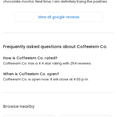
chocolate mocha. Next time, I am definitely trying the pastries.
View all google reviews
Frequently asked questions about
Coffeeism Co.
How is Coffeeism Co. rated?
Coffeeism Co. has a 4.4 star rating with 254 reviews.
When is Coffeeism Co. open?
Coffeeism Co. is open now. It will close at 4:00 p.m.
Browse nearby