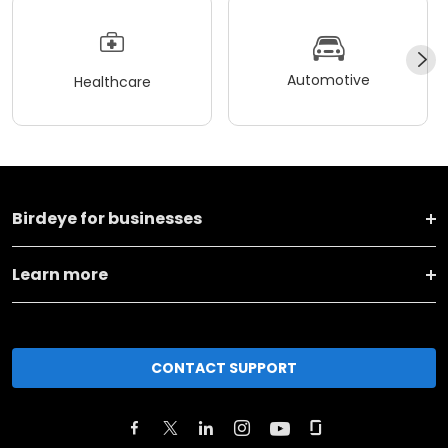
Automotive
Healthcare
Birdeye for businesses
Learn more
CONTACT SUPPORT