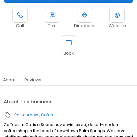
Call
Text
Directions
Website
Book
About
Reviews
About this business
Restaurants
Cafes
Coffeeism Co. is a Scandinavian-inspired, desert-modern
coffee shop in the heart of downtown Palm Springs. We serve
Intelligentsia coffee, seasonal specialty drinks, matcha, teas, and