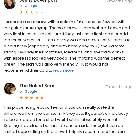
Jenny Davenport
5 months ago
on
Google
I ordered a cold brew with a splash of milk and half sweet with
the gulab jamun syrup. The cold brew is very watered down and
very light in color. I’m not sure if they just use a light roast or add
too much water. But it tasted very watered down. For $8 after tax
a cold brew(especially one with barely any milk) should taste
strong. I will say their matches, iced teas, and specialty drinks
with espresso looked very good! The matcha was the perfect
green. The staff was also very friendly. I just would not
recommend their cold ...
read more
The Naked Bear
7 months ago
on
Google
This place has great coffee, and you can really taste the
difference from the barista milk they use. It gets extremely busy,
so be prepared for a short wait, but it is absolutely worth it.
Seating is available both inside and outside, though it can be
limited depending on the crowd. I highly recommend the dark