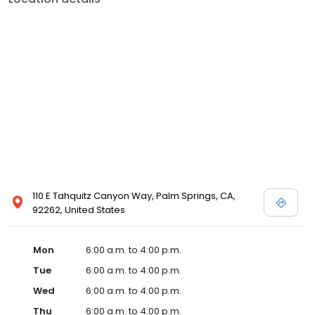
110 E Tahquitz Canyon Way, Palm Springs, CA,
92262, United States
Mon
6:00 a.m. to 4:00 p.m.
Tue
6:00 a.m. to 4:00 p.m.
Wed
6:00 a.m. to 4:00 p.m.
Thu
6:00 a.m. to 4:00 p.m.