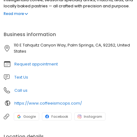
locally baked pastries — all crafted with precision and purpose.
Founded by Guillaume, Melissa, and their daughter Bodhi,
Read more
Coffeeism Co. is built on decades of hospitality experience,
global café inspiration, and a love of design. It’s a place to
pause, connect, and enjoy coffee at its highest expression.
Business information
110 E Tahquitz Canyon Way, Palm Springs, CA, 92262, United
States
Request appointment
Text Us
Call us
https://www.coffeeismcops.com/
Google
Facebook
Instagram
Location details