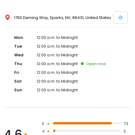
1760 Deming Way, Sparks, NV, 89431, United States
Mon
12:00 a.m. to Midnight
Tue
12:00 a.m. to Midnight
Wed
12:00 a.m. to Midnight
Thu
12:00 a.m. to Midnight
Open
now
Fri
12:00 a.m. to Midnight
Sat
12:00 a.m. to Midnight
Sun
12:00 a.m. to Midnight
5
73
4.6
4
3