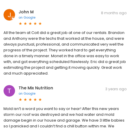
John M
8 months ago
on
Google
All the team at Coit did a great job at one of our rentals. Brandon
and Anthony were the techs that worked at the house, and were
always punctual, professional, and communicated very well the
progress of the project. They worked hard to get everything
done in a timely manner. Monet in the office was easy to work
with, and got everything scheduled flawlessly. Eric did a great job
estimating the project and getting it moving quickly. Great work
and much appreciated.
The Mix Nutrition
3 years ago
on
Google
Mold isn’t a word you want to say or hear! After this new years
storm our roof was destroyed and we had water and mold
damage begin in our house and garage. We have 3 little babies
so I panicked and I couldn’t find a chill button within me. We