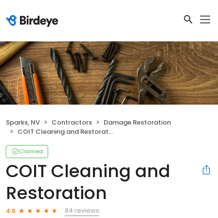
Sparks, NV
Contractors
Damage Restoration
COIT Cleaning and Restoration
Claimed
COIT Cleaning and
Restoration
84 reviews
4.6