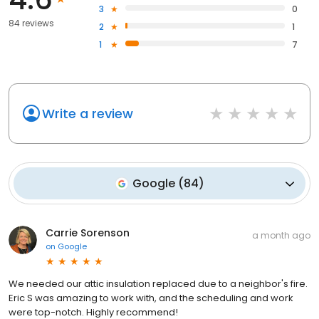
3
0
84 reviews
2
1
1
7
Write a review
Google
(
84
)
Carrie Sorenson
a month ago
on
Google
We needed our attic insulation replaced due to a neighbor's fire.
Eric S was amazing to work with, and the scheduling and work
were top-notch. Highly recommend!