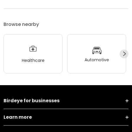
Browse nearby
Automotive
Healthcare
Birdeye for businesses
Learn more