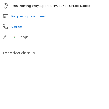
1760 Deming Way, Sparks, NV, 89431, United States
Request appointment
Call us
Google
Location details