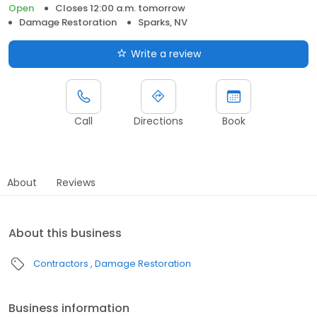
Open
Closes 12:00 a.m. tomorrow
Damage Restoration
Sparks, NV
Write a review
Call
Directions
Book
About
Reviews
About this business
Contractors
Damage Restoration
Business information