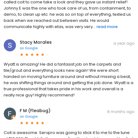
called coit to come take a look and they gave us instant relief!
Johnny E was the one who took care of us, from containment, to
demo, to clean up etc. he was so on top of everything, texted us
back when we reached out between visits. He would
communicate highly with etas, was very very...
read more
Stacy Morales
a year ago
on
Google
Wyatt is amazing! He did a fantasist job on the carpets and
tile/grout and everything looks new again! We were short
handed on moving furniture around and without missing a beat,
he was shifting things around and getting the job done. Wyatt is a
true professional that takes pride in his work and overall is a
really nice guy! Highly recommend!
F M (Fleabug)
8 months ago
on
Google
Coit is awesome. Servpro was going to stick it to me to the tune