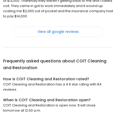
of $13,000. Thankfully they weren't getting back to me and I called
coit. They came in got to work immediately and it wound up
costing me $2,000 out of pocket and the insurance company had
to pay $14,000.
View all google reviews
Frequently asked questions about
COIT Cleaning
and Restoration
How is COIT Cleaning and Restoration rated?
COIT Cleaning and Restoration has a 4.6 star rating with 84
reviews.
When is COIT Cleaning and Restoration open?
COIT Cleaning and Restoration is open now. It will close
tomorrow at 12:00 a.m.