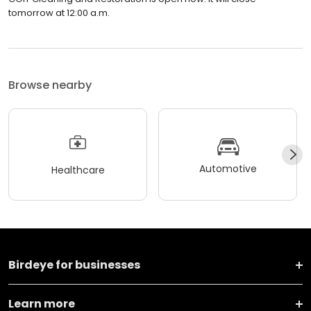
tomorrow at 12:00 a.m.
Browse nearby
Automotive
Healthcare
Birdeye for businesses
Learn more