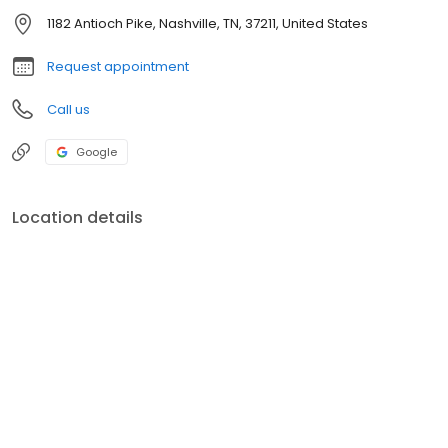
1182 Antioch Pike, Nashville, TN, 37211, United States
Request appointment
Call us
Google
Location details