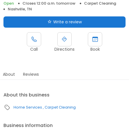
Open
Closes 12:00 a.m. tomorrow
Carpet Cleaning
Nashville, TN
Write a review
Call
Directions
Book
About
Reviews
About this business
Home Services
Carpet Cleaning
Business information