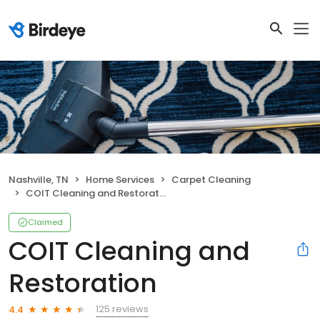
Nashville, TN
Home Services
Carpet Cleaning
COIT Cleaning and Restoration
Claimed
COIT Cleaning and
Restoration
125 reviews
4.4