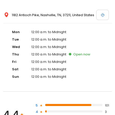
1182 Antioch Pike, Nashville, TN, 37211, United States
Mon
12:00 a.m. to Midnight
Tue
12:00 a.m. to Midnight
Wed
12:00 a.m. to Midnight
Thu
12:00 a.m. to Midnight
Open
now
Fri
12:00 a.m. to Midnight
Sat
12:00 a.m. to Midnight
Sun
12:00 a.m. to Midnight
5
101
4.4
4
3