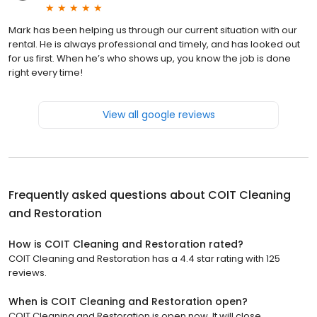
Mark has been helping us through our current situation with our
rental. He is always professional and timely, and has looked out
for us first. When he’s who shows up, you know the job is done
right every time!
View all google reviews
Frequently asked questions about
COIT Cleaning
and Restoration
How is COIT Cleaning and Restoration rated?
COIT Cleaning and Restoration has a 4.4 star rating with 125
reviews.
When is COIT Cleaning and Restoration open?
COIT Cleaning and Restoration is open now. It will close