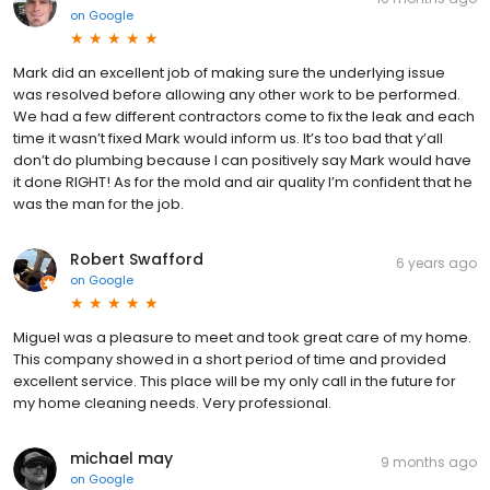
on
Google
Mark did an excellent job of making sure the underlying issue
was resolved before allowing any other work to be performed.
We had a few different contractors come to fix the leak and each
time it wasn’t fixed Mark would inform us. It’s too bad that y’all
don’t do plumbing because I can positively say Mark would have
it done RIGHT! As for the mold and air quality I’m confident that he
was the man for the job.
Robert Swafford
6 years ago
on
Google
Miguel was a pleasure to meet and took great care of my home.
This company showed in a short period of time and provided
excellent service. This place will be my only call in the future for
my home cleaning needs. Very professional.
michael may
9 months ago
on
Google