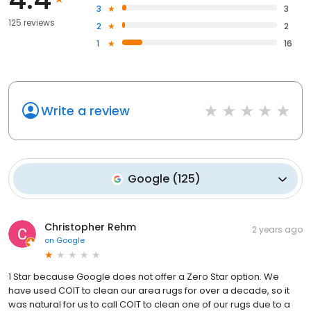
3
3
125 reviews
2
2
1
16
Write a review
Google
(
125
)
Christopher Rehm
2 years ago
on
Google
1 Star because Google does not offer a Zero Star option. We
have used COIT to clean our area rugs for over a decade, so it
was natural for us to call COIT to clean one of our rugs due to a