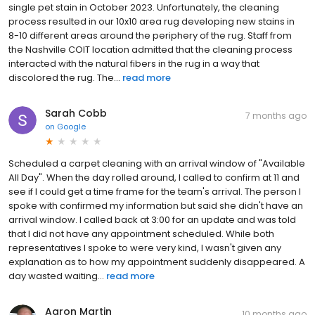
single pet stain in October 2023. Unfortunately, the cleaning
process resulted in our 10x10 area rug developing new stains in
8-10 different areas around the periphery of the rug. Staff from
the Nashville COIT location admitted that the cleaning process
interacted with the natural fibers in the rug in a way that
discolored the rug. The...
read more
Sarah Cobb
7 months ago
on
Google
Scheduled a carpet cleaning with an arrival window of "Available
All Day". When the day rolled around, I called to confirm at 11 and
see if I could get a time frame for the team's arrival. The person I
spoke with confirmed my information but said she didn't have an
arrival window. I called back at 3:00 for an update and was told
that I did not have any appointment scheduled. While both
representatives I spoke to were very kind, I wasn't given any
explanation as to how my appointment suddenly disappeared. A
day wasted waiting...
read more
Aaron Martin
10 months ago