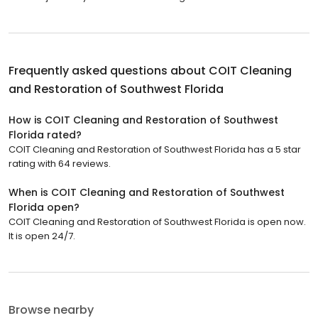
Frequently asked questions about
COIT Cleaning
and Restoration of Southwest Florida
How is COIT Cleaning and Restoration of Southwest
Florida rated?
COIT Cleaning and Restoration of Southwest Florida has a 5 star
rating with 64 reviews.
When is COIT Cleaning and Restoration of Southwest
Florida open?
COIT Cleaning and Restoration of Southwest Florida is open now.
It is open 24/7.
Browse nearby