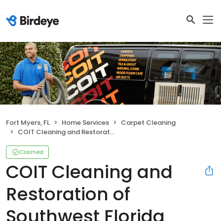
Fort Myers, FL
Home Services
Carpet Cleaning
COIT Cleaning and Restoration of Southwest Florida
Claimed
COIT Cleaning and
Restoration of
Southwest Florida