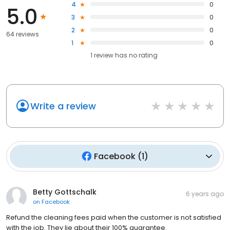
4
0
5.0
3
0
2
0
64 reviews
1
0
1
review has
no rating
Write a review
Facebook
(
1
)
Betty Gottschalk
6 years ago
on
Facebook
Refund the cleaning fees paid when the customer is not satisfied
with the job. They lie about their 100% guarantee.