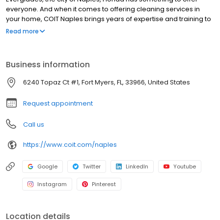
everyone. And when it comes to offering cleaning services in
your home, COIT Naples brings years of expertise and training to
deliver the services you need. Whenever your home needs a
Read more
deep, professional clean, COIT has a service to match that can
do the work for you. COIT Naples is locally owned and operated
and serves Fort Myers, Bonita Springs, Estero, Sanibel Island,
Business information
Cape Coral, and Marco Island. The COIT owner has more than
35-years’ experience working for and owning a COIT location.
6240 Topaz Ct #1, Fort Myers, FL, 33966, United States
Delivering an exceptional customer experience and quality
results is at the heart of everything COIT Naples is behind.
Request appointment
Call us
https://www.coit.com/naples
Google
Twitter
LinkedIn
Youtube
Instagram
Pinterest
Location details