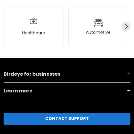
Automotive
Healthcare
Birdeye for businesses
Learn more
CONTACT SUPPORT