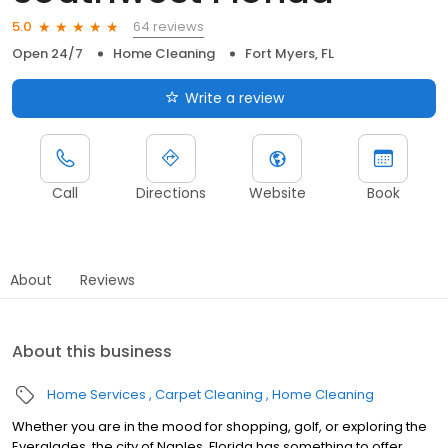
64 reviews
5.0
Open 24/7
Home Cleaning
Fort Myers, FL
Write a review
Call
Directions
Website
Book
About
Reviews
About this business
Home Services
Carpet Cleaning
Home Cleaning
Whether you are in the mood for shopping, golf, or exploring the
Everglades, the city of Naples, Florida has something to offer