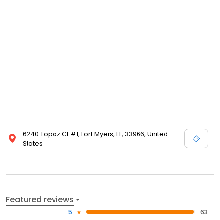
6240 Topaz Ct #1, Fort Myers, FL, 33966, United
States
Featured reviews
5
63