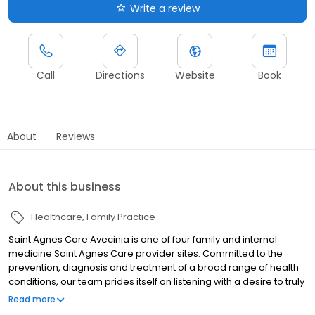
Write a review
Call
Directions
Website
Book
About
Reviews
About this business
Healthcare
Family Practice
Saint Agnes Care Avecinia is one of four family and internal
medicine Saint Agnes Care provider sites. Committed to the
prevention, diagnosis and treatment of a broad range of health
conditions, our team prides itself on listening with a desire to truly
hear the concerns of our patients so we can address them with
Read more
compassion. Our providers believe that every patient is unique