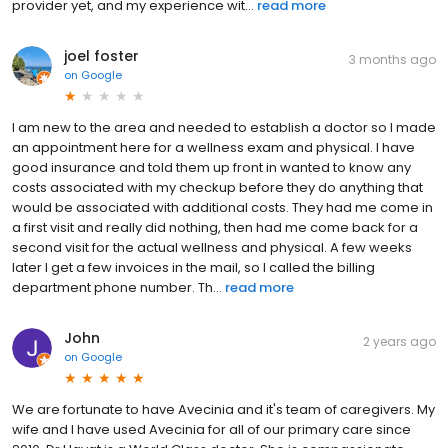
provider yet, and my experience wit...
read more
joel foster
3 months ago
on
Google
I am new to the area and needed to establish a doctor so I made
an appointment here for a wellness exam and physical. I have
good insurance and told them up front in wanted to know any
costs associated with my checkup before they do anything that
would be associated with additional costs. They had me come in
a first visit and really did nothing, then had me come back for a
second visit for the actual wellness and physical. A few weeks
later I get a few invoices in the mail, so I called the billing
department phone number. Th...
read more
John
2 years ago
on
Google
We are fortunate to have Avecinia and it's team of caregivers. My
wife and I have used Avecinia for all of our primary care since