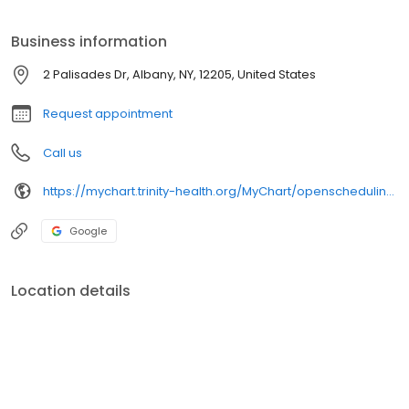
and, therefore, deserves a plan of care customized to their
individual needs.
Business information
2 Palisades Dr, Albany, NY, 12205, United States
Request appointment
Call us
https://mychart.trinity-health.org/MyChart/openscheduling/standalone?linksource=utm_source=sphp-website^utm_medium=button-provider^utm_campaign=opensked-online-scheduling&id=TBXW4697
Google
Location details