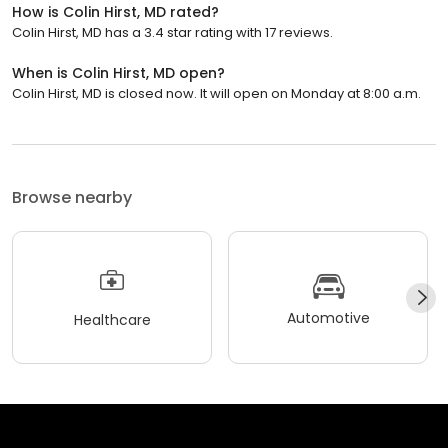
How is Colin Hirst, MD rated?
Colin Hirst, MD has a 3.4 star rating with 17 reviews.
When is Colin Hirst, MD open?
Colin Hirst, MD is closed now. It will open on Monday at 8:00 a.m.
Browse nearby
Automotive
Healthcare