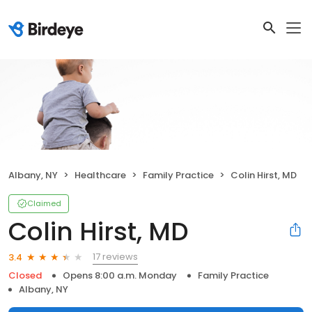
Albany, NY
Healthcare
Family Practice
Colin Hirst, MD
Claimed
Colin Hirst, MD
17 reviews
3.4
Closed
Opens 8:00 a.m. Monday
Family Practice
Albany, NY