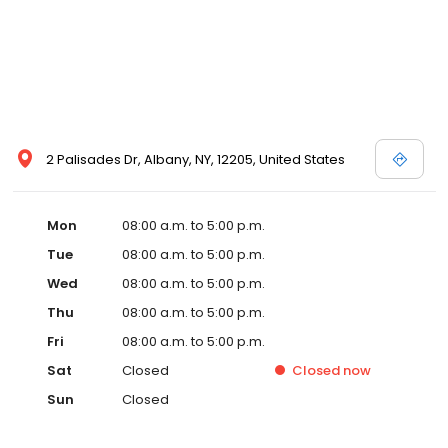
2 Palisades Dr, Albany, NY, 12205, United States
Mon
08:00 a.m. to 5:00 p.m.
Tue
08:00 a.m. to 5:00 p.m.
Wed
08:00 a.m. to 5:00 p.m.
Thu
08:00 a.m. to 5:00 p.m.
Fri
08:00 a.m. to 5:00 p.m.
Sat
Closed
Closed
now
Sun
Closed