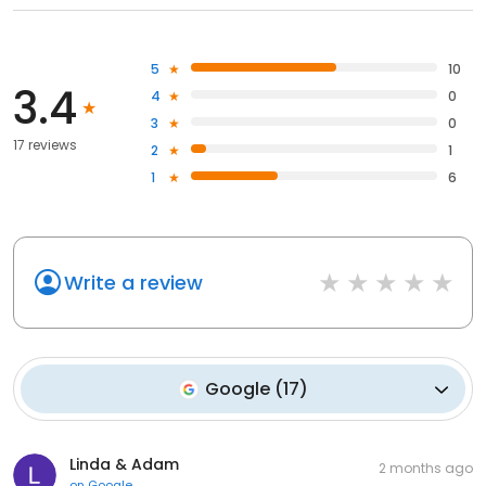
5
10
3.4
4
0
3
0
17 reviews
2
1
1
6
Write a review
Google
(
17
)
Linda & Adam
2 months ago
on
Google