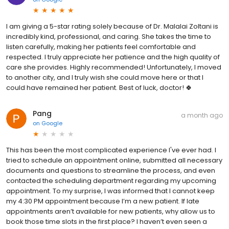
I am giving a 5-star rating solely because of Dr. Malalai Zoltani is
incredibly kind, professional, and caring. She takes the time to
listen carefully, making her patients feel comfortable and
respected. I truly appreciate her patience and the high quality of
care she provides. Highly recommended! Unfortunately, I moved
to another city, and I truly wish she could move here or that I
could have remained her patient. Best of luck, doctor! 🍀
Pang
a month ago
on
Google
This has been the most complicated experience I've ever had. I
tried to schedule an appointment online, submitted all necessary
documents and questions to streamline the process, and even
contacted the scheduling department regarding my upcoming
appointment. To my surprise, I was informed that I cannot keep
my 4:30 PM appointment because I’m a new patient. If late
appointments aren’t available for new patients, why allow us to
book those time slots in the first place? I haven’t even seen a