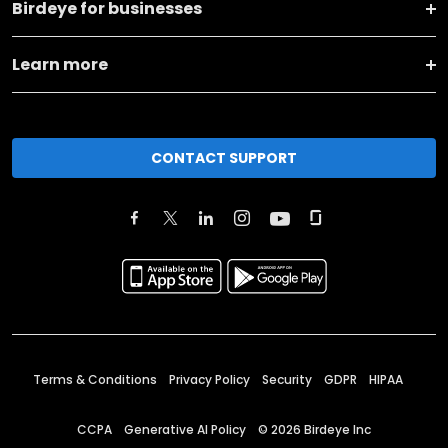
Birdeye for businesses
Learn more
CONTACT SUPPORT
Terms & Conditions
Privacy Policy
Security
GDPR
HIPAA
CCPA
Generative AI Policy
©
2026
Birdeye Inc