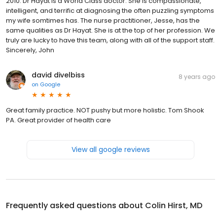
2010. Dr Hayat is a World Class doctor. She is compassionate,
intelligent, and terrific at diagnosing the often puzzling symptoms
my wife somtimes has. The nurse practitioner, Jesse, has the
same qualities as Dr Hayat. She is at the top of her profession. We
truly are lucky to have this team, along with all of the support staff.
Sincerely, John
david divelbiss
8 years ago
on
Google
Great family practice. NOT pushy but more holistic. Tom Shook
PA. Great provider of health care
View all google reviews
Frequently asked questions about
Colin Hirst, MD