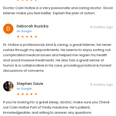
Doctor Colin Holtze is a Very passionate and caring doctor. Good
listener make you feel better. Explain the plan of action.
Deborah Ruzicka
9 months ago
on
Google
Dr. Holtze is professional, kind & caring, a great listener, he never
rushes through my appointments. He seems to enjoy sorting out
complicated medical issues and helped me regain my health
and avoid invasive treatments. He also has a great sense of
humor & is collaborative in his care, providing practical & honest
discussions of concerns.
Stephen Davis
6 months ago
on
Google
If you’re looking for a great sleep, doctor, make sure you Check
out Colin Holtze Part of Trinity medicine. He’s patient,
knowledgeable, and willing to answer any questions