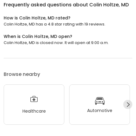
Frequently asked questions about
Colin Holtze, MD
How is Colin Holtze, MD rated?
Colin Holtze, MD has a 4.8 star rating with 19 reviews.
When is Colin Holtze, MD open?
Colin Holtze, MD is closed now. It will open at 9:00 a.m.
Browse nearby
Automotive
Healthcare