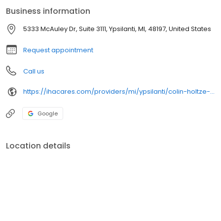
Business information
5333 McAuley Dr, Suite 3111, Ypsilanti, MI, 48197, United States
Request appointment
Call us
https://ihacares.com/providers/mi/ypsilanti/colin-holtze-md?utm_source=googlemybusiness&utm_campaign=Google My Business&utm_medium=organic
Google
Location details