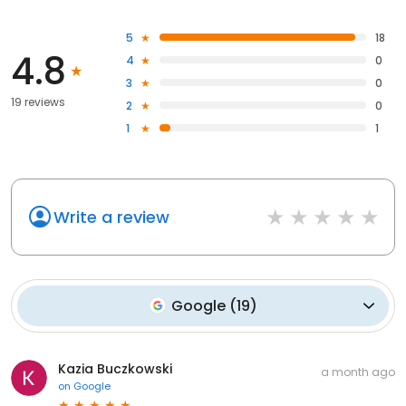
5
18
4.8
4
0
3
0
19 reviews
2
0
1
1
Write a review
Google
(
19
)
Kazia Buczkowski
a month ago
on
Google