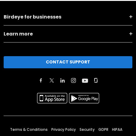
Birdeye for businesses
Learn more
CONTACT SUPPORT
Terms & Conditions
Privacy Policy
Security
GDPR
HIPAA