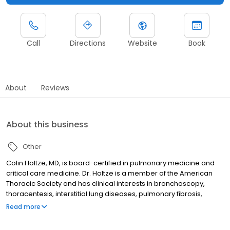
Call
Directions
Website
Book
About
Reviews
About this business
Other
Colin Holtze, MD, is board-certified in pulmonary medicine and
critical care medicine. Dr. Holtze is a member of the American
Thoracic Society and has clinical interests in bronchoscopy,
thoracentesis, interstitial lung diseases, pulmonary fibrosis,
asthma and COPD. He sees patients in Ann Arbor, Livonia,
Read more
Chelsea and Howell.