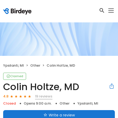
Ypsilanti, MI
Other
Colin Holtze, MD
Claimed
Colin Holtze, MD
19 reviews
4.8
Closed
Opens 9:00 a.m.
Other
Ypsilanti, MI
Write a review