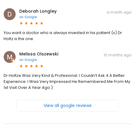
Deborah Longley
a month ago
on
Google
You want a doctor who is always invested in his patient (s) Dr.
Holtz is the one.
Melissa Olszewski
10 months ago
on
Google
Dr Holtze Was Very Kind & Profesional. I Couldn’t Ask 4 A Better
Experience. I Waa Very Impressed He Remembered Me From My
1st Visit Over A Year Ago:)
View all google reviews