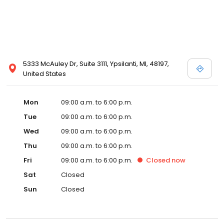
5333 McAuley Dr, Suite 3111, Ypsilanti, MI, 48197,
United States
Mon
09:00 a.m. to 6:00 p.m.
Tue
09:00 a.m. to 6:00 p.m.
Wed
09:00 a.m. to 6:00 p.m.
Thu
09:00 a.m. to 6:00 p.m.
Fri
09:00 a.m. to 6:00 p.m.
Closed
now
Sat
Closed
Sun
Closed