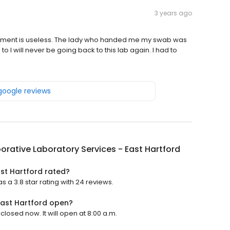
3 years ago
ntment is useless. The lady who handed me my swab was
o I will never be going back to this lab again. I had to
 google reviews
orative Laboratory Services - East Hartford
ast Hartford rated?
s a 3.8 star rating with 24 reviews.
East Hartford open?
closed now. It will open at 8:00 a.m.