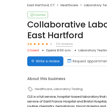
East Hartford, CT
Healthcare
Laboratory Te
Claimed
Collaborative Labo
East Hartford
24 reviews
3.8
Closed
Opens 8:00 a.m.
Laboratory Testin
Write a review
Request appointme
About this business
Healthcare
Laboratory Testing
CLS is a full service, hospital-based laboratory tha
service of Saint Francis Hospital and Bristol Hospita
routine chemistry, hematology, blood drawing and 