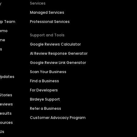
y
Services
Managed Services
hip Team
Professional Services
Demo
Support and Tools
ime
Google Reviews Calculator
es
AI Review Response Generator
Google Review Link Generator
Scan Your Business
Updates
Find a Business
For Developers
Stories
Birdeye Support
Reviews
Refer a Business
Results
Customer Advocacy Program
sources
 Us