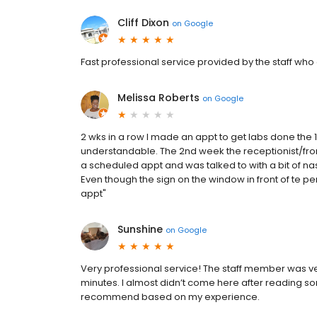
Cliff Dixon
on
Google
Fast professional service provided by the staff who
Melissa Roberts
on
Google
2 wks in a row I made an appt to get labs done the 1
understandable. The 2nd week the receptionist/fro
a scheduled appt and was talked to with a bit of na
Even though the sign on the window in front of te p
appt"
Sunshine
on
Google
Very professional service! The staff member was very
minutes. I almost didn’t come here after reading some
recommend based on my experience.