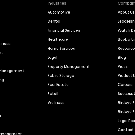
Industries
Compan
Automotive
About Us
Dental
Leaders
Financial Services
Watch 
Healthcare
Book a t
siness
Home Services
Resourc
nt
Legal
Blog
Property Management
Press
n Management
Public Storage
Product 
ng
Real Estate
Careers
Retail
Success 
Wellness
Birdeye 
Birdeye 
s
Legal Re
Contact
 Management