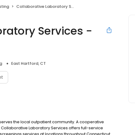
sting
Collaborative Laboratory Services - East Hartford
ratory Services -
g
East Hartford, CT
nt
t serves the local outpatient community. A cooperative
l, Collaborative Laboratory Services offers full-service
screenings services at locations throughout Connecticut.