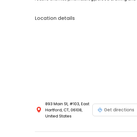
Location details
893 Main St, #103, East
Get directions
Hartford, CT, 06108,
United States