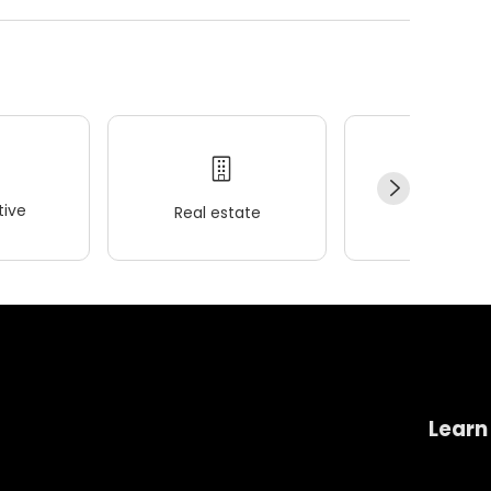
ive
Real estate
Wellness
Learn