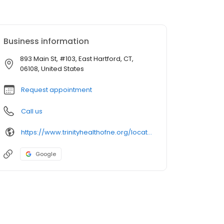
Business information
893 Main St, #103, East Hartford, CT,
06108, United States
Request appointment
Call us
https://www.trinityhealthofne.org/location/collaborative-laboratory-services-east-hartford
Google