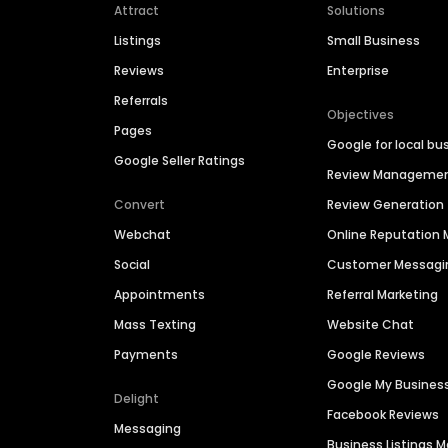
Attract
Solutions
Listings
Small Business
Reviews
Enterprise
Referrals
Objectives
Pages
Google for local bu
Google Seller Ratings
Review Manageme
Convert
Review Generation
Webchat
Online Reputatio
Social
Customer Messagi
Appointments
Referral Marketing
Mass Texting
Website Chat
Payments
Google Reviews
Google My Busines
Delight
Facebook Reviews
Messaging
Business Listings