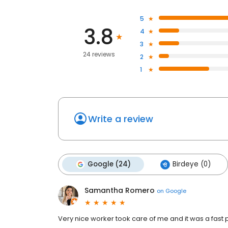
5
3.8
4
3
24 reviews
2
1
Write a review
Google (24)
Birdeye (0)
Samantha Romero
on
Google
Very nice worker took care of me and it was a fast