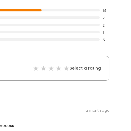
14
2
2
1
5
Select a rating
a month ago
 process