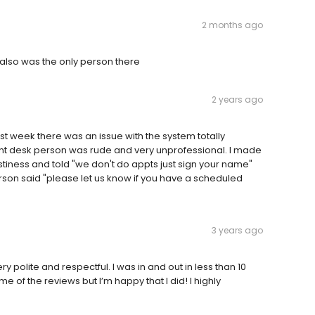
2 months ago
 also was the only person there
2 years ago
st week there was an issue with the system totally
nt desk person was rude and very unprofessional. I made
stiness and told "we don't do appts just sign your name"
erson said "please let us know if you have a scheduled
3 years ago
 polite and respectful. I was in and out in less than 10
 of the reviews but I’m happy that I did! I highly