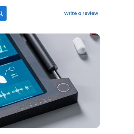
Write a review