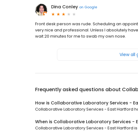
Dina Conley
on
Google
Front desk person was rude. Scheduling an appoi
very nice and professional. Unless I absolutely have t
wait 20 minutes for me to swab my own nose.
View all
Frequently asked questions about
Collab
How is Collaborative Laboratory Services - E
Collaborative Laboratory Services - East Hartford ha
When is Collaborative Laboratory Services - 
Collaborative Laboratory Services - East Hartford is 