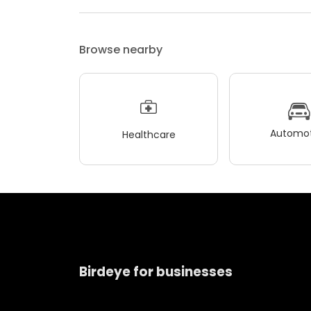
Browse nearby
Automot
Healthcare
Birdeye for businesses