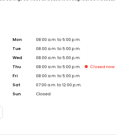
Mon
08:00 a.m. to 5:00 p.m.
Tue
08:00 a.m. to 5:00 p.m.
Wed
08:00 a.m. to 5:00 p.m.
Thu
08:00 a.m. to 5:00 p.m.
Closed
now
Fri
08:00 a.m. to 5:00 p.m.
Sat
07:00 a.m. to 12:00 p.m.
Sun
Closed