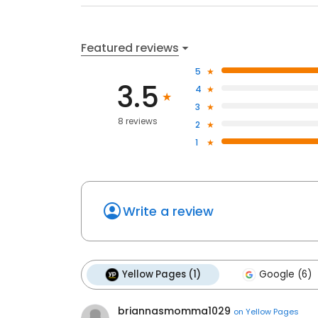
Featured reviews
5
3.5
4
3
8 reviews
2
1
Write a review
Yellow Pages (1)
Google (6)
briannasmomma1029
on
Yellow Pages