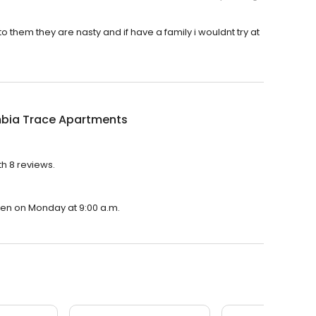
to them they are nasty and if have a family i wouldnt try at
bia Trace Apartments
h 8 reviews.
pen on Monday at 9:00 a.m.