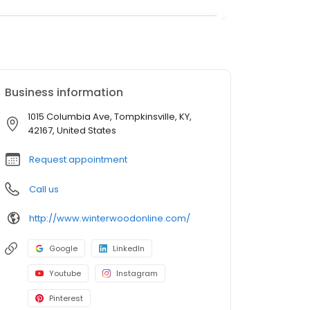
Business information
1015 Columbia Ave, Tompkinsville, KY,
42167, United States
Request appointment
Call us
http://www.winterwoodonline.com/
Google
LinkedIn
Youtube
Instagram
Pinterest