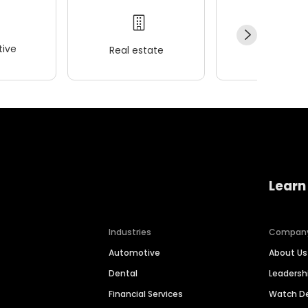
ive
Real estate
Wellness
Learn
Industries
Compan
Automotive
About Us
Dental
Leaders
Financial Services
Watch 