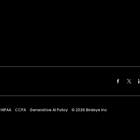
HIPAA
CCPA
Generative AI Policy
©
2026
Birdeye Inc