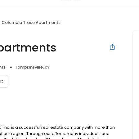
Columbia Trace Apartments
partments
nts
Tompkinsville, KY
nt
Inc. is a successful real estate company with more than
 our region. Through our efforts, many individuals and