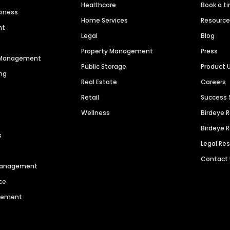
Healthcare
Book a t
siness
Home Services
Resourc
nt
Legal
Blog
Property Management
Press
n Management
Public Storage
Product 
ng
Real Estate
Careers
Retail
Success 
Wellness
Birdeye 
Birdeye 
s
Legal Re
Contact
 Management
ce
agement