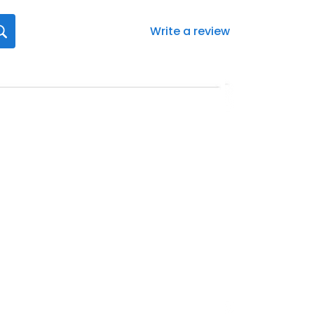
Write a review