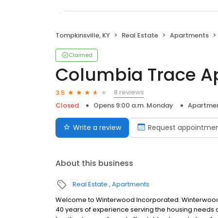
Tompkinsville, KY
Real Estate
Apartments
Claimed
Columbia Trace A
8 reviews
3.5
Closed
Opens 9:00 a.m. Monday
Apartme
Write a review
Request appointme
About this business
Real Estate
Apartments
Welcome to Winterwood Incorporated. Winterwood, 
40 years of experience serving the housing needs of