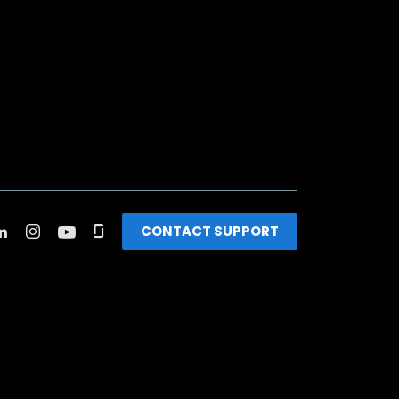
CONTACT SUPPORT