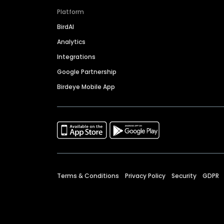
Platform
BirdAI
Analytics
Integrations
Google Partnership
Birdeye Mobile App
Terms & Conditions
Privacy Policy
Security
GDPR