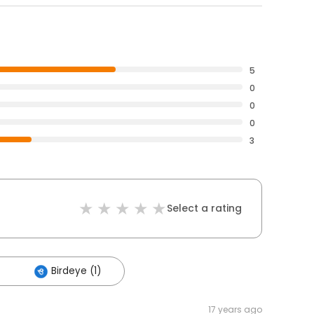
5
0
0
0
3
Select a rating
Birdeye (1)
17 years ago