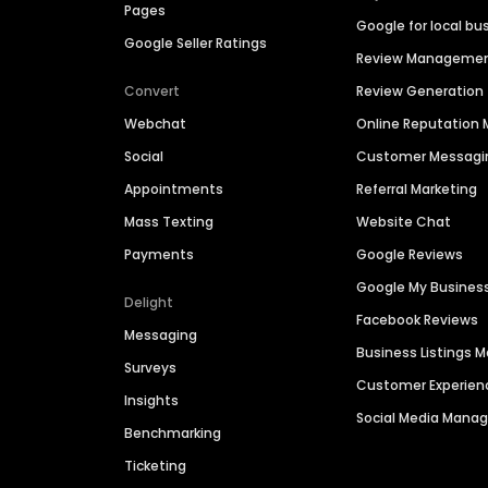
Pages
Google for local bu
Google Seller Ratings
Review Manageme
Convert
Review Generation
Webchat
Online Reputatio
Social
Customer Messagi
Appointments
Referral Marketing
Mass Texting
Website Chat
Payments
Google Reviews
Google My Busines
Delight
Facebook Reviews
Messaging
Business Listings
Surveys
Customer Experien
Insights
Social Media Man
Benchmarking
Ticketing