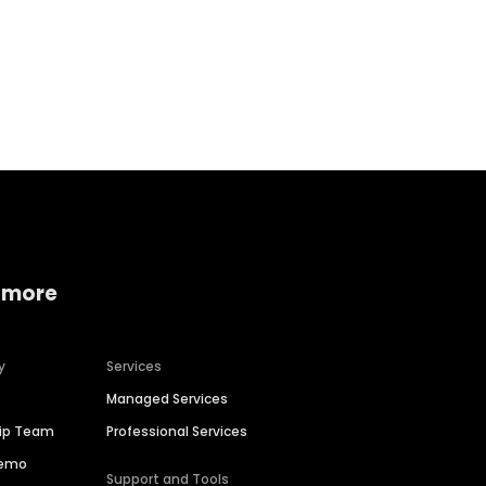
Home services
Consumer servi
 more
y
Services
Managed Services
hip Team
Professional Services
Demo
Support and Tools