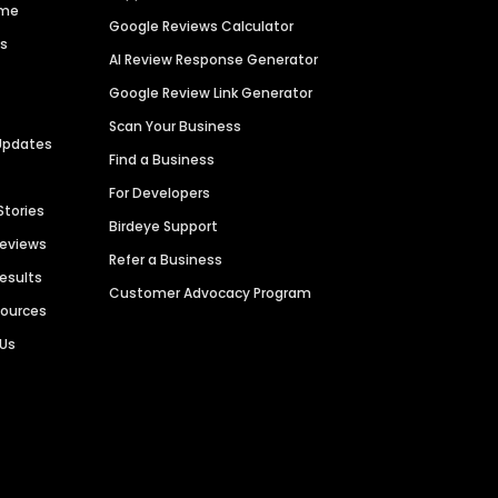
ime
Google Reviews Calculator
es
AI Review Response Generator
Google Review Link Generator
Scan Your Business
Updates
Find a Business
For Developers
Stories
Birdeye Support
Reviews
Refer a Business
Results
Customer Advocacy Program
sources
 Us