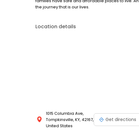
families have safe and affordable places to live. An 
the journey that is our lives.
Location details
1015 Columbia Ave,
Get directions
Tompkinsville, KY, 42167,
United States