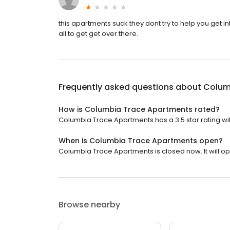
this apartments suck they dont try to help you get in
all to get get over there.
Frequently asked questions about
Colum
How is Columbia Trace Apartments rated?
Columbia Trace Apartments has a 3.5 star rating wit
When is Columbia Trace Apartments open?
Columbia Trace Apartments is closed now. It will o
Browse nearby