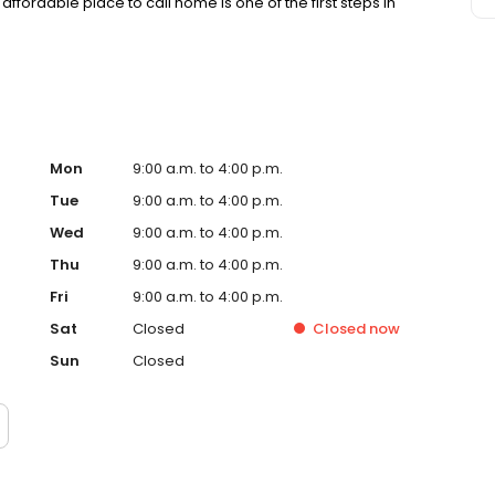
affordable place to call home is one of the first steps in
Mon
9:00 a.m. to 4:00 p.m.
Tue
9:00 a.m. to 4:00 p.m.
Wed
9:00 a.m. to 4:00 p.m.
Thu
9:00 a.m. to 4:00 p.m.
Fri
9:00 a.m. to 4:00 p.m.
Sat
Closed
Closed
now
Sun
Closed