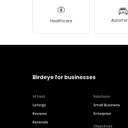
Automot
Healthcare
Birdeye for businesses
Attract
Solutions
Listings
Small Business
Reviews
Enterprise
Referrals
Objectives