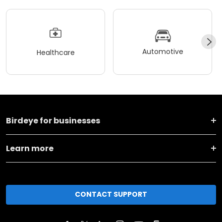
Automotive
Healthcare
Birdeye for businesses
Learn more
CONTACT SUPPORT