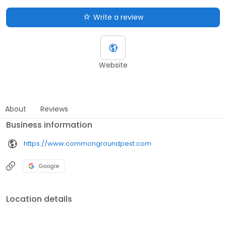
Write a review
Website
About
Reviews
Business information
https://www.commongroundpest.com
Google
Location details