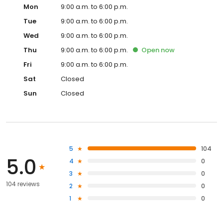
Mon
9:00 a.m. to 6:00 p.m.
Tue
9:00 a.m. to 6:00 p.m.
Wed
9:00 a.m. to 6:00 p.m.
Thu
9:00 a.m. to 6:00 p.m.
Open
now
Fri
9:00 a.m. to 6:00 p.m.
Sat
Closed
Sun
Closed
5
104
5.0
4
0
3
0
104 reviews
2
0
1
0