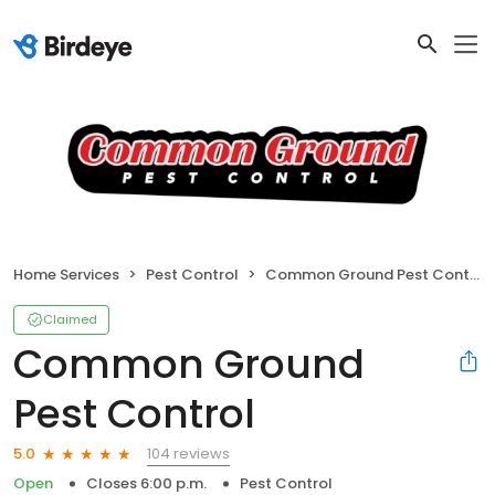
Home Services
Pest Control
Common Ground Pest Control
Claimed
Common Ground
Pest Control
104 reviews
5.0
Open
Closes 6:00 p.m.
Pest Control