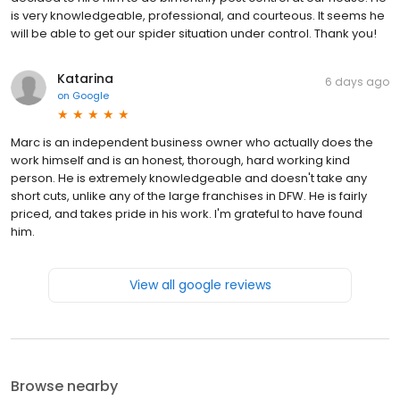
is very knowledgeable, professional, and courteous. It seems he
will be able to get our spider situation under control. Thank you!
Katarina
6 days ago
on
Google
Marc is an independent business owner who actually does the
work himself and is an honest, thorough, hard working kind
person. He is extremely knowledgeable and doesn't take any
short cuts, unlike any of the large franchises in DFW. He is fairly
priced, and takes pride in his work. I'm grateful to have found
him.
View all google reviews
Browse nearby