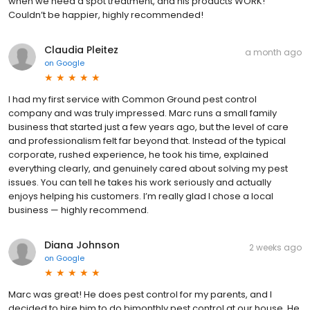
when we need a spot treatment, and his products WORK!
Couldn’t be happier, highly recommended!
Claudia Pleitez
a month ago
on
Google
I had my first service with Common Ground pest control
company and was truly impressed. Marc runs a small family
business that started just a few years ago, but the level of care
and professionalism felt far beyond that. Instead of the typical
corporate, rushed experience, he took his time, explained
everything clearly, and genuinely cared about solving my pest
issues. You can tell he takes his work seriously and actually
enjoys helping his customers. I’m really glad I chose a local
business — highly recommend.
Diana Johnson
2 weeks ago
on
Google
Marc was great! He does pest control for my parents, and I
decided to hire him to do bimonthly pest control at our house. He