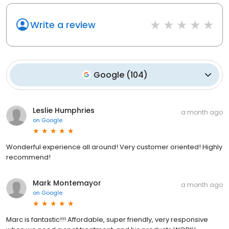
Write a review
Google
(
104
)
Leslie Humphries
a month ago
on
Google
Wonderful experience all around! Very customer oriented! Highly
recommend!
Mark Montemayor
a month ago
on
Google
Marc is fantastic!!! Affordable, super friendly, very responsive