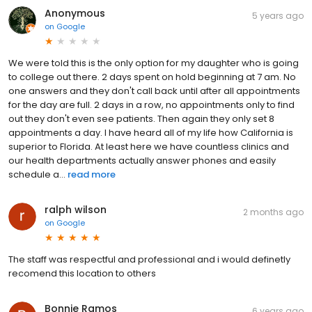
Anonymous
5 years ago
on
Google
We were told this is the only option for my daughter who is going
to college out there. 2 days spent on hold beginning at 7 am. No
one answers and they don't call back until after all appointments
for the day are full. 2 days in a row, no appointments only to find
out they don't even see patients. Then again they only set 8
appointments a day. I have heard all of my life how California is
superior to Florida. At least here we have countless clinics and
our health departments actually answer phones and easily
schedule a...
read more
ralph wilson
2 months ago
on
Google
The staff was respectful and professional and i would definetly
recomend this location to others
Bonnie Ramos
6 years ago