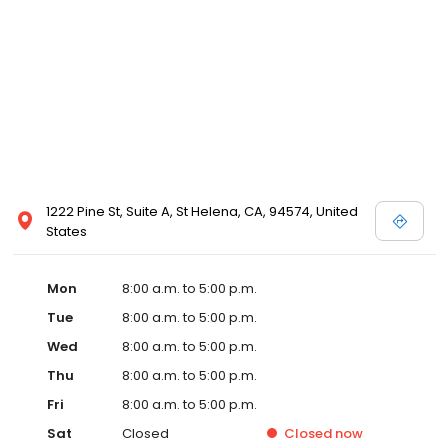
1222 Pine St, Suite A, St Helena, CA, 94574, United
States
Mon
8:00 a.m. to 5:00 p.m.
Tue
8:00 a.m. to 5:00 p.m.
Wed
8:00 a.m. to 5:00 p.m.
Thu
8:00 a.m. to 5:00 p.m.
Fri
8:00 a.m. to 5:00 p.m.
Sat
Closed
Closed
now