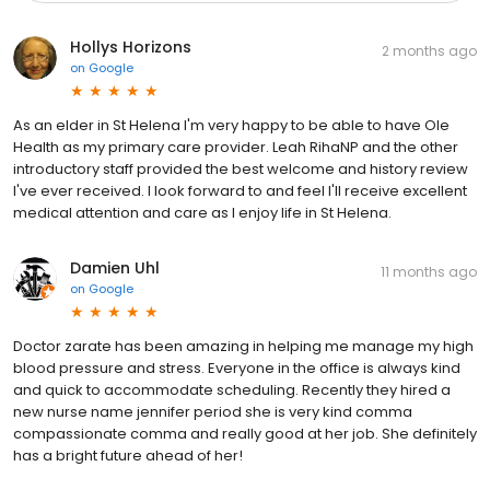
Hollys Horizons
2 months ago
on
Google
As an elder in St Helena I'm very happy to be able to have Ole
Health as my primary care provider. Leah RihaNP and the other
introductory staff provided the best welcome and history review
I've ever received. I look forward to and feel I'll receive excellent
medical attention and care as I enjoy life in St Helena.
Damien Uhl
11 months ago
on
Google
Doctor zarate has been amazing in helping me manage my high
blood pressure and stress. Everyone in the office is always kind
and quick to accommodate scheduling. Recently they hired a
new nurse name jennifer period she is very kind comma
compassionate comma and really good at her job. She definitely
has a bright future ahead of her!