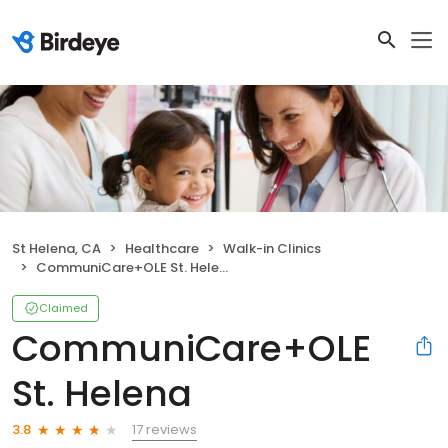
St Helena, CA
Healthcare
Walk-in Clinics
CommuniCare+OLE St. Helena
Claimed
CommuniCare+OLE
St. Helena
17 reviews
3.8