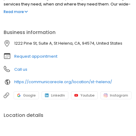
services they need, when and where they need them. Our wide-
range of treatment programs include Women’s Health Services,
Read more
Behavioral Health Specialists, Dietitians, Dental Health and more.
OLE Health offers customized care to fit the wellness needs of
each patient.
Business information
1222 Pine St, Suite A, St Helena, CA, 94574, United States
Request appointment
Call us
https://communicareole.org/location/st-helena/
Google
LinkedIn
Youtube
Instagram
Location details