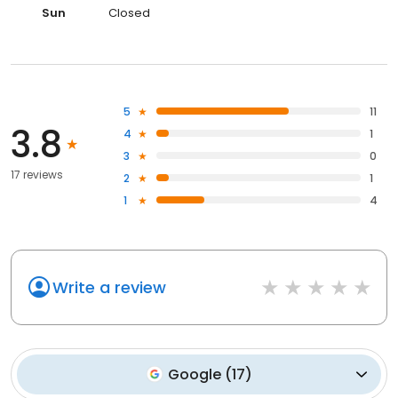
Sun
Closed
5
11
3.8
4
1
3
0
17 reviews
2
1
1
4
Write a review
Google
(
17
)