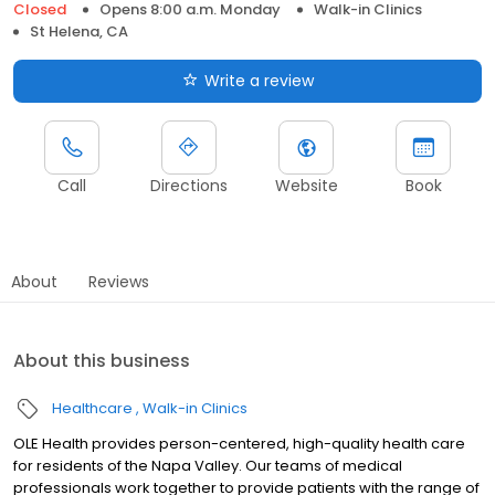
Closed
Opens 8:00 a.m. Monday
Walk-in Clinics
St Helena, CA
Write a review
Call
Directions
Website
Book
About
Reviews
About this business
Healthcare
Walk-in Clinics
OLE Health provides person-centered, high-quality health care
for residents of the Napa Valley. Our teams of medical
professionals work together to provide patients with the range of