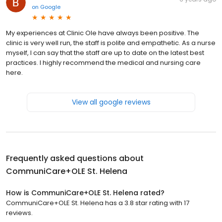
on
Google
My experiences at Clinic Ole have always been positive. The
clinic is very well run, the staff is polite and empathetic. As a nurse
myself, I can say that the staff are up to date on the latest best
practices. I highly recommend the medical and nursing care
here.
View all google reviews
Frequently asked questions about
CommuniCare+OLE St. Helena
How is CommuniCare+OLE St. Helena rated?
CommuniCare+OLE St. Helena has a 3.8 star rating with 17
reviews.