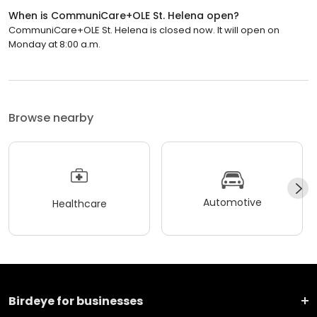
When is CommuniCare+OLE St. Helena open?
CommuniCare+OLE St. Helena is closed now. It will open on
Monday at 8:00 a.m.
Browse nearby
Automotive
Healthcare
Birdeye for businesses