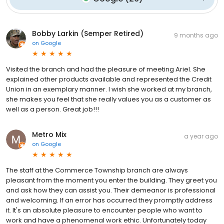
Bobby Larkin (Semper Retired)
9 months ago
on
Google
Visited the branch and had the pleasure of meeting Ariel. She
explained other products available and represented the Credit
Union in an exemplary manner. I wish she worked at my branch,
she makes you feel that she really values you as a customer as
well as a person. Great job!!!
Metro Mix
a year ago
on
Google
The staff at the Commerce Township branch are always
pleasant from the moment you enter the building. They greet you
and ask how they can assist you. Their demeanor is professional
and welcoming. If an error has occurred they promptly address
it. It's an absolute pleasure to encounter people who want to
work and have a phenomenal work ethic. Unfortunately today