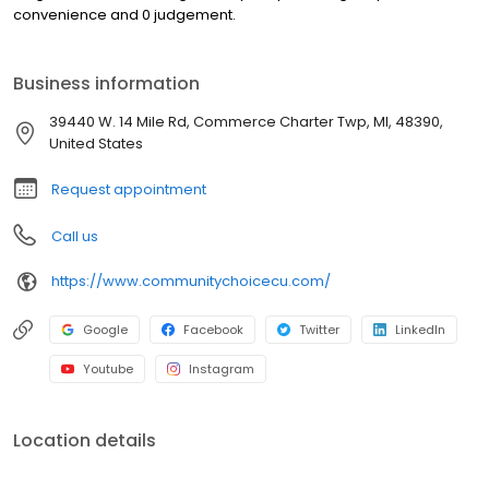
convenience and 0 judgement.
Business information
39440 W. 14 Mile Rd, Commerce Charter Twp, MI, 48390,
United States
Request appointment
Call us
https://www.communitychoicecu.com/
Google
Facebook
Twitter
LinkedIn
Youtube
Instagram
Location details