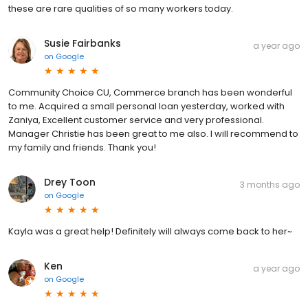
these are rare qualities of so many workers today.
Susie Fairbanks
a year ago
on
Google
Community Choice CU, Commerce branch has been wonderful
to me. Acquired a small personal loan yesterday, worked with
Zaniya, Excellent customer service and very professional.
Manager Christie has been great to me also. I will recommend to
my family and friends. Thank you!
Drey Toon
3 months ago
on
Google
Kayla was a great help! Definitely will always come back to her~
Ken
a year ago
on
Google