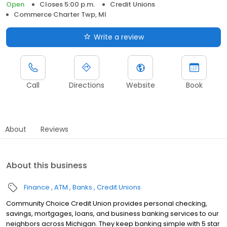
Open
Closes 5:00 p.m.
Credit Unions
Commerce Charter Twp, MI
Write a review
Call
Directions
Website
Book
About
Reviews
About this business
Finance
ATM
Banks
Credit Unions
Community Choice Credit Union provides personal checking,
savings, mortgages, loans, and business banking services to our
neighbors across Michigan. They keep banking simple with 5 star