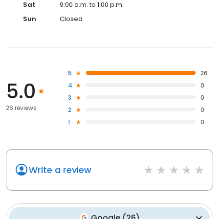
Sat
9:00 a.m. to 1:00 p.m.
Sun
Closed
5
26
5.0
4
0
3
0
26 reviews
2
0
1
0
Write a review
Google
(
26
)