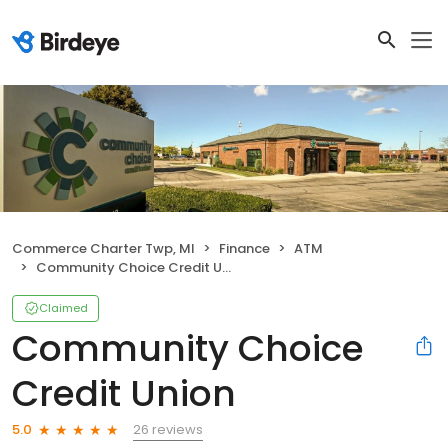
Commerce Charter Twp, MI
Finance
ATM
Community Choice Credit Union
Claimed
Community Choice
Credit Union
26 reviews
5.0