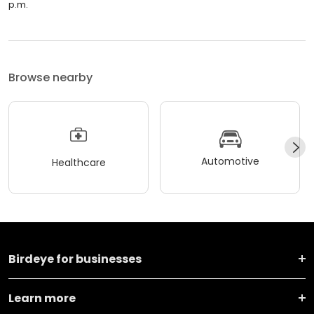
p.m.
Browse nearby
Automotive
Healthcare
Birdeye for businesses
Learn more