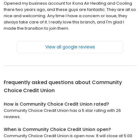
Opened my business account for Kona Air Heating and Cooling
there two years ago, and these guys are fantastic. They are all so
nice and welcoming. Any time I have a concern or issue, they
always take care of it. I really love this branch, and I'm glad I
made the transition to join them.
View all google reviews
Frequently asked questions about
Community
Choice Credit Union
How is Community Choice Credit Union rated?
Community Choice Credit Union has a 5 star rating with 26
reviews.
When is Community Choice Credit Union open?
Community Choice Credit Union is open now. It will close at 5:00