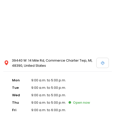
39440 W. 14 Mile Rd, Commerce Charter Twp, MI,
48390, United States
Mon
9:00 a.m. to 5:00 p.m.
Tue
9:00 a.m. to 5:00 p.m.
Wed
9:00 a.m. to 5:00 p.m.
Thu
9:00 a.m. to 5:00 p.m.
Open
now
Fri
9:00 a.m. to 6:00 p.m.