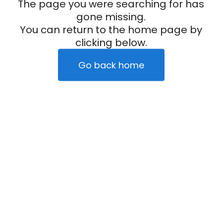
The page you were searching for has
gone missing.
You can return to the home page by
clicking below.
Go back home