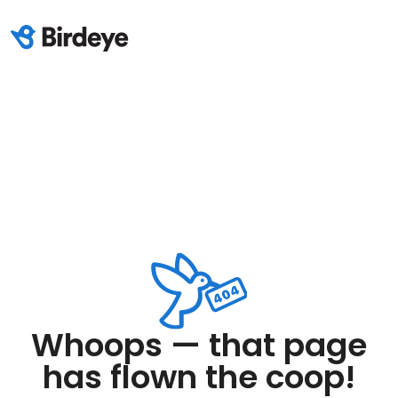
Whoops — that page
has flown the coop!