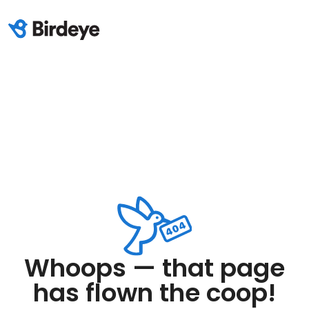
Whoops — that page
has flown the coop!