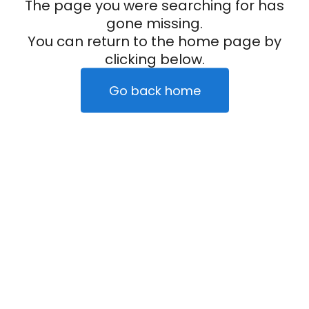
The page you were searching for has
gone missing.
You can return to the home page by
clicking below.
Go back home