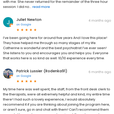
with me. She never returned for the remainder of the three hour
session. I did no...
read more
Juliet Newton
4 months ago
on
Google
I’ve been going here for around five years And I love this place!
They have helped me through so many stages of my life.
Catherine is wonderful and the best psychiatrist I’ve ever seen!
She listens to you and encourages you and helps you. Everyone
that works here is so kind as well. 10/10 experience every time.
Patrick Lussier (Rodenka91)
6 months ago
on
Google
My time here was well spent, the staff, from the front desk clerk to
the therapists, were all extremely helpful and kind, my entire time
there! I had such a lovely experience, I would absolutely
recommend it if you are thinking about joining the program here,
or aren't sure, go in and chat with them! Can't recommend them