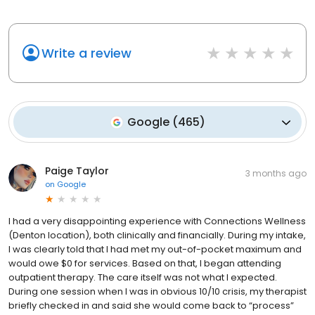
Write a review
Google
(
465
)
Paige Taylor
3 months ago
on
Google
I had a very disappointing experience with Connections Wellness
(Denton location), both clinically and financially. During my intake,
I was clearly told that I had met my out-of-pocket maximum and
would owe $0 for services. Based on that, I began attending
outpatient therapy. The care itself was not what I expected.
During one session when I was in obvious 10/10 crisis, my therapist
briefly checked in and said she would come back to “process”