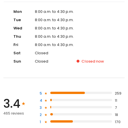
Mon
8:00 a.m. to 4:30 p.m.
Tue
8:00 a.m. to 4:30 p.m.
Wed
8:00 a.m. to 4:30 p.m.
Thu
8:00 a.m. to 4:30 p.m.
Fri
8:00 a.m. to 4:30 p.m.
Sat
Closed
Sun
Closed
Closed
now
5
259
3.4
4
11
3
7
465 reviews
2
18
1
170