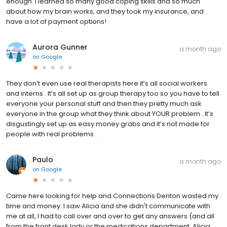
enough. I learned so many good coping skills and so much
about how my brain works, and they took my insurance, and
have a lot of payment options!
Aurora Gunner
a month ago
on
Google
They don’t even use real therapists here it’s all social workers
and interns . It’s all set up as group therapy too so you have to tell
everyone your personal stuff and then they pretty much ask
everyone in the group what they think about YOUR problem . It’s
disgustingly set up as easy money grabs and it’s not made for
people with real problems .
Paulo
a month ago
on
Google
Came here looking for help and Connections Denton wasted my
time and money. I saw Alicia and she didn't communicate with
me at all, I had to call over and over to get any answers (and all
from the front desk lady or the medications department, Alicia