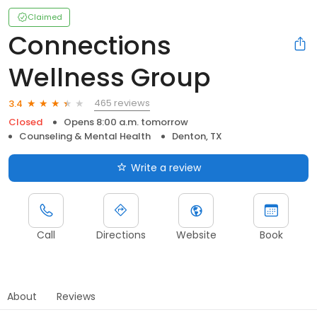
Claimed
Connections
Wellness Group
465 reviews
3.4
Closed
Opens 8:00 a.m. tomorrow
Counseling & Mental Health
Denton, TX
Write a review
Call
Directions
Website
Book
About
Reviews