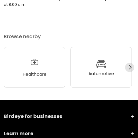
at 8:00 a.m.
Browse nearby
Automotive
Healthcare
Birdeye for businesses
Learn more