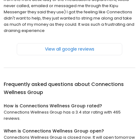
never called, emailed or messaged me through the Kipu
Messenger they said they use) I got the feeling like Connections
didn't want to help, they just wanted to string me along and take
as much of my money as they could. It was such a frustrating and
draining experience
View all google reviews
Frequently asked questions about
Connections
Wellness Group
How is Connections Wellness Group rated?
Connections Wellness Group has a 3.4 star rating with 465
reviews.
When is Connections Wellness Group open?
Connections Wellness Group is closed now. It will open tomorrow