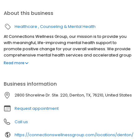
About this business
Healthcare
Counseling & Mental Health
At Connections Wellness Group, our mission is to provide you
with meaningful, life-improving mental health support to
promote positive change for your overall wellness. We provide
comprehensive mental health services and accelerated group
therapy, including Partial Hospitalization Programs (PHP) and
Read more
Intensive Outpatient Programs (IOP), designed to offer structured
support and guidance during critical times. Our purpose is to
create a safe and nurturing environment where individuals can
Business information
develop coping mechanisms, build resilience, and rediscover
their inner strength, ultimately leading to a more fulfilling and
2800 Shoreline Dr. Ste. 220, Denton, TX, 76210, United States
balanced life. We believe everyone deserves access to quality
mental healthcare, and we're dedicated to being a trusted
Request appointment
partner.
Call us
https://connectionswellnessgroup.com/locations/denton/