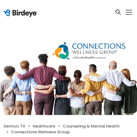
Denton, TX
Healthcare
Counseling & Mental Health
Connections Wellness Group