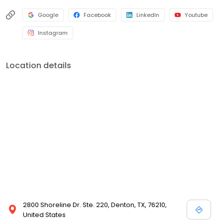
Google
Facebook
LinkedIn
Youtube
Instagram
Location details
2800 Shoreline Dr. Ste. 220, Denton, TX, 76210,
United States