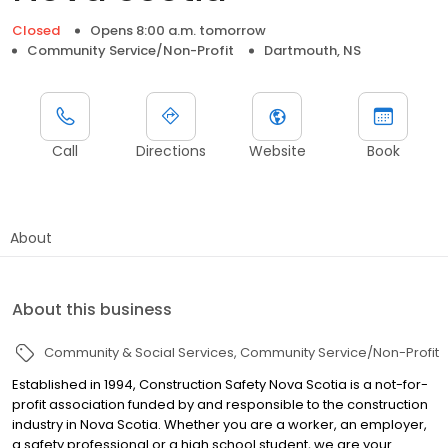
Closed
Opens 8:00 a.m. tomorrow
Community Service/Non-Profit
Dartmouth, NS
Call
Directions
Website
Book
About
About this business
Community & Social Services
Community Service/Non-Profit
Established in 1994, Construction Safety Nova Scotia is a not-for-
profit association funded by and responsible to the construction
industry in Nova Scotia. Whether you are a worker, an employer,
a safety professional or a high school student, we are your