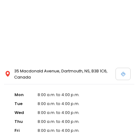
35 Macdonald Avenue, Dartmouth, NS, B3B 1C6,
Canada
Mon
8:00 a.m. to 4:00 p.m.
Tue
8:00 a.m. to 4:00 p.m.
Wed
8:00 a.m. to 4:00 p.m.
Thu
8:00 a.m. to 4:00 p.m.
Fri
8:00 a.m. to 4:00 p.m.