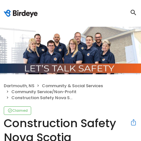
Dartmouth, NS
Community & Social Services
Community Service/Non-Profit
Construction Safety Nova Scotia
Claimed
Construction Safety
Nova Scotia