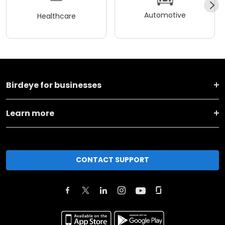
Automotive
Healthcare
Birdeye for businesses
Learn more
CONTACT SUPPORT