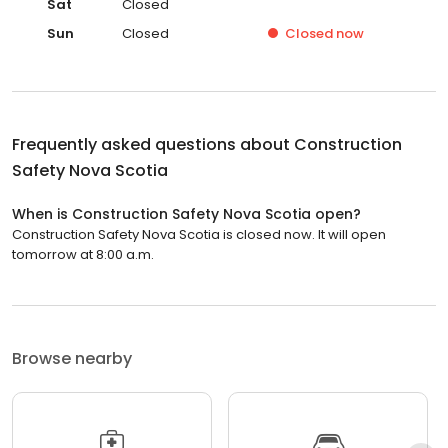
Sat
Closed
Sun
Closed
Closed
now
Frequently asked questions about
Construction
Safety Nova Scotia
When is Construction Safety Nova Scotia open?
Construction Safety Nova Scotia is closed now. It will open
tomorrow at 8:00 a.m.
Browse nearby