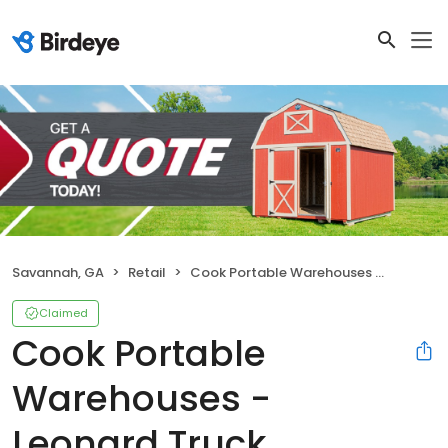
Savannah, GA
Retail
Cook Portable Warehouses - Leonard Truck Outfitters
Claimed
Cook Portable
Warehouses -
Leonard Truck