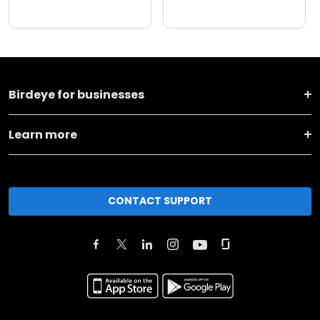
Birdeye for businesses
Learn more
CONTACT SUPPORT