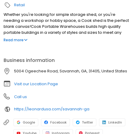
Retail
Whether you're looking for simple storage shed, or you're
needing a workshop or hobby space, a Cook shed is the perfect
blank canvas!Cook Portable Warehouses builds high quality
portable buildings in a variety of styles and sizes to meet any
need or budget. We offer easy terms through our hassle free
Read more
Rent to Own program. Low down payments and no credit
checks.With Cook you'll have free delivery and set up included
with your shed purchase. If youâ€™re searching for sheds near
Business information
Savannah come visit us!
5004 Ogeechee Road, Savannah, GA, 31405, United States
Visit our Location Page
Call us
https://leonardusa.com/savannah-ga
Google
Facebook
Twitter
LinkedIn
Youtube
Instagram
Pinterest