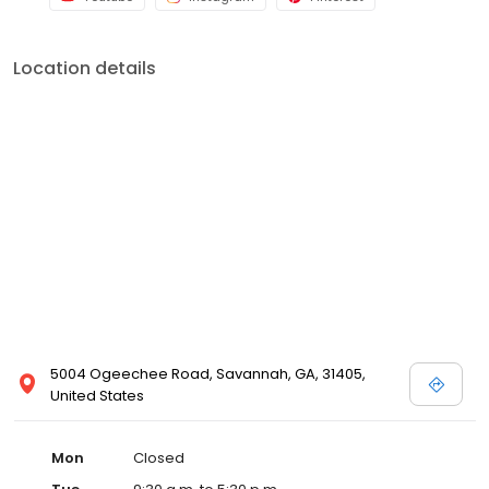
Location details
5004 Ogeechee Road, Savannah, GA, 31405,
United States
Mon
Closed