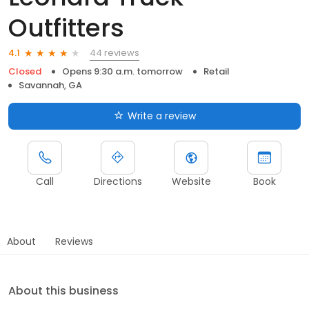
Outfitters
44 reviews
4.1
Closed
Opens 9:30 a.m. tomorrow
Retail
Savannah, GA
Write a review
Call
Directions
Website
Book
About
Reviews
About this business