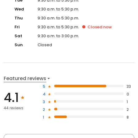
Tue
9:30 a.m. to 5:30 p.m.
Wed
9:30 a.m. to 5:30 p.m.
Thu
9:30 a.m. to 5:30 p.m.
Fri
9:30 a.m. to 5:30 p.m.
Closed
now
Sat
9:30 a.m. to 3:00 p.m.
Sun
Closed
Featured reviews
5
33
4.1
4
0
3
1
44 reviews
2
2
1
8