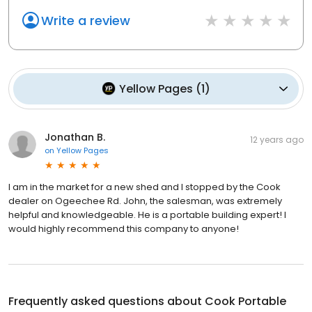
Write a review
Yellow Pages
(
1
)
Jonathan B.
12 years ago
on
Yellow Pages
I am in the market for a new shed and I stopped by the Cook
dealer on Ogeechee Rd. John, the salesman, was extremely
helpful and knowledgeable. He is a portable building expert! I
would highly recommend this company to anyone!
Frequently asked questions about
Cook Portable