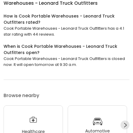
Warehouses - Leonard Truck Outfitters
How is Cook Portable Warehouses - Leonard Truck
Outfitters rated?
Cook Portable Warehouses - Leonard Truck Outfitters has a 4.1
star rating with 44 reviews.
When is Cook Portable Warehouses - Leonard Truck
Outfitters open?
Cook Portable Warehouses - Leonard Truck Outfitters is closed
now. It will open tomorrow at 9:30 a.m.
Browse nearby
Automotive
Healthcare