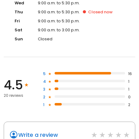
Wed
9:00 a.m. to 5:30 p.m.
Thu
9:00 a.m. to 5:30 p.m.
Closed
now
Fri
9:00 a.m. to 5:30 p.m.
Sat
9:00 a.m. to 3:00 p.m.
Sun
Closed
5
16
4.5
4
1
3
1
20 reviews
2
0
1
2
Write a review