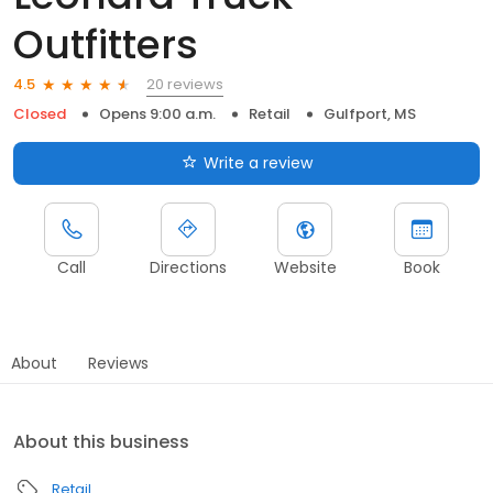
Outfitters
20 reviews
4.5
Closed
Opens 9:00 a.m.
Retail
Gulfport, MS
Write a review
Call
Directions
Website
Book
About
Reviews
About this business
Retail