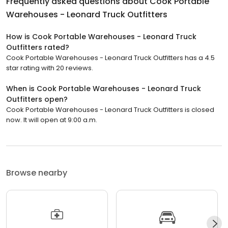
Frequently asked questions about
Cook Portable
Warehouses - Leonard Truck Outfitters
How is Cook Portable Warehouses - Leonard Truck
Outfitters rated?
Cook Portable Warehouses - Leonard Truck Outfitters has a 4.5
star rating with 20 reviews.
When is Cook Portable Warehouses - Leonard Truck
Outfitters open?
Cook Portable Warehouses - Leonard Truck Outfitters is closed
now. It will open at 9:00 a.m.
Browse nearby