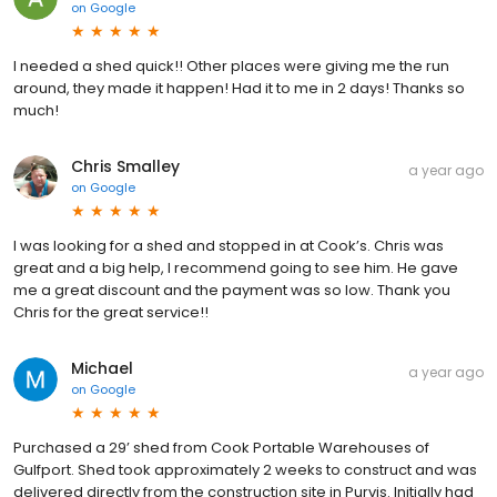
on
Google
I needed a shed quick!! Other places were giving me the run
around, they made it happen! Had it to me in 2 days! Thanks so
much!
Chris Smalley
a year ago
on
Google
I was looking for a shed and stopped in at Cook’s. Chris was
great and a big help, I recommend going to see him. He gave
me a great discount and the payment was so low. Thank you
Chris for the great service!!
Michael
a year ago
on
Google
Purchased a 29’ shed from Cook Portable Warehouses of
Gulfport. Shed took approximately 2 weeks to construct and was
delivered directly from the construction site in Purvis. Initially had