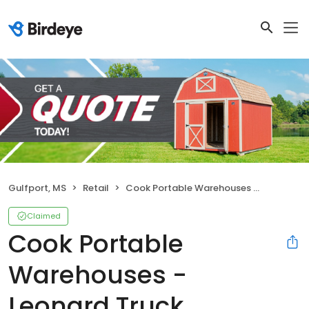
Gulfport, MS
Retail
Cook Portable Warehouses - Leonard Truck Outfitters
Claimed
Cook Portable
Warehouses -
Leonard Truck