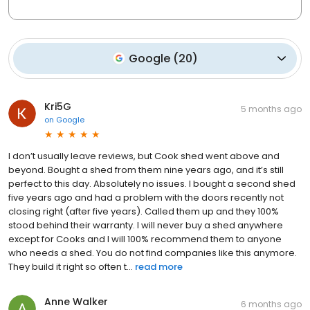
Google
(
20
)
Kri5G
5 months ago
on
Google
I don’t usually leave reviews, but Cook shed went above and
beyond. Bought a shed from them nine years ago, and it’s still
perfect to this day. Absolutely no issues. I bought a second shed
five years ago and had a problem with the doors recently not
closing right (after five years). Called them up and they 100%
stood behind their warranty. I will never buy a shed anywhere
except for Cooks and I will 100% recommend them to anyone
who needs a shed. You do not find companies like this anymore.
They build it right so often t...
read more
Anne Walker
6 months ago