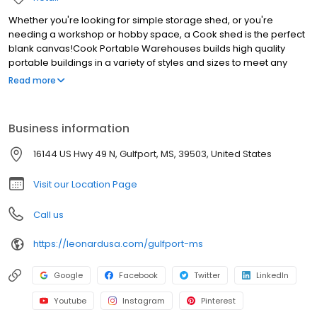
Whether you're looking for simple storage shed, or you're
needing a workshop or hobby space, a Cook shed is the perfect
blank canvas!Cook Portable Warehouses builds high quality
portable buildings in a variety of styles and sizes to meet any
need or budget. We offer easy terms through our hassle free
Read more
Rent to Own program. Low down payments and no credit
checks.With Cook you'll have free delivery and set up included
with your shed purchase. If you're searching for sheds near
Business information
Gulfport come visit us!
16144 US Hwy 49 N, Gulfport, MS, 39503, United States
Visit our Location Page
Call us
https://leonardusa.com/gulfport-ms
Google
Facebook
Twitter
LinkedIn
Youtube
Instagram
Pinterest