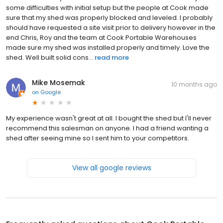
some difficulties with initial setup but the people at Cook made
sure that my shed was properly blocked and leveled. I probably
should have requested a site visit prior to delivery however in the
end Chris, Roy and the team at Cook Portable Warehouses
made sure my shed was installed properly and timely. Love the
shed. Well built solid cons...
read more
Mike Mosemak
10 months ago
on
Google
My experience wasn't great at all. I bought the shed but I'll never
recommend this salesman on anyone. I had a friend wanting a
shed after seeing mine so I sent him to your competitors.
View all google reviews