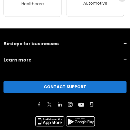
Automotive
Healthcare
Birdeye for businesses
Learn more
CONTACT SUPPORT