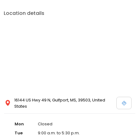
Location details
16144 US Hwy 49 N, Gulfport, MS, 39503, United
States
Mon
Closed
Tue
9:00 a.m. to 5:30 p.m.