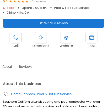
2 reviews
5.0
Closed
Opens 8:00 a.m.
Pool & Hot Tub Service
Chino Hills, CA
Write a review
Call
Directions
Website
Book
About
Reviews
About this business
Home Services
Pool & Hot Tub Service
Southern California Landscaping and pool contractor with over
30 years of experience to design and build your dream outdoor