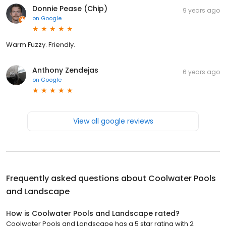
Donnie Pease (Chip)
9 years ago
on
Google
Warm Fuzzy. Friendly.
Anthony Zendejas
6 years ago
on
Google
View all google reviews
Frequently asked questions about
Coolwater Pools
and Landscape
How is Coolwater Pools and Landscape rated?
Coolwater Pools and Landscape has a 5 star rating with 2