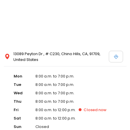
13089 Peyton Dr , # C230, Chino Hills, CA, 91709,
United States
Mon
8:00 a.m. to 7:00 p.m.
Tue
8:00 a.m. to 7:00 p.m.
Wed
8:00 a.m. to 7:00 p.m.
Thu
8:00 a.m. to 7:00 p.m.
Fri
8:00 a.m. to 12:00 p.m.
Closed
now
Sat
8:00 a.m. to 12:00 p.m.
Sun
Closed