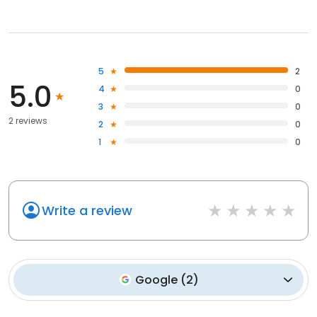
5
2
5.0
4
0
3
0
2 reviews
2
0
1
0
Write a review
Google
(
2
)