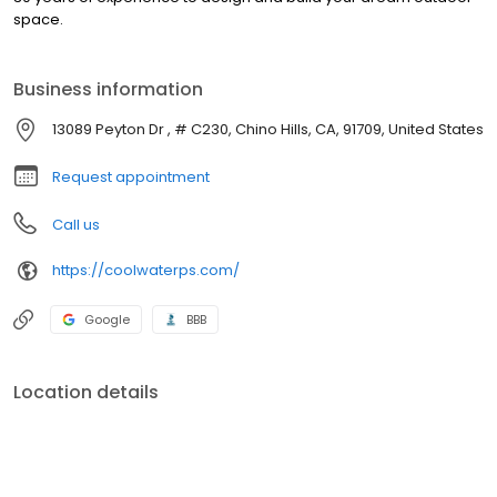
space.
Business information
13089 Peyton Dr , # C230, Chino Hills, CA, 91709, United States
Request appointment
Call us
https://coolwaterps.com/
Google
BBB
Location details