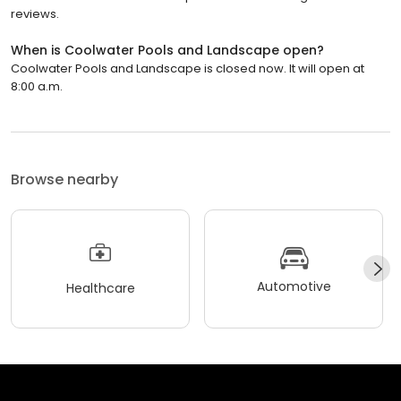
reviews.
When is Coolwater Pools and Landscape open?
Coolwater Pools and Landscape is closed now. It will open at
8:00 a.m.
Browse nearby
Automotive
Healthcare