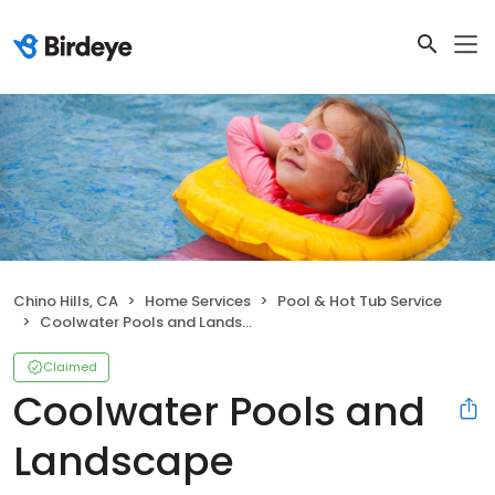
Chino Hills, CA
Home Services
Pool & Hot Tub Service
Coolwater Pools and Landscape
Claimed
Coolwater Pools and
Landscape