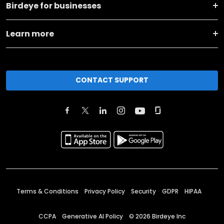
Birdeye for businesses
Learn more
CONTACT SUPPORT
Terms & Conditions
Privacy Policy
Security
GDPR
HIPAA
CCPA
Generative AI Policy
©
2026
Birdeye Inc