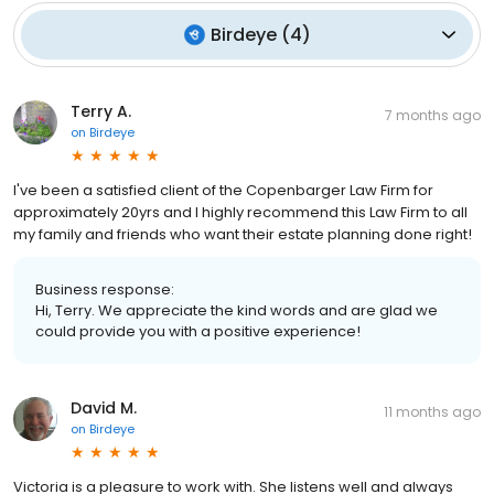
Birdeye
(
4
)
Terry A.
7 months ago
on
Birdeye
I've been a satisfied client of the Copenbarger Law Firm for
approximately 20yrs and I highly recommend this Law Firm to all
my family and friends who want their estate planning done right!
Business response:
Hi, Terry. We appreciate the kind words and are glad we
could provide you with a positive experience!
David M.
11 months ago
on
Birdeye
Victoria is a pleasure to work with. She listens well and always