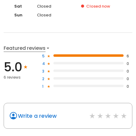
Sat
Closed
Closed
now
Sun
Closed
Featured reviews
5
6
5.0
4
0
3
0
6 reviews
2
0
1
0
Write a review