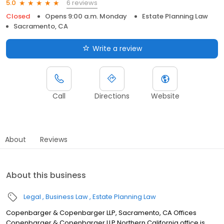
6 reviews
5.0
Closed
Opens 9:00 a.m. Monday
Estate Planning Law
Sacramento, CA
Write a review
Call
Directions
Website
About
Reviews
About this business
Legal
Business Law
Estate Planning Law
Copenbarger & Copenbarger LLP, Sacramento, CA Offices
Copenbarger & Copenbarger LLP Northern California office is