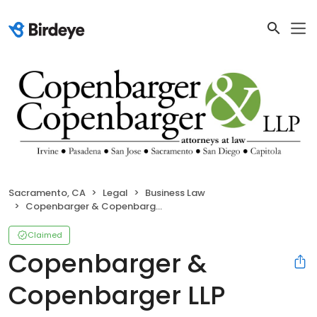
Sacramento, CA
Legal
Business Law
Copenbarger & Copenbarger LLP
Claimed
Copenbarger &
Copenbarger LLP