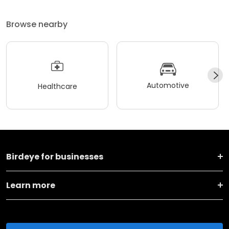
Browse nearby
Automotive
Healthcare
Birdeye for businesses
Learn more