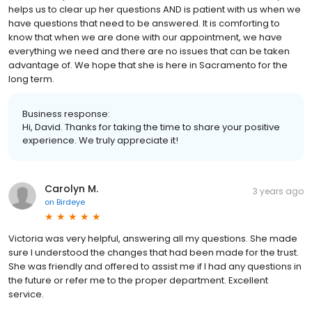
helps us to clear up her questions AND is patient with us when we
have questions that need to be answered. It is comforting to
know that when we are done with our appointment, we have
everything we need and there are no issues that can be taken
advantage of. We hope that she is here in Sacramento for the
long term.
Business response:
Hi, David. Thanks for taking the time to share your positive
experience. We truly appreciate it!
Carolyn M.
3 years ago
on
Birdeye
Victoria was very helpful, answering all my questions. She made
sure I understood the changes that had been made for the trust.
She was friendly and offered to assist me if I had any questions in
the future or refer me to the proper department. Excellent
service.