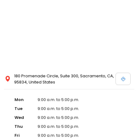
180 Promenade Circle, Suite 300, Sacramento, CA,
95834, United States
Mon
9:00 a.m. to 5:00 p.m.
Tue
9:00 a.m. to 5:00 p.m.
Wed
9:00 a.m. to 5:00 p.m.
Thu
9:00 a.m. to 5:00 p.m.
Fri
9:00 a.m. to 5:00 p.m.