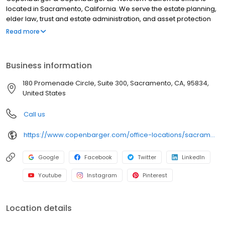
located in Sacramento, California. We serve the estate planning,
elder law, trust and estate administration, and asset protection
needs of individuals and families throughout all of Sacramento
Read more
County. We take the time to understand your goals, values,
dreams, fears, and uniqueness. Through our advice and
counseling, we can save taxes, reduce costs, and protect
Business information
families. There are nine Copenbarger & Copenbarger attorneys,
all of which support the needs of clients in Sacramento and the
180 Promenade Circle, Suite 300, Sacramento, CA, 95834,
surrounding communities.
United States
Call us
https://www.copenbarger.com/office-locations/sacramento/
Google
Facebook
Twitter
LinkedIn
Youtube
Instagram
Pinterest
Location details