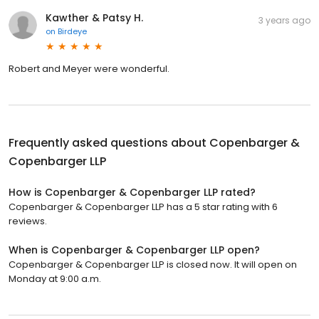
Kawther & Patsy H.
3 years ago
on
Birdeye
Robert and Meyer were wonderful.
Frequently asked questions about
Copenbarger &
Copenbarger LLP
How is Copenbarger & Copenbarger LLP rated?
Copenbarger & Copenbarger LLP has a 5 star rating with 6
reviews.
When is Copenbarger & Copenbarger LLP open?
Copenbarger & Copenbarger LLP is closed now. It will open on
Monday at 9:00 a.m.