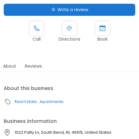
Write a review
Call
Directions
Book
About
Reviews
About this business
Real Estate
Apartments
Business information
1022 Patty Ln, South Bend, IN, 46615, United States