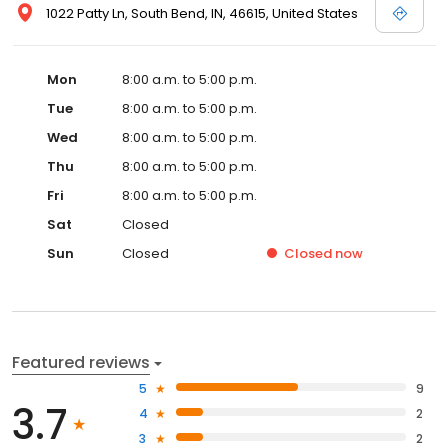
1022 Patty Ln, South Bend, IN, 46615, United States
Mon
8:00 a.m. to 5:00 p.m.
Tue
8:00 a.m. to 5:00 p.m.
Wed
8:00 a.m. to 5:00 p.m.
Thu
8:00 a.m. to 5:00 p.m.
Fri
8:00 a.m. to 5:00 p.m.
Sat
Closed
Sun
Closed
Closed
now
Featured reviews
5
9
3.7
4
2
3
2