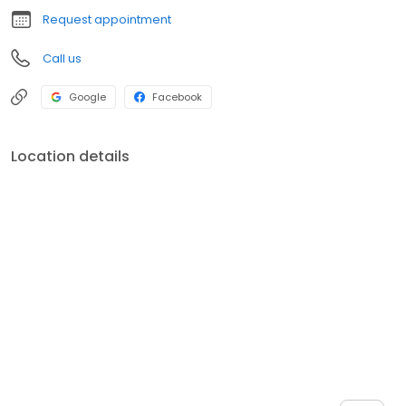
Request appointment
Call us
Google
Facebook
Location details