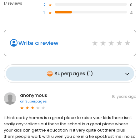
17 reviews
2
0
1
4
Write a review
Superpages
(
1
)
anonymous
16 years ago
on
Superpages
i think corby homes is a great place to raise your kids there isn't
really any violices out there the school is a great place where
your kids can get the education in it very quite out there.plus
them people work with u wen you are in a tie spot.trust me i no so