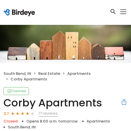
South Bend, IN
Real Estate
Apartments
Corby Apartments
Claimed
Corby Apartments
17 reviews
3.7
Closed
Opens 8:00 a.m. tomorrow
Apartments
South Bend, IN