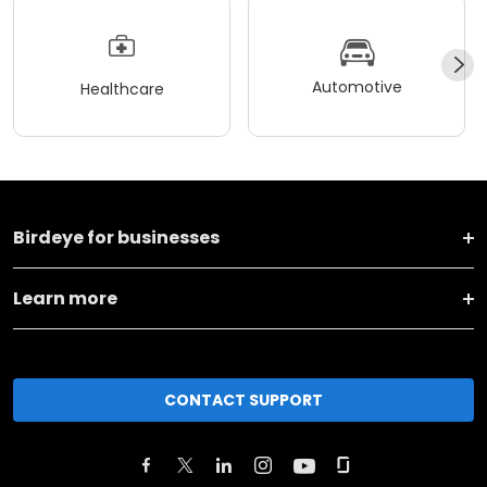
Automotive
Healthcare
Birdeye for businesses
Learn more
CONTACT SUPPORT