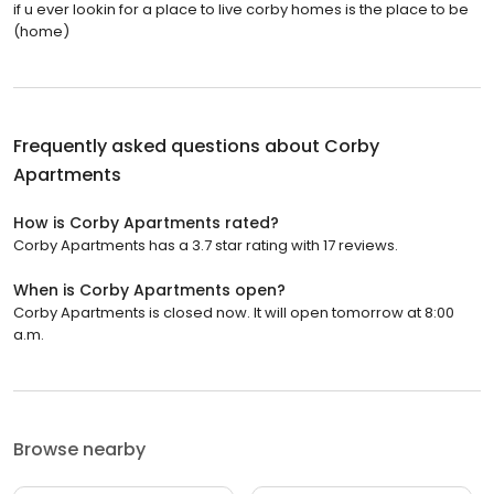
if u ever lookin for a place to live corby homes is the place to be
(home)
Frequently asked questions about
Corby
Apartments
How is Corby Apartments rated?
Corby Apartments has a 3.7 star rating with 17 reviews.
When is Corby Apartments open?
Corby Apartments is closed now. It will open tomorrow at 8:00
a.m.
Browse nearby