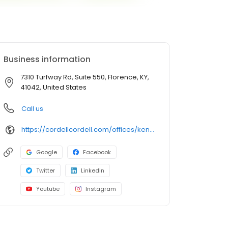
Business information
7310 Turfway Rd, Suite 550, Florence, KY,
41042, United States
Call us
https://cordellcordell.com/offices/kentucky/florence/
Google
Facebook
Twitter
LinkedIn
Youtube
Instagram