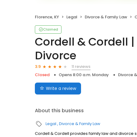
Florence, KY
Legal
Divorce & Family Law
C
Claimed
Cordell & Cordell 
Divorce
11 reviews
3.9
Closed
Opens 8:00 a.m. Monday
Divorce 
Write a review
About this business
Legal
Divorce & Family Law
Cordell & Cordell provides family law and divorce 