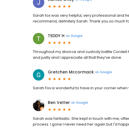
Sarah fox was very helpful, very professional and h
recommend, definitely Sarah. Thank you so much fo
TEDDY H
on
Google
Throughout my divorce and custody battle Cordell h
and justly and I appreciate all that they’ve done.
Gretchen Mccormack
on
Google
Sarah Fox is wonderful to have in your corner when 
Ben Vetter
on
Google
Sarah was fantastic. She kept in touch with me, oft
process. I gone I never need her again but I'd happily 