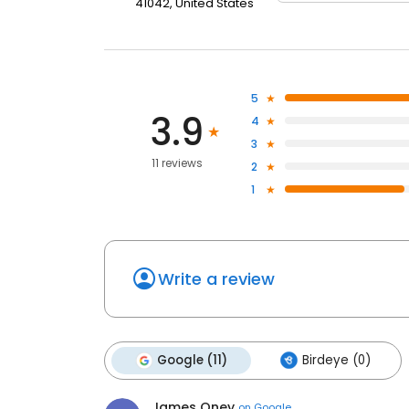
41042, United States
5
3.9
4
3
11 reviews
2
1
Write a review
Google (11)
Birdeye (0)
James Oney
on
Google