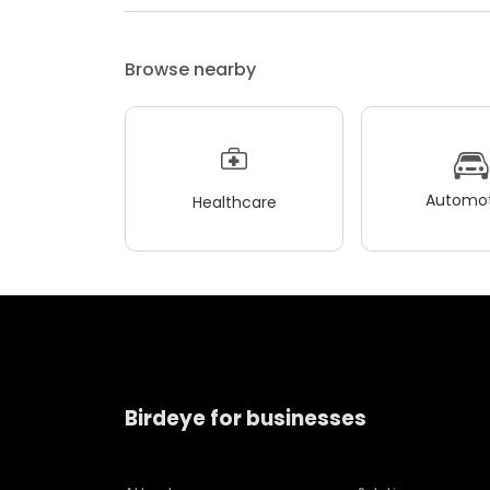
Browse nearby
Automot
Healthcare
Birdeye for businesses