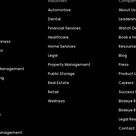
Industries
Compan
Automotive
About Us
Dental
Leaders
Financial Services
Watch 
Healthcare
Book a t
siness
Home Services
Resourc
nt
Legal
Blog
Property Management
Press
n Management
Public Storage
Product 
ng
Real Estate
Careers
Retail
Success 
Wellness
Birdeye 
Birdeye 
s
Legal Re
Contact
 Management