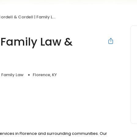
ordell & Cordell | Family Law & Divorce
| Family Law &
& Family Law
Florence, KY
services in Florence and surrounding communities. Our