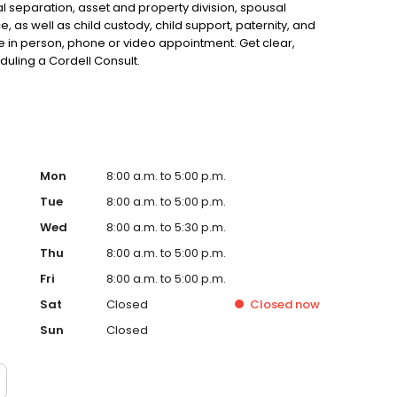
al separation, asset and property division, spousal
, as well as child custody, child support, paternity, and
in person, phone or video appointment. Get clear,
uling a Cordell Consult.
Mon
8:00 a.m. to 5:00 p.m.
Tue
8:00 a.m. to 5:00 p.m.
Wed
8:00 a.m. to 5:30 p.m.
Thu
8:00 a.m. to 5:00 p.m.
Fri
8:00 a.m. to 5:00 p.m.
Sat
Closed
Closed
now
Sun
Closed