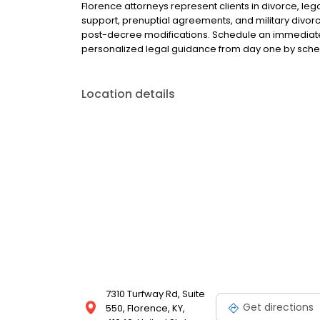
Florence attorneys represent clients in divorce, leg
support, prenuptial agreements, and military divorce
post-decree modifications. Schedule an immediate 
personalized legal guidance from day one by sched
Location details
7310 Turfway Rd, Suite
Get directions
550, Florence, KY,