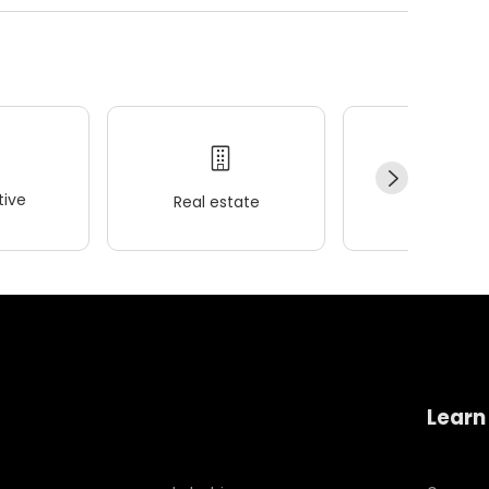
ive
Real estate
Wellness
Learn