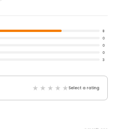
8
0
0
0
3
Select a rating