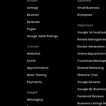
Attract
Solutions
Listings
Small Business
Reviews
Enterprise
Referrals
Objectives
Pages
Google for local bu
Google Seller Ratings
Review Manageme
Convert
Review Generation
Webchat
Online Reputatio
Social
Customer Messagi
Appointments
Referral Marketing
Mass Texting
Website Chat
Payments
Google Reviews
Google My Busines
Delight
Facebook Reviews
Messaging
Business Listings