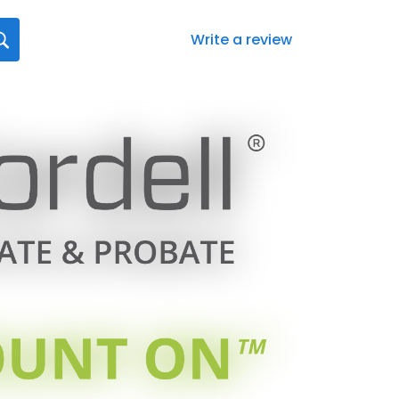
Write a review