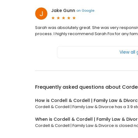
Jake Gunn
on
Google
Sarah was absolutely great. She was very responsi
process. I highly recommend Sarah Fox for any fam
View all
Frequently asked questions about
Cordel
How is Cordell & Cordell | Family Law & Divor
Cordell & Cordell | Family Law & Divorce has a 3.9 sta
When is Cordell & Cordell | Family Law & Div
Cordell & Cordell | Family Law & Divorce is closed n