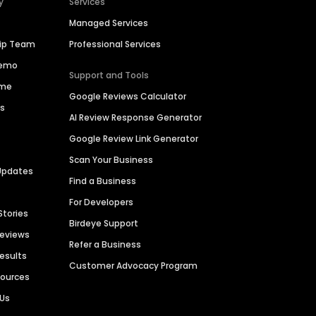
y
Services
Managed Services
hip Team
Professional Services
Demo
Support and Tools
ime
Google Reviews Calculator
es
AI Review Response Generator
Google Review Link Generator
Scan Your Business
Updates
Find a Business
For Developers
Stories
Birdeye Support
Reviews
Refer a Business
Results
Customer Advocacy Program
sources
 Us