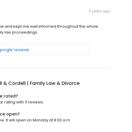
3 years ago
ve and kept me well informed throughout the whole
ily law proceedings.
 google reviews
l & Cordell | Family Law & Divorce
ce rated?
r rating with 11 reviews.
orce open?
ow. It will open on Monday at 8:00 a.m.