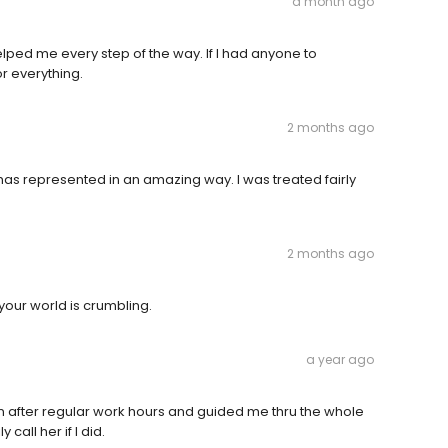
a month ago
elped me every step of the way. If I had anyone to
r everything.
2 months ago
as represented in an amazing way. I was treated fairly
2 months ago
your world is crumbling.
a year ago
en after regular work hours and guided me thru the whole
call her if I did.