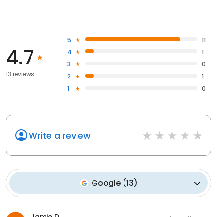
5
11
4.7
4
1
3
0
13 reviews
2
1
1
0
Write a review
Google
(
13
)
Jamie D