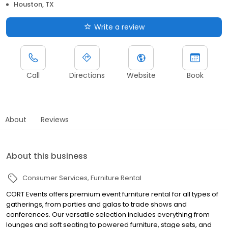
Houston, TX
Write a review
Call
Directions
Website
Book
About
Reviews
About this business
Consumer Services
Furniture Rental
CORT Events offers premium event furniture rental for all types of
gatherings, from parties and galas to trade shows and
conferences. Our versatile selection includes everything from
lounges and soft seating to powered furniture, stage sets, and