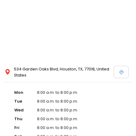
534 Garden Oaks Blvd, Houston, TX, 77018, United
States
Mon
8:00 a.m. to 8:00 p.m.
Tue
8:00 a.m. to 8:00 p.m.
Wed
8:00 a.m. to 8:00 p.m.
Thu
8:00 a.m. to 8:00 p.m.
Fri
8:00 a.m. to 8:00 p.m.