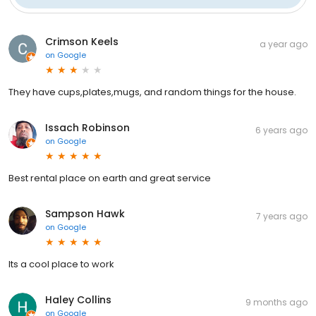
Crimson Keels
a year ago
on
Google
They have cups,plates,mugs, and random things for the house.
Issach Robinson
6 years ago
on
Google
Best rental place on earth and great service
Sampson Hawk
7 years ago
on
Google
Its a cool place to work
Haley Collins
9 months ago
on
Google