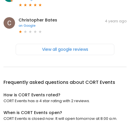
Christopher Bates
4 years ago
on
Google
View all google reviews
Frequently asked questions about
CORT Events
How is CORT Events rated?
CORT Events has a 4 star rating with 2 reviews.
When is CORT Events open?
CORT Events is closed now. It will open tomorrow at 8:00 a.m.