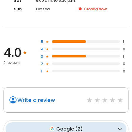
Sat
9:00 a.m. to 5:30 p.m.
Sun
Closed
Closed
now
5
1
4.0
4
0
3
1
2 reviews
2
0
1
0
Write a review
Google
(
2
)