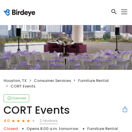
Houston, TX
Consumer Services
Furniture Rental
CORT Events
Claimed
CORT Events
2 reviews
4.0
Closed
Opens 8:00 a.m. tomorrow
Furniture Rental