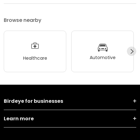
Browse nearby
Automotive
Healthcare
Birdeye for businesses
Learn more