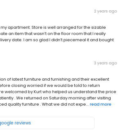
2 years ago
h my apartment. Store is well arranged for the sizable
te an item that wasn’t on the floor room that I really
ery date. I am so glad I didn’t piecemeal it and bought
3 years ago
ion of latest furniture and furnishing and their excellent
fore closing worried if we would be told to return
re welcomed by Kurt who helped us understand the price
tiently . We returned on Saturday morning after visiting
ced quality furniture . What we did not expe...
read more
 google reviews