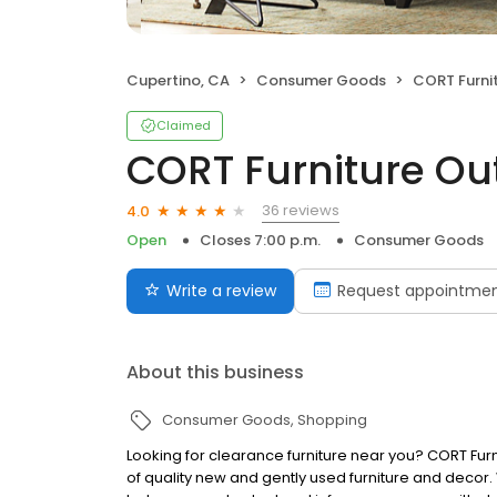
Cupertino, CA
Consumer Goods
CORT Furnit
Claimed
CORT Furniture Out
36 reviews
4.0
Open
Closes 7:00 p.m.
Consumer Goods
Write a review
Request appointme
About this business
Consumer Goods
Shopping
Looking for clearance furniture near you? CORT Furn
of quality new and gently used furniture and decor. Wi