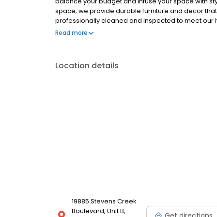
balance your budget and infuse your space with styl
space, we provide durable furniture and decor that wi
professionally cleaned and inspected to meet our 
and wall decor, our collection is constantly updated 
Read more
unbeatable clearance furniture deals that suit your s
Location details
19885 Stevens Creek
Boulevard, Unit B,
Get directions