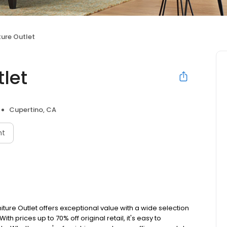
ure Outlet
let
Cupertino, CA
nt
iture Outlet offers exceptional value with a wide selection
th prices up to 70% off original retail, it's easy to