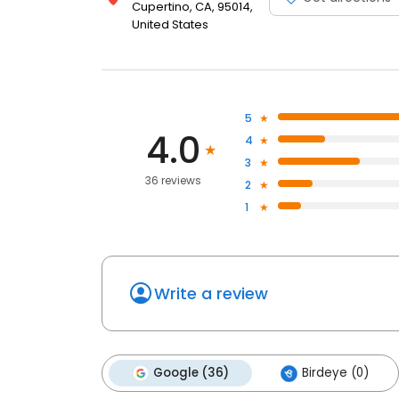
Cupertino, CA, 95014,
United States
5
4.0
4
3
36 reviews
2
1
Write a review
Google (36)
Birdeye (0)