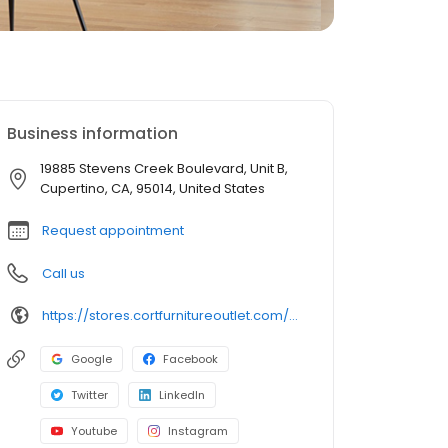
Business information
19885 Stevens Creek Boulevard, Unit B,
Cupertino, CA, 95014, United States
Request appointment
Call us
https://stores.cortfurnitureoutlet.com/california/cupertino/19885-stevens-creek-boulevard/
Google
Facebook
Twitter
LinkedIn
Youtube
Instagram