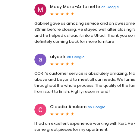
Macy Mora-Antoinette
on
Google
Gabriel gave us amazing service and an awesome 
30min before closing. He stayed well after closing f
and he helped us load it into a Uhaul. Thank you s
definitely coming back for more furniture
alyce k
on
Google
CORT’s customer service is absolutely amazing. Nic
above and beyond to meet all our needs. We furnis
throughout the whole process. The quality of the fu
from start to finish. Highly recommend!
Claudia Anukam
on
Google
I had an excellent experience working with Kurt. He
some great pieces for my apartment.