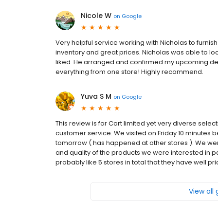
Nicole W
on
Google
Very helpful service working with Nicholas to furnis
inventory and great prices. Nicholas was able to loca
liked. He arranged and confirmed my upcoming deliv
everything from one store! Highly recommend.
Yuva S M
on
Google
This review is for Cort limited yet very diverse select
customer service. We visited on Friday 10 minutes be
tomorrow ( has happened at other stores ). We we
and quality of the products we were interested in pa
probably like 5 stores in total that they have well pri
View all