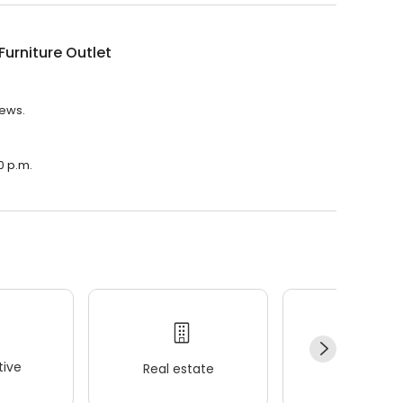
urniture Outlet
iews.
0 p.m.
ive
Real estate
Wellness