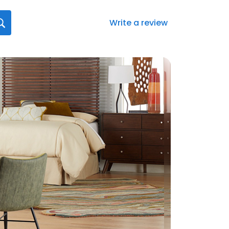
Write a review