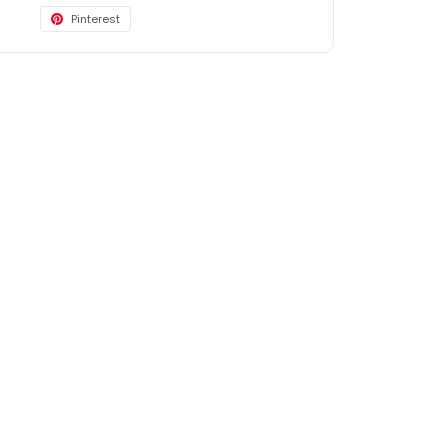
Pinterest