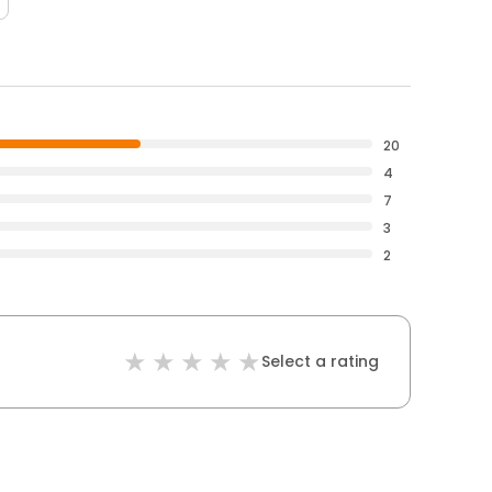
20
4
7
3
2
Select a rating