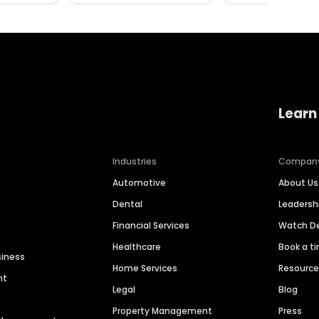
Learn
Industries
Compan
Automotive
About Us
Dental
Leaders
Financial Services
Watch 
Healthcare
Book a t
siness
Home Services
Resourc
nt
Legal
Blog
Property Management
Press