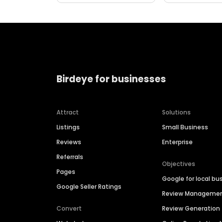
Birdeye for businesses
Attract
Solutions
Listings
Small Business
Reviews
Enterprise
Referrals
Objectives
Pages
Google for local bu
Google Seller Ratings
Review Manageme
Convert
Review Generation