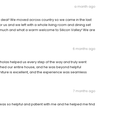
a month ago
deal! We moved across country so we came in the last
or us and we left with a whole living room and dining set
o much and what a warm welcome to Silicon Valley! We are
6 months ago
holas helped us every step of the way and truly went
hed our entire house, and he was beyond helpful
rniture is excellent, and the experience was seamless
7 months ago
 was so helpful and patient with me and he helped me find