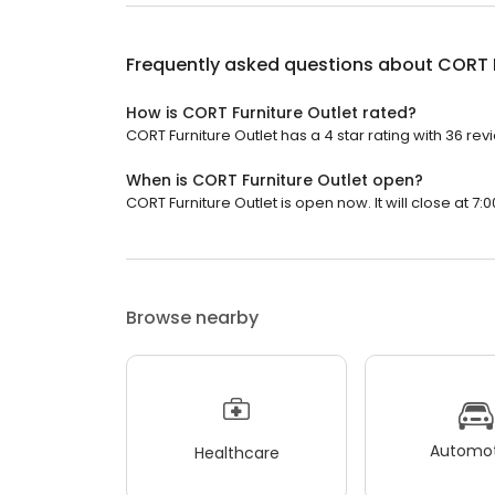
Frequently asked questions about
CORT F
How is CORT Furniture Outlet rated?
CORT Furniture Outlet has a 4 star rating with 36 rev
When is CORT Furniture Outlet open?
CORT Furniture Outlet is open now. It will close at 7:0
Browse nearby
Automot
Healthcare