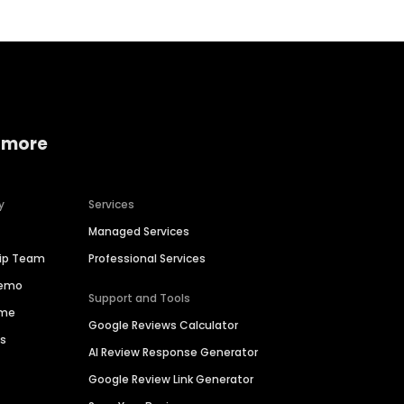
 more
y
Services
Managed Services
hip Team
Professional Services
Demo
Support and Tools
ime
Google Reviews Calculator
es
AI Review Response Generator
Google Review Link Generator