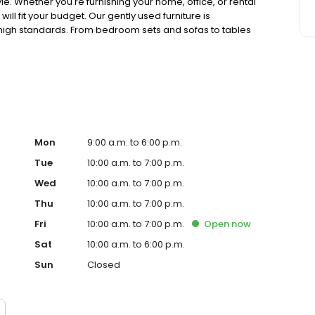
e. Whether you're furnishing your home, office, or rental
ll fit your budget. Our gently used furniture is
high standards. From bedroom sets and sofas to tables
with new finds. Visit CORT Furniture Outlet today for
tyle without stressing your wallet.
Mon
9:00 a.m. to 6:00 p.m.
Tue
10:00 a.m. to 7:00 p.m.
Wed
10:00 a.m. to 7:00 p.m.
Thu
10:00 a.m. to 7:00 p.m.
Fri
10:00 a.m. to 7:00 p.m.
Open
now
Sat
10:00 a.m. to 6:00 p.m.
Sun
Closed