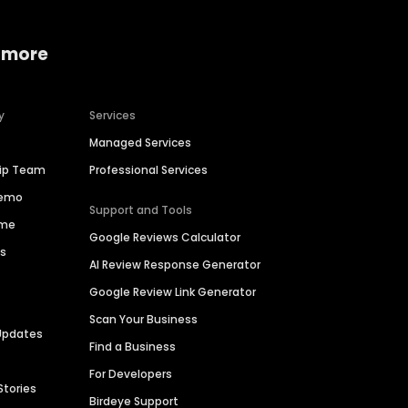
 more
y
Services
Managed Services
hip Team
Professional Services
Demo
Support and Tools
ime
Google Reviews Calculator
es
AI Review Response Generator
Google Review Link Generator
Scan Your Business
Updates
Find a Business
For Developers
Stories
Birdeye Support