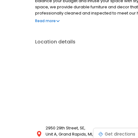
balance your budget and infuse your space with styl
space, we provide durable furniture and decor that wi
professionally cleaned and inspected to meet our 
and wall decor, our collection is constantly updated 
Read more
unbeatable clearance furniture deals that suit your s
Location details
2950 29th Street, SE,
Get directions
Unit A, Grand Rapids, MI,