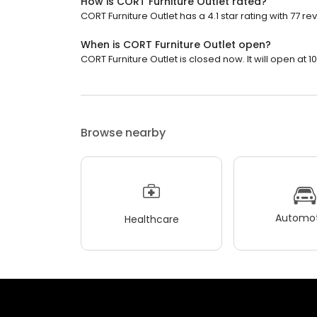
How is CORT Furniture Outlet rated?
CORT Furniture Outlet has a 4.1 star rating with 77 re
When is CORT Furniture Outlet open?
CORT Furniture Outlet is closed now. It will open at 1
Browse nearby
Automot
Healthcare