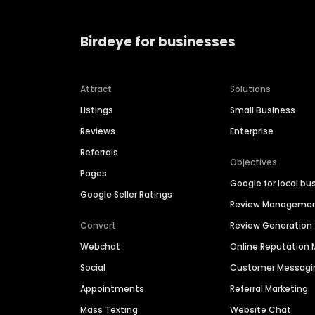
Birdeye for businesses
Attract
Solutions
Listings
Small Business
Reviews
Enterprise
Referrals
Objectives
Pages
Google for local bu
Google Seller Ratings
Review Manageme
Convert
Review Generation
Webchat
Online Reputatio
Social
Customer Messagi
Appointments
Referral Marketing
Mass Texting
Website Chat