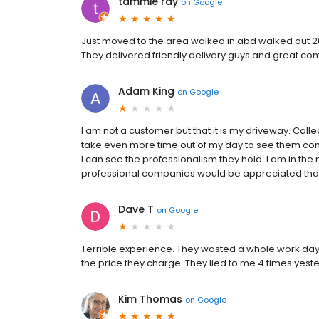
tammie ray
on
Google
Just moved to the area walked in abd walked out 20
They delivered friendly delivery guys and great co
Adam King
on
Google
I am not a customer but that it is my driveway. Call
take even more time out of my day to see them com
I can see the professionalism they hold. I am in th
professional companies would be appreciated th
Dave T
on
Google
Terrible experience. They wasted a whole work day by
the price they charge. They lied to me 4 times yest
Kim Thomas
on
Google