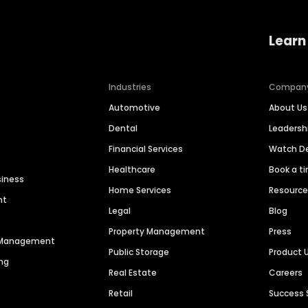
Learn
Industries
Compan
Automotive
About Us
Dental
Leaders
Financial Services
Watch 
Healthcare
Book a t
siness
Home Services
Resourc
nt
Legal
Blog
Property Management
Press
n Management
Public Storage
Product 
ng
Real Estate
Careers
Retail
Success 