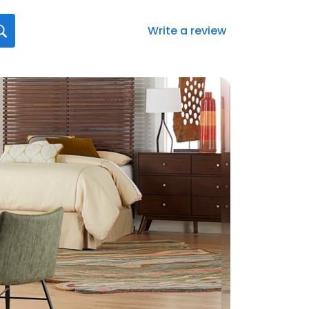
Write a review