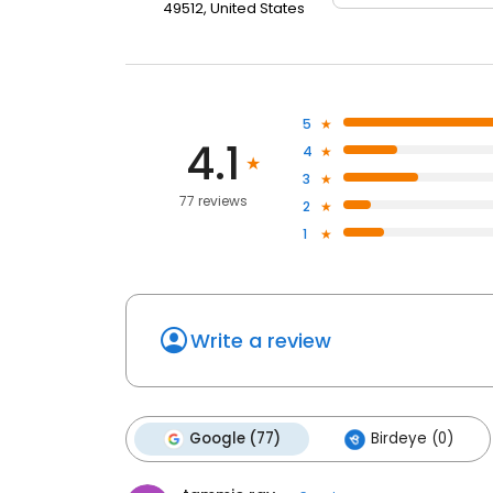
49512, United States
5
4.1
4
3
77 reviews
2
1
Write a review
Google (77)
Birdeye (0)