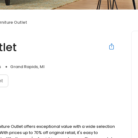
niture Outlet
let
s
Grand Rapids, MI
nt
iture Outlet offers exceptional value with a wide selection
th prices up to 70% off original retail, it's easy to