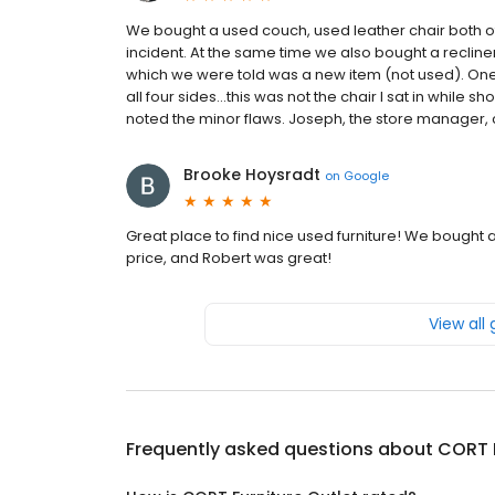
We bought a used couch, used leather chair both o
incident. At the same time we also bought a recline
which we were told was a new item (not used). One 
all four sides...this was not the chair I sat in while s
noted the minor flaws. Joseph, the store manager, c
Brooke Hoysradt
on
Google
Great place to find nice used furniture! We bought 
price, and Robert was great!
View all
Frequently asked questions about
CORT F