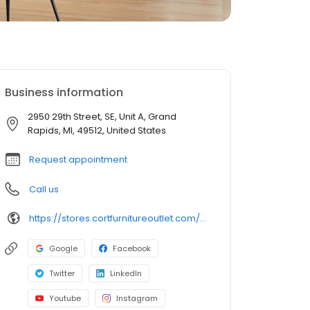
Business information
2950 29th Street, SE, Unit A, Grand
Rapids, MI, 49512, United States
Request appointment
Call us
https://stores.cortfurnitureoutlet.com/michigan/grand-rapids/2950-29th-street-se/
Google
Facebook
Twitter
LinkedIn
Youtube
Instagram