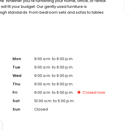
e. Whether you're furnishing your home, office, or rental
ll fit your budget. Our gently used furniture is
high standards. From bedroom sets and sofas to tables
with new finds. Visit CORT Furniture Outlet today for
tyle without stressing your wallet.
Mon
9:00 a.m. to 6:00 p.m.
Tue
9:00 a.m. to 6:00 p.m.
Wed
9:00 a.m. to 6:00 p.m.
Thu
9:00 a.m. to 6:00 p.m.
Fri
9:00 a.m. to 6:00 p.m.
Closed
now
Sat
10:00 a.m. to 5:00 p.m.
Sun
Closed