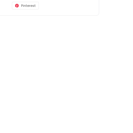
Pinterest