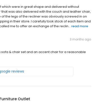
f which were in great shape and delivered without
r that was also delivered with the couch and leather chair,
of the legs of the recliner was obviously screwed in on
hopping in their store. I carefully took stock of each item and
alled me to offer an exchange of the reclin...
read more
3 months ago
a sofa & chair set and an accent chair for a reasonable
 google reviews
urniture Outlet