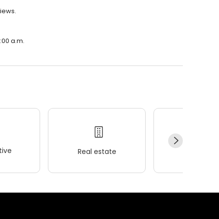
views.
0:00 a.m.
ive
Real estate
Wellness