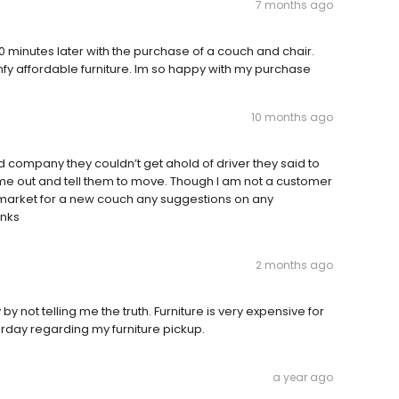
7 months ago
 minutes later with the purchase of a couch and chair.
mfy affordable furniture. Im so happy with my purchase
10 months ago
ed company they couldn’t get ahold of driver they said to
e out and tell them to move. Though I am not a customer
e market for a new couch any suggestions on any
anks
2 months ago
 not telling me the truth. Furniture is very expensive for
erday regarding my furniture pickup.
a year ago