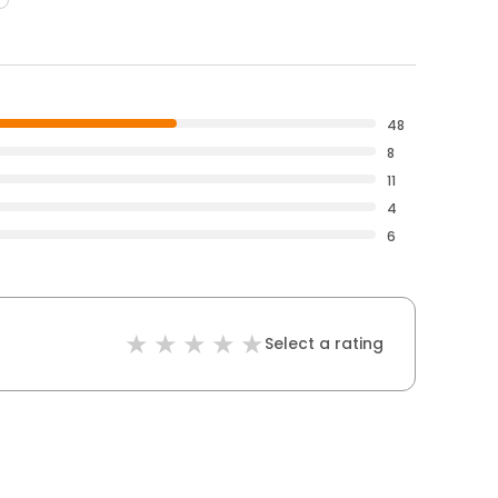
48
8
11
4
6
Select a rating