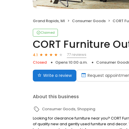
Grand Rapids, MI
Consumer Goods
CORT Fur
Claimed
CORT Furniture Out
77 reviews
4.1
Closed
Opens 10:00 a.m.
Consumer Good
Write a review
Request appointme
About this business
Consumer Goods
Shopping
Looking for clearance furniture near you? CORT Furn
of quality new and gently used furniture and decor. Wi